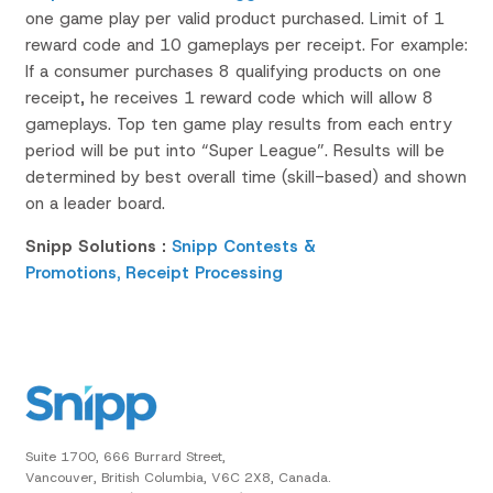
one game play per valid product purchased. Limit of 1
reward code and 10 gameplays per receipt. For example:
If a consumer purchases 8 qualifying products on one
receipt, he receives 1 reward code which will allow 8
gameplays. Top ten game play results from each entry
period will be put into “Super League”. Results will be
determined by best overall time (skill-based) and shown
on a leader board.
Snipp Solutions :
Snipp Contests &
Promotions,
Receipt Processing
Suite 1700, 666 Burrard Street,
Vancouver, British Columbia, V6C 2X8, Canada.