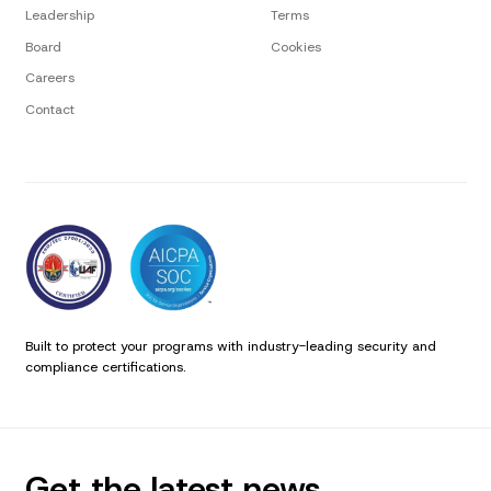
Leadership
Terms
Board
Cookies
Careers
Contact
Built to protect your programs with industry-leading security and
compliance certifications.
Get the latest news