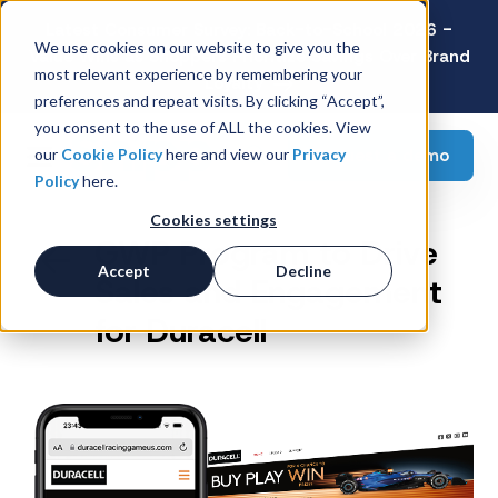
Latest Consumer Survey: Back-to-School 2026 -
We use cookies on our website to give you the
Value Wins as Shoppers Prioritize Savings Over Brand
most relevant experience by remembering your
Loyalty
preferences and repeat visits. By clicking “Accept”,
you consent to the use of ALL the cookies. View
Request a demo
our
Cookie Policy
here and view our
Privacy
Policy
here.
Cookies settings
GWP Program to Drive
Accept
Decline
Sales and Engagement
for Duracell