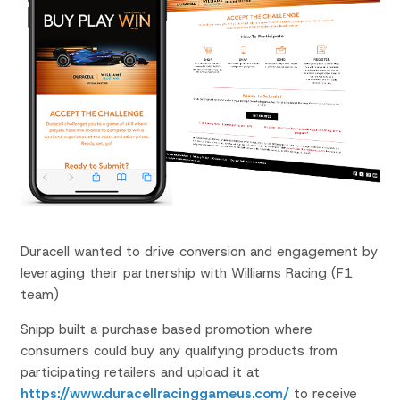
Duracell wanted to drive conversion and engagement by
leveraging their partnership with Williams Racing (F1
team)
Snipp built a purchase based promotion where
consumers could buy any qualifying products from
participating retailers and upload it at
https://www.duracellracinggameus.com/
to receive