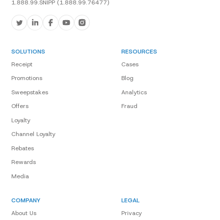
1.888.99.SNIPP (1.888.99.76477)
SOLUTIONS
RESOURCES
Receipt
Cases
Promotions
Blog
Sweepstakes
Analytics
Offers
Fraud
Loyalty
Channel Loyalty
Rebates
Rewards
Media
COMPANY
LEGAL
About Us
Privacy