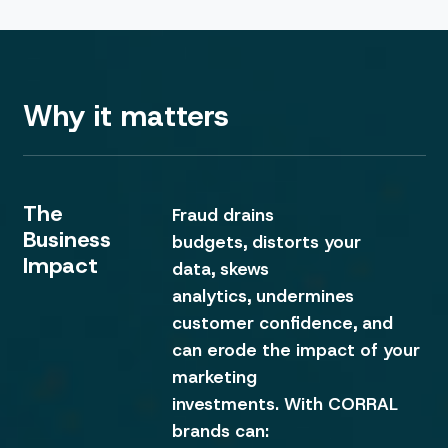
Why it matters
The
Fraud drains
Business
budgets, distorts your
Impact
data, skews
analytics, undermines
customer confidence, and
can erode the impact of your
marketing
investments. With CORRAL
brands can: