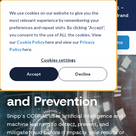
Latest Consumer Survey: Back-to-School 2026 -
We use cookies on our website to give you the
Value Wins as Shoppers Prioritize Savings Over Brand
most relevant experience by remembering your
Loyalty
preferences and repeat visits. By clicking “Accept”,
you consent to the use of ALL the cookies. View
Request a demo
our
Cookie Policy
here and view our
Privacy
Policy
here.
Cookies settings
Accept
Decline
Fraud Detection
and Prevention
Snipp’s CORRAL uses artificial intelligence and
machine learning to detect, prevent, and
mitigate fraud before it impacts your results or