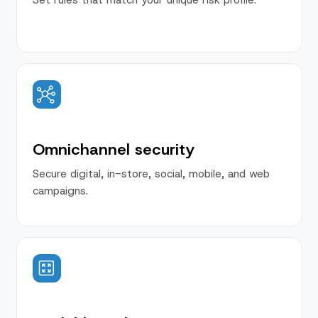
Omnichannel security
Secure digital, in-store, social, mobile, and web
campaigns.