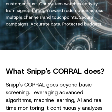
customer trust. Our system watches activity
from signup through reward redemption across
multiple channels and touchpoints. Secure
campaigns. Accurate data. Protected budgets.
What Snipp's CORRAL does?
Snipp's CORRAL goes beyond basic
screening. Leveraging advanced
algorithms, machine learning, AI and real-
time monitoring it continuously analyzes