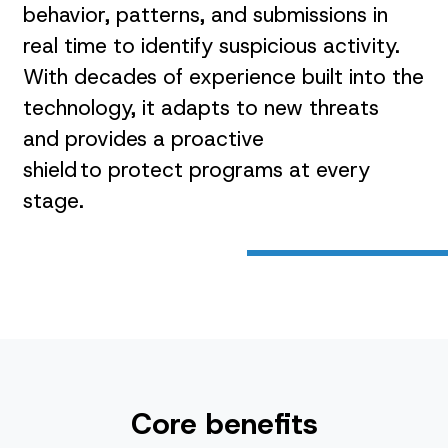
behavior, patterns, and submissions in
real time to identify suspicious activity.
With decades of experience built into the
technology, it adapts to new threats
and provides a proactive
shield to protect programs at every
stage.
Core benefits