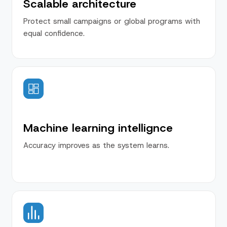
Scalable architecture
Protect small campaigns or global programs with
equal confidence.
Machine learning intellignce
Accuracy improves as the system learns.