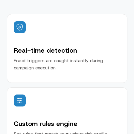
Real-time detection
Fraud triggers are caught instantly during
campaign execution.
Custom rules engine
Set rules that match your unique risk profile.