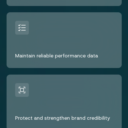
Maintain reliable performance data
Protect and strengthen brand credibility