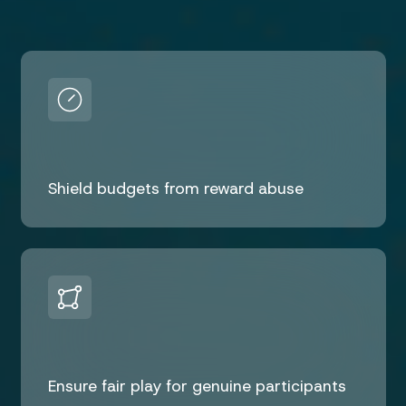
Shield budgets from reward abuse
Ensure fair play for genuine participants