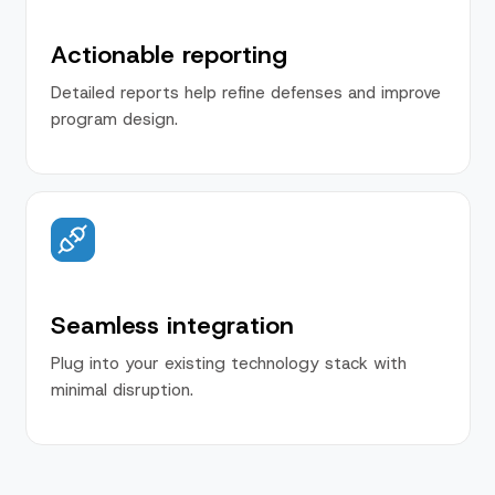
Actionable reporting
Detailed reports help refine defenses and improve
program design.
Seamless integration
Plug into your existing technology stack with
minimal disruption.