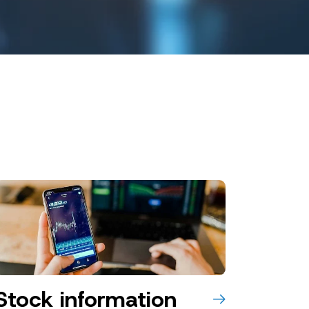
Stock information