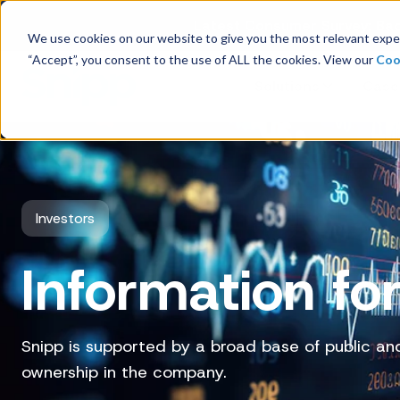
Latest Consumer Survey: Bac
We use cookies on our website to give you the most relevant exper
“Accept”, you consent to the use of ALL the cookies. View our
Coo
Solutions
Case
Company Overview
Investors
Management
Information for
Board of Directors
Receipt Processing
Snipp is supported by a broad base of public and 
Real-time purchase validation
ownership in the company.
anywhere, in any channel.