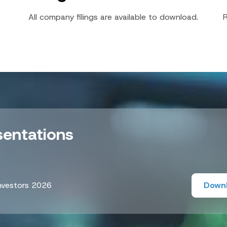
All company filings are available to download.
R
sentations
nvestors 2026
Down