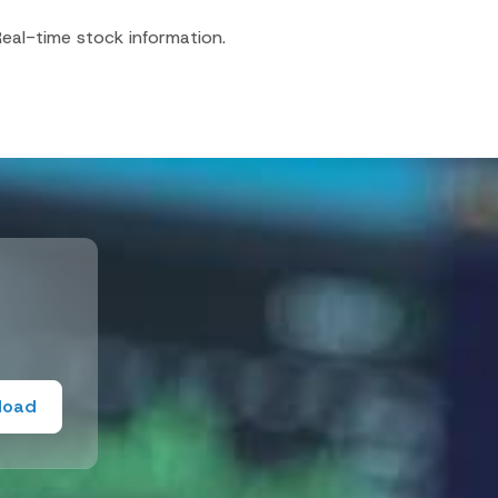
eal-time stock information.
load