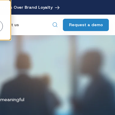
avings Over Brand Loyalty
Request a demo
ontact us
ebates
Digital Rebate Management
ewards
Customer Rewards Platform
edia
Financial Media Network
g meaningful