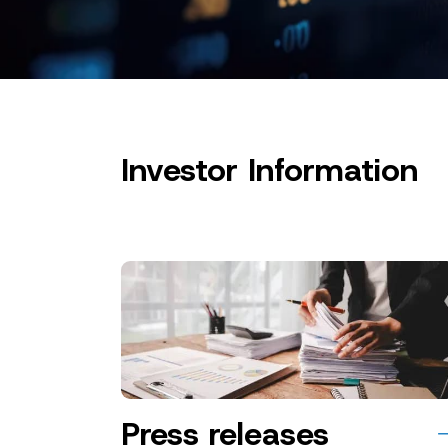
Investor Information
Press releases