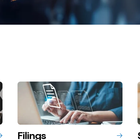
Filings