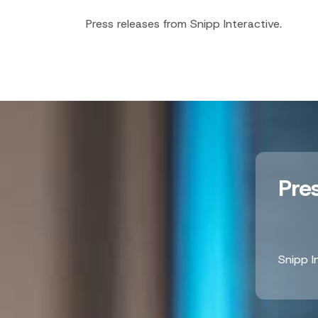
Press releases from Snipp Interactive.
Pre
Snipp I