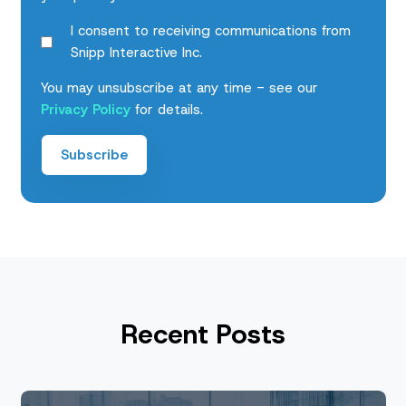
I consent to receiving communications from
Snipp Interactive Inc.
You may unsubscribe at any time - see our
Privacy Policy
for details.
Recent Posts