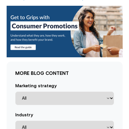
MORE BLOG CONTENT
Marketing strategy
Industry