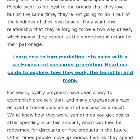
People want to be loyal to the brands that they love—
but at the same time, they're not going to do it out of
the kindness of their own hearts. They want this
relationship that they're forging to be a two way street,
which means they expect a little something in return for
their patronage.
Learn how to turn marketing into sales with a
well-executed consumer promotion. Read our
guide to explore, how they work, the benefits, and
more.
For years, loyalty programs have been a way to
accomplish precisely that, and many organizations have
enjoyed a tremendous amount of success as a result.
We all know how they work: sometimes you get points
after spending a certain amount, which can then be
redeemed for discounts or free products in the future.
Other times people move up various tiers as they spend