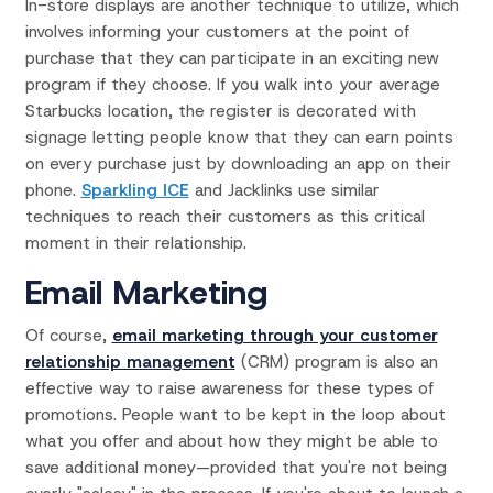
In-store displays are another technique to utilize, which
involves informing your customers at the point of
purchase that they can participate in an exciting new
program if they choose. If you walk into your average
Starbucks location, the register is decorated with
signage letting people know that they can earn points
on every purchase just by downloading an app on their
phone.
Sparkling ICE
and Jacklinks use similar
techniques to reach their customers as this critical
moment in their relationship.
Email Marketing
Of course,
email marketing through your customer
relationship management
(CRM) program is also an
effective way to raise awareness for these types of
promotions. People want to be kept in the loop about
what you offer and about how they might be able to
save additional money—provided that you're not being