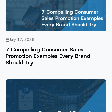
July 17, 2026
7 Compelling Consumer Sales
Promotion Examples Every Brand
Should Try