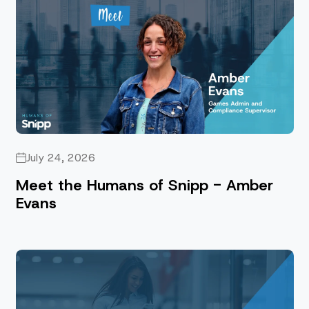
July 24, 2026
Meet the Humans of Snipp - Amber
Evans