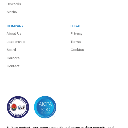
Rewards
Media
COMPANY
LEGAL
About Us
Privacy
Leadership
Terms
Board
Cookies
Careers
Contact
Built to protect your programs with industry-leading security and