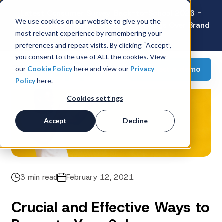
Latest Consumer Survey: Back-to-School 2026 -
We use cookies on our website to give you the
Value Wins as Shoppers Prioritize Savings Over Brand
most relevant experience by remembering your
Loyalty
preferences and repeat visits. By clicking “Accept”,
you consent to the use of ALL the cookies. View
Request a demo
our
Cookie Policy
here and view our
Privacy
Policy
here.
Cookies settings
Accept
Decline
3 min read
February 12, 2021
Crucial and Effective Ways to