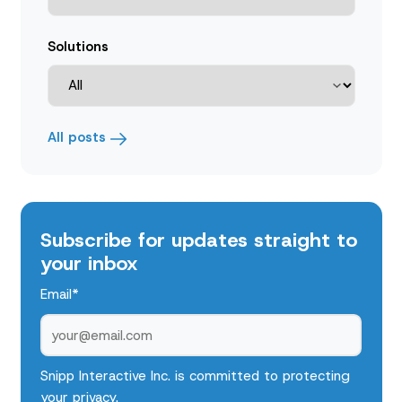
Solutions
All posts
Subscribe for updates straight to
your inbox
Email
*
Snipp Interactive Inc. is committed to protecting
your privacy.