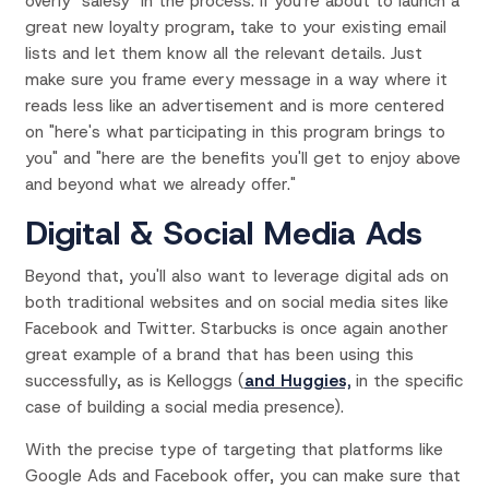
overly "salesy" in the process. If you're about to launch a
great new loyalty program, take to your existing email
lists and let them know all the relevant details. Just
make sure you frame every message in a way where it
reads less like an advertisement and is more centered
on "here's what participating in this program brings to
you" and "here are the benefits you'll get to enjoy above
and beyond what we already offer."
Digital & Social Media Ads
Beyond that, you'll also want to leverage digital ads on
both traditional websites and on social media sites like
Facebook and Twitter. Starbucks is once again another
great example of a brand that has been using this
successfully, as is Kelloggs (
and Huggies,
in the specific
case of building a social media presence).
With the precise type of targeting that platforms like
Google Ads and Facebook offer, you can make sure that