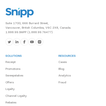
Suite 1700, 666 Burrard Street,
Vancouver, British Columbia, V6C 2X8, Canada.
1.888.99.SNIPP (1.888.99.76477)
SOLUTIONS
RESOURCES
Receipt
Cases
Promotions
Blog
Sweepstakes
Analytics
Offers
Fraud
Loyalty
Channel Loyalty
Rebates