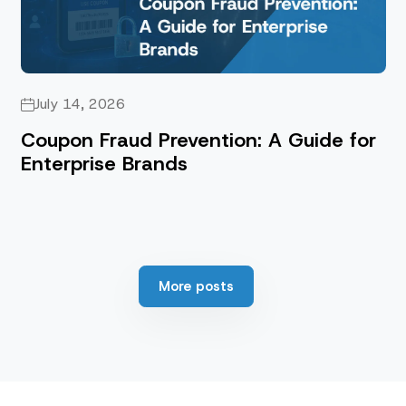
July 14, 2026
Coupon Fraud Prevention: A Guide for
Enterprise Brands
More posts