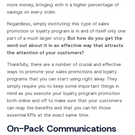
more money, bringing with it a higher percentage of
savings on every order.
Regardless, simply instituting this type of sales
promotion or loyalty program is in and of itself only one
part of a much larger story.
But how do you get the
word out about it in an effective way that attracts
the attention of your customers?
Thankfully, there are a number of crucial and effective
ways to promote your sales promotions and loyalty
programs that you can start using right away. They
simply require you to keep some important things in
mind as you execute your loyalty program promotion
both online and off to make sure that your customers
can reap the benefits and that you can hit those
essential KPIs at the exact same time.
On-Pack Communications