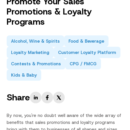
Promote Your Sales
Promotions & Loyalty
Programs
Alcohol, Wine & Spirits
Food & Beverage
Loyalty Marketing
Customer Loyalty Platform
Contests & Promotions
CPG / FMCG
Kids & Baby
Share
By now, you're no doubt well aware of the wide array of
benefits that sales promotions and loyalty programs
bring with them to businesses of all shapes and sizes.