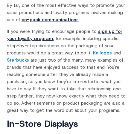
By far, one of the most effective ways to promote your
sales promotions and loyalty programs involves making
use of
on-pack communications
.
If you were trying to encourage people to
sign up for
your loyalty program
, for example, including specific
step-by-step directions on the packaging of your
products would be a great way to do it.
Kelloggs
and
Starbucks
are just two of the many, many examples of
brands that have enjoyed success to that end. You're
reaching someone after they've already made a
purchase, so you know they're interested in what you
have to say. If they want to take that relationship one
step further, they now know exactly what they need to
do so. Advertisements on product packaging are also a
great way to get the word out about your programs.
In-Store Displays