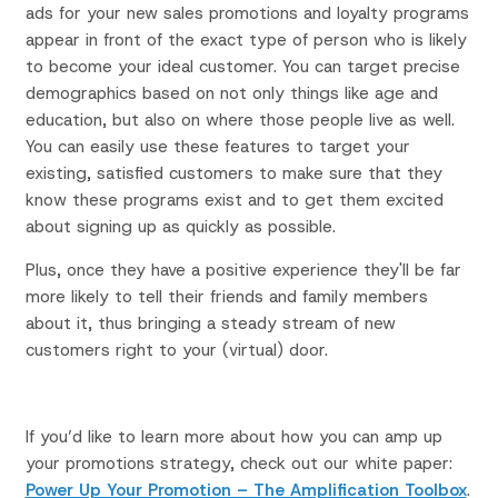
ads for your new sales promotions and loyalty programs
appear in front of the exact type of person who is likely
to become your ideal customer. You can target precise
demographics based on not only things like age and
education, but also on where those people live as well.
You can easily use these features to target your
existing, satisfied customers to make sure that they
know these programs exist and to get them excited
about signing up as quickly as possible.
Plus, once they have a positive experience they'll be far
more likely to tell their friends and family members
about it, thus bringing a steady stream of new
customers right to your (virtual) door.
If you’d like to learn more about how you can amp up
your promotions strategy, check out our white paper:
Power Up Your Promotion – The Amplification Toolbox
.