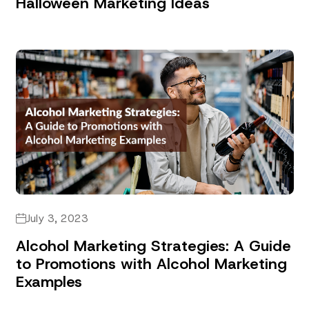
Halloween Marketing Ideas
July 3, 2023
Alcohol Marketing Strategies: A Guide
to Promotions with Alcohol Marketing
Examples