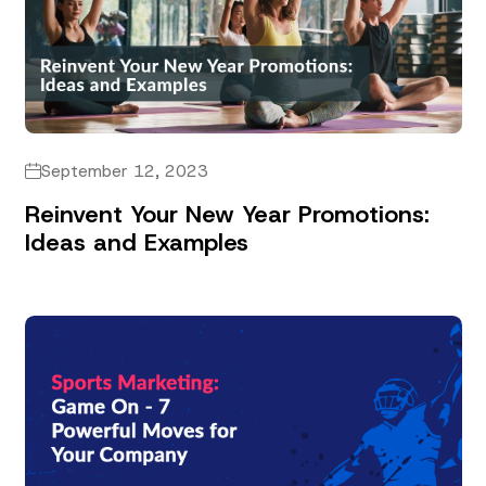
September 12, 2023
Reinvent Your New Year Promotions:
Ideas and Examples