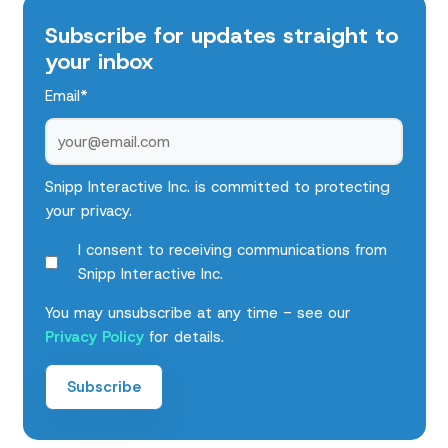
Subscribe for updates straight to
your inbox
Email
*
Snipp Interactive Inc. is committed to protecting
your privacy.
I consent to receiving communications from
Snipp Interactive Inc.
You may unsubscribe at any time - see our
Privacy Policy
for details.