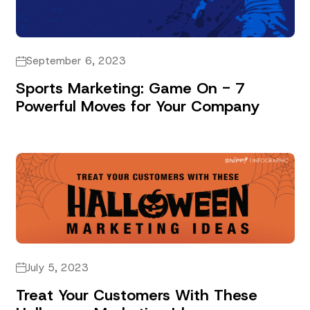
September 6, 2023
Sports Marketing: Game On - 7
Powerful Moves for Your Company
July 5, 2023
Treat Your Customers With These