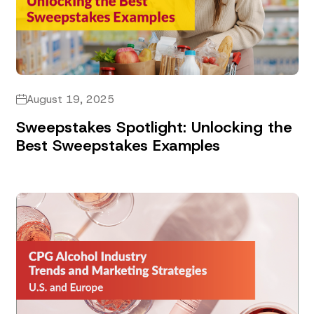
August 19, 2025
Sweepstakes Spotlight: Unlocking the
Best Sweepstakes Examples