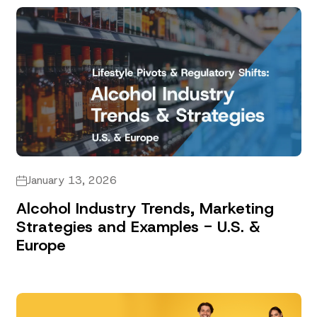
January 13, 2026
Alcohol Industry Trends, Marketing
Strategies and Examples - U.S. &
Europe