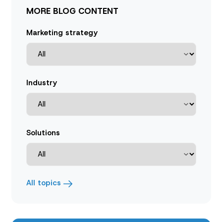
MORE BLOG CONTENT
Marketing strategy
Industry
Solutions
All topics