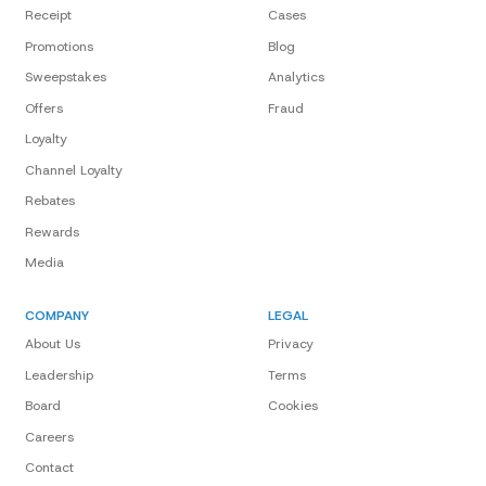
Receipt
Cases
Promotions
Blog
Sweepstakes
Analytics
Offers
Fraud
Loyalty
Channel Loyalty
Rebates
Rewards
Media
COMPANY
LEGAL
About Us
Privacy
Leadership
Terms
Board
Cookies
Careers
Contact