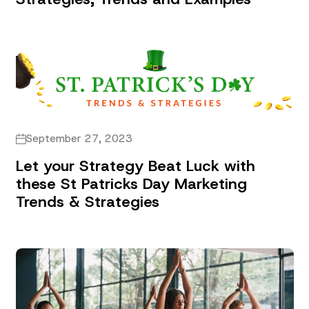
September 27, 2023
Let your Strategy Beat Luck with
these St Patricks Day Marketing
Trends & Strategies