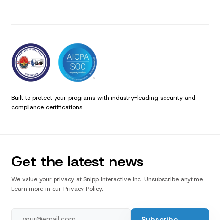
Built to protect your programs with industry-leading security and
compliance certifications.
Get the latest news
We value your privacy at Snipp Interactive Inc. Unsubscribe anytime.
Learn more in our Privacy Policy.