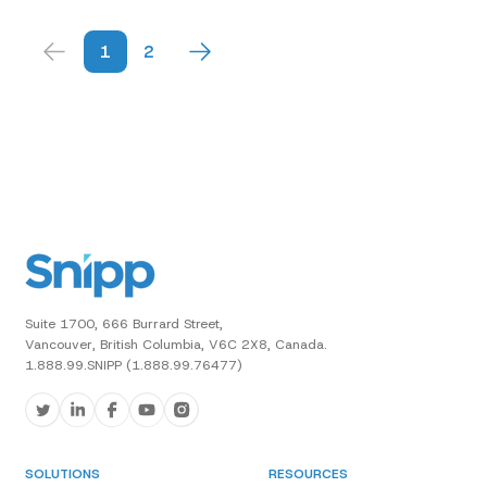
1
2
Suite 1700, 666 Burrard Street,
Vancouver, British Columbia, V6C 2X8, Canada.
1.888.99.SNIPP (1.888.99.76477)
SOLUTIONS
RESOURCES