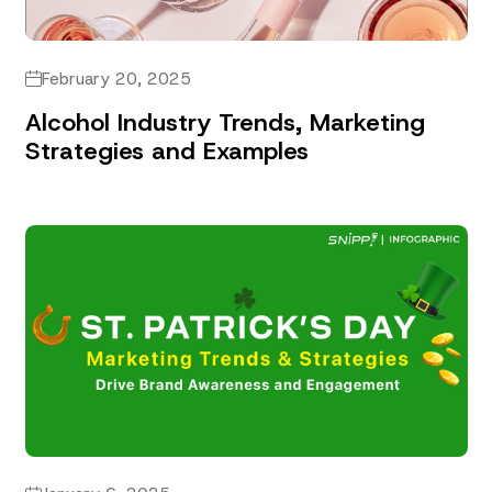
February 20, 2025
Alcohol Industry Trends, Marketing
Strategies and Examples