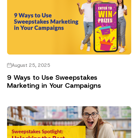
August 25, 2025
9 Ways to Use Sweepstakes
Marketing in Your Campaigns