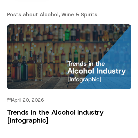
Posts about Alcohol, Wine & Spirits
April 20, 2026
Trends in the Alcohol Industry
[Infographic]