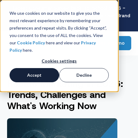
Latest Consumer Survey: Back-to-School 2026 -
We use cookies on our website to give you the
Value Wins as Shoppers Prioritize Savings Over Brand
most relevant experience by remembering your
Loyalty
preferences and repeat visits. By clicking “Accept”,
you consent to the use of ALL the cookies. View
Request a demo
our
Cookie Policy
here and view our
Privacy
Policy
here.
Cookies settings
Featured Post
Accept
Decline
Rebate Marketing in 2026:
Trends, Challenges and
What's Working Now