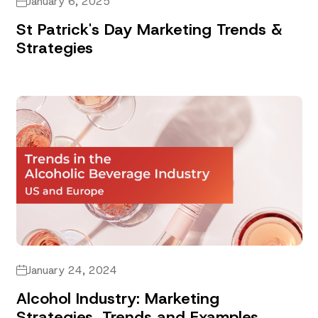
January 6, 2025
St Patrick's Day Marketing Trends &
Strategies
January 24, 2024
Alcohol Industry: Marketing
Strategies, Trends and Examples