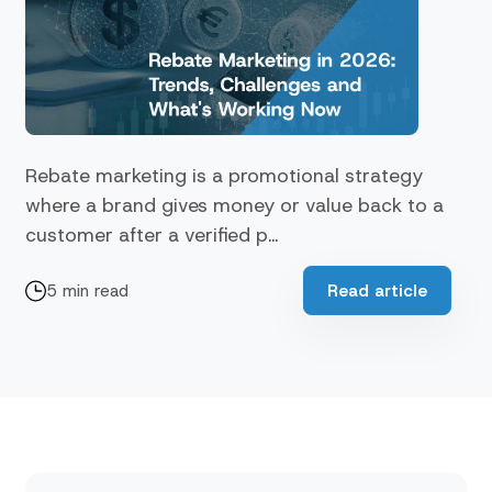
Rebate marketing is a promotional strategy
where a brand gives money or value back to a
customer after a verified p...
5 min read
Read article