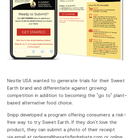
Nestle USA
wanted to
g
enerate trials for their
Sweet
Earth brand
and differentiate
against growing
competition in addition to
becoming the "go to" plant-
based alternative food choice.
Snipp
developed a
program
offering consumers
a
risk-
free
way to try Sweet Earth.
If
they
don't love the
product,
they
can submit a photo of
their
receipt
via email at
redeem@besatisfiedrebate.com or online