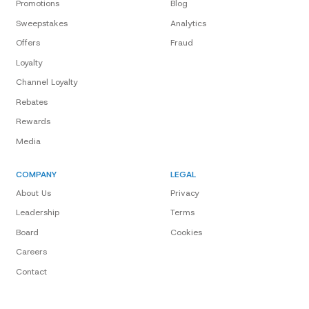
Promotions
Blog
Sweepstakes
Analytics
Offers
Fraud
Loyalty
Channel Loyalty
Rebates
Rewards
Media
COMPANY
LEGAL
About Us
Privacy
Leadership
Terms
Board
Cookies
Careers
Contact