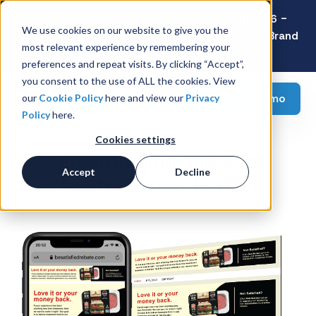
Latest Consumer Survey: Back-to-School 2026 -
We use cookies on our website to give you the
Value Wins as Shoppers Prioritize Savings Over Brand
most relevant experience by remembering your
Loyalty
preferences and repeat visits. By clicking “Accept”,
you consent to the use of ALL the cookies. View
Request a demo
our
Cookie Policy
here and view our
Privacy
Policy
here.
Cookies settings
Incentivizing Trials for
Accept
Decline
Nestle Sweet Earth