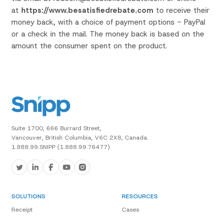
at
https://www.besatisfiedrebate.com
to receive
their
money
back,
with a choice of payment options - PayPal
or a check in the mail.
The
money back is
based on the
amount the consumer spent on the
product.
Suite 1700, 666 Burrard Street,
Vancouver, British Columbia, V6C 2X8, Canada.
1.888.99.SNIPP (1.888.99.76477)
SOLUTIONS
RESOURCES
Receipt
Cases