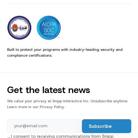
Built to protect your programs with industry-leading security and
compliance certifications.
Get the latest news
We value your privacy at Snipp Interactive Inc. Unsubscribe anytime.
Learn more in our Privacy Policy.
I consent to receiving communications from Snipp