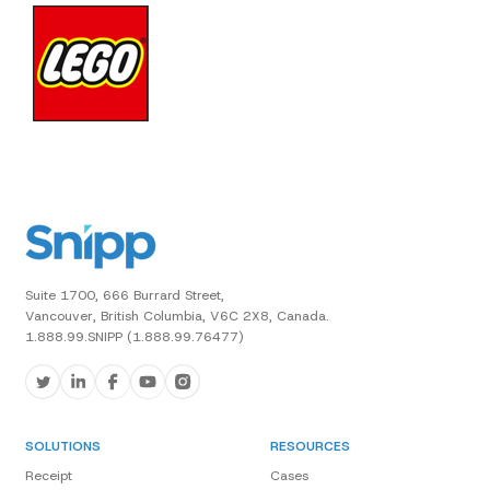
Suite 1700, 666 Burrard Street,
Vancouver, British Columbia, V6C 2X8, Canada.
1.888.99.SNIPP (1.888.99.76477)
SOLUTIONS
RESOURCES
Receipt
Cases