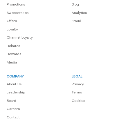
Promotions
Blog
Sweepstakes
Analytics
Offers
Fraud
Loyalty
Channel Loyalty
Rebates
Rewards
Media
COMPANY
LEGAL
About Us
Privacy
Leadership
Terms
Board
Cookies
Careers
Contact