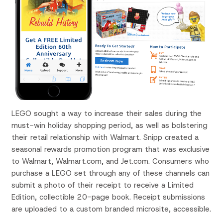
LEGO sought a way to increase their sales during the
must-win holiday shopping period, as well as bolstering
their retail relationship with Walmart. Snipp created a
seasonal rewards promotion program that was exclusive
to Walmart, Walmart.com, and Jet.com. Consumers who
purchase a LEGO set through any of these channels can
submit a photo of their receipt to receive a Limited
Edition, collectible 20-page book. Receipt submissions
are uploaded to a custom branded microsite, accessible.