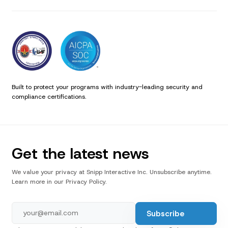
Built to protect your programs with industry-leading security and
compliance certifications.
Get the latest news
We value your privacy at Snipp Interactive Inc. Unsubscribe anytime.
Learn more in our Privacy Policy.