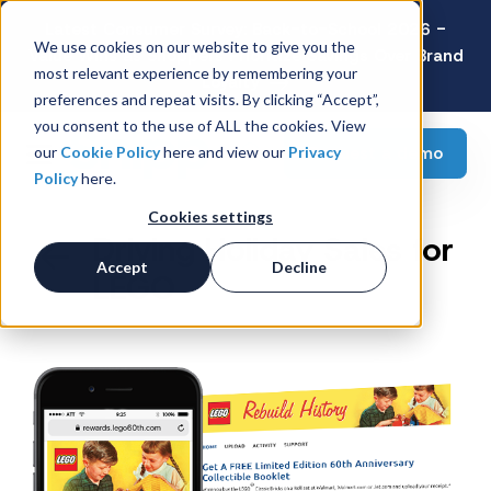
Latest Consumer Survey: Back-to-School 2026 -
We use cookies on our website to give you the
Value Wins as Shoppers Prioritize Savings Over Brand
most relevant experience by remembering your
Loyalty
preferences and repeat visits. By clicking “Accept”,
you consent to the use of ALL the cookies. View
Request a demo
our
Cookie Policy
here and view our
Privacy
Policy
here.
Cookies settings
Driving Holiday Sales for
Accept
Decline
LEGO