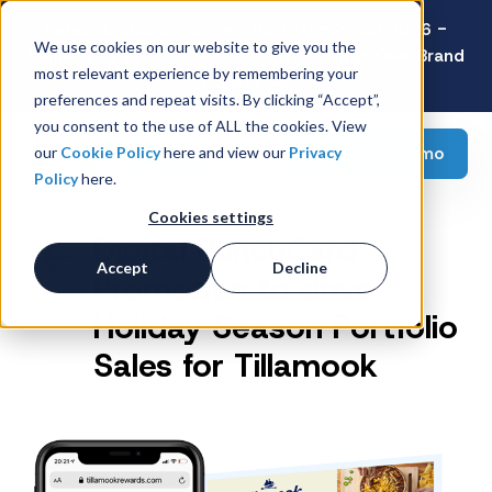
Latest Consumer Survey: Back-to-School 2026 -
We use cookies on our website to give you the
Value Wins as Shoppers Prioritize Savings Over Brand
most relevant experience by remembering your
Loyalty
preferences and repeat visits. By clicking “Accept”,
you consent to the use of ALL the cookies. View
Request a demo
our
Cookie Policy
here and view our
Privacy
Policy
here.
Cookies settings
Digital PunchCard
Accept
Decline
Promotion to drive
Holiday Season Portfolio
Sales for Tillamook