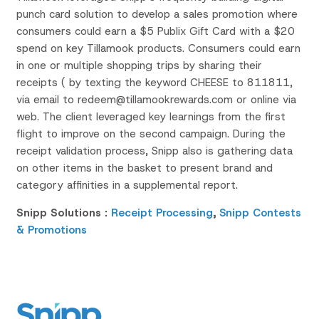
punch card solution to develop a sales promotion where
consumers could earn a $5 Publix Gift Card with a $20
spend on key Tillamook products. Consumers could earn
in one or multiple shopping trips by sharing their
receipts ( by texting the keyword
CHEESE to 811811,
via email to
redeem@tillamookrewards.com o
r online via
web.
The client leveraged key learnings from the first
flight to improve on the second campaign. During the
receipt validation process,
Snipp
also is gathering data
on other items in the basket to present brand and
category affinities in a supplemental report.
Snipp Solutions :
Receipt Processing
,
Snipp Contests
& Promotions