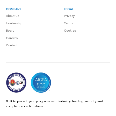
COMPANY
LEGAL
About Us
Privacy
Leadership
Terms
Board
Cookies
Careers
Contact
Built to protect your programs with industry-leading security and
compliance certifications.