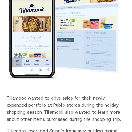
Tillamook wanted to drive sales for their newly
expanded portfolio at Publix stores during the holiday
shopping season. Tillamook also wanted to learn more
about other items purchased during the shopping trip.
Tillamook leveraged
Snipp’s
frequency building digital