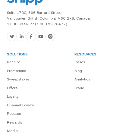
Suite 1700, 666 Burrard Street,
Vancouver, British Columbia, V6C 2X8, Canada.
1.888.99.SNIPP (1.888.99.76477)
SOLUTIONS
RESOURCES
Receipt
Cases
Promotions
Blog
Sweepstakes
Analytics
Offers
Fraud
Loyalty
Channel Loyalty
Rebates
Rewards
Media