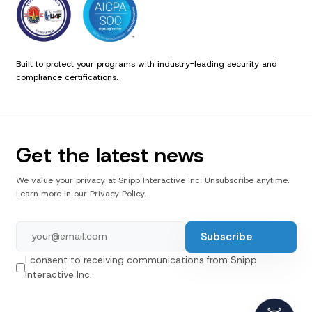
Built to protect your programs with industry-leading security and
compliance certifications.
Get the latest news
We value your privacy at Snipp Interactive Inc. Unsubscribe anytime.
Learn more in our Privacy Policy.
I consent to receiving communications from Snipp
Interactive Inc.