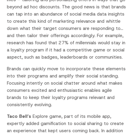
beyond ad hoc discounts. The good news is that brands
can tap into an abundance of social media data insights
to create this kind of marketing relevance and whittle
down what their target consumers are responding to…
and then tailor their offerings accordingly. For example,
research has found that 27% of millennials would stay in
a loyalty program if it had a competitive game or social
aspect, such as badges, leaderboards or communities.
Brands can quickly move to incorporate these elements
into their programs and amplify their social standing.
Focusing intently on social chatter around what makes
consumers excited and enthusiastic enables agile
brands to keep their loyalty programs relevant and
consistently evolving.
Taco Bell’s
Explore game, part of its mobile app,
expertly added gamification to social sharing to create
an experience that kept users coming back. In addition