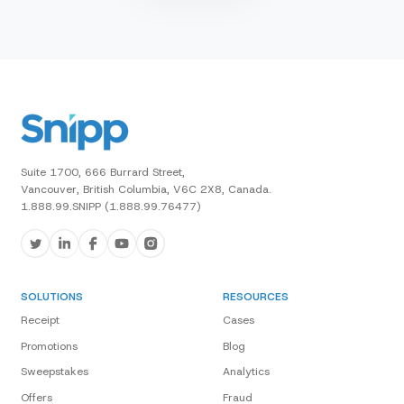
Suite 1700, 666 Burrard Street,
Vancouver, British Columbia, V6C 2X8, Canada.
1.888.99.SNIPP (1.888.99.76477)
SOLUTIONS
RESOURCES
Receipt
Cases
Promotions
Blog
Sweepstakes
Analytics
Offers
Fraud