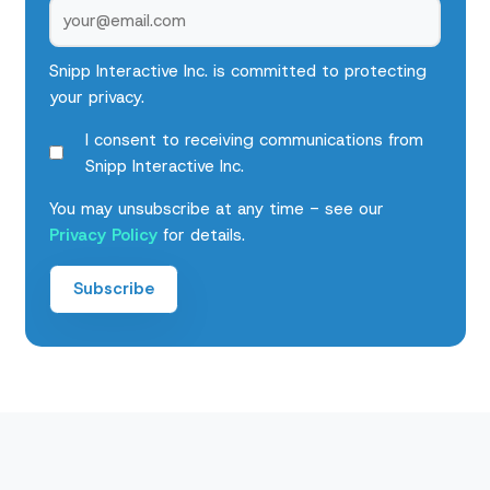
Snipp Interactive Inc. is committed to protecting
your privacy.
I consent to receiving communications from
Snipp Interactive Inc.
You may unsubscribe at any time - see our
Privacy Policy
for details.