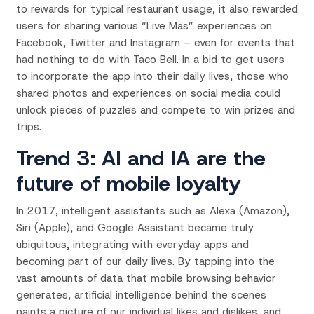
to rewards for typical restaurant usage, it also rewarded
users for sharing various “Live Mas” experiences on
Facebook, Twitter and Instagram – even for events that
had nothing to do with Taco Bell. In a bid to get users
to incorporate the app into their daily lives, those who
shared photos and experiences on social media could
unlock pieces of puzzles and compete to win prizes and
trips.
Trend 3: AI and IA are the
future of mobile loyalty
In 2017, intelligent assistants such as Alexa (Amazon),
Siri (Apple), and Google Assistant became truly
ubiquitous, integrating with everyday apps and
becoming part of our daily lives. By tapping into the
vast amounts of data that mobile browsing behavior
generates, artificial intelligence behind the scenes
paints a picture of our individual likes and dislikes, and