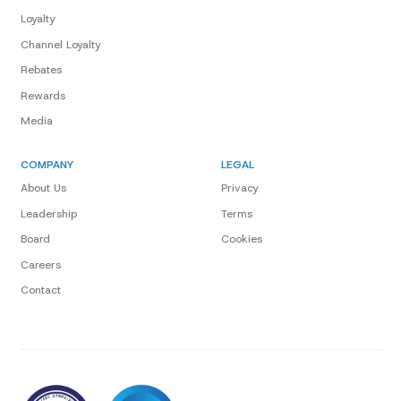
Loyalty
Channel Loyalty
Rebates
Rewards
Media
COMPANY
LEGAL
About Us
Privacy
Leadership
Terms
Board
Cookies
Careers
Contact