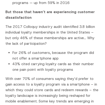
programs — up from 59% in 2016
But those that haven’t are experiencing customer
dissatisfaction
The 2017 Colloquy industry audit identified 3.8 billion
individual loyalty memberships in the United States –
but only 46% of these memberships are active… Why
the lack of participation?
For 26% of customers, because the program did
not offer a smartphone app
43% cited carrying loyalty cards as their number
one pain point with loyalty programs
With over 70% of consumers saying they’d prefer to
gain access to a loyalty program via a smartphone – in
which they could store cards and redeem rewards – the
loyalty landscape is increasingly being reshaped for
mobile enablement. Some key trends are emerging in