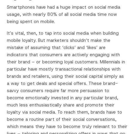
Smartphones have had a huge impact on social media
usage, with nearly 80% of all social media time now
being spent on mobile.
It’s vital, then, to tap into social media when building
mobile loyalty. But marketers shouldn’t make the
mistake of assuming that ‘clicks’ and ‘likes’ are
indicators that consumers are actively engaging with
their brand – or becoming loyal customers. Millennials in
particular have mostly transactional relationships with
brands and retailers, using their social capital simply as
a way to get deals and special offers. These brand-
savvy consumers require far more persuasion to
become emotionally invested in any particular brand,
much less enthusiastically share and promote their
loyalty via social media. To reach them, brands have to
become a routine part of their social conversations,
which means they have to become truly relevant to their
lives – tailoring and personalizing offers in ways that go