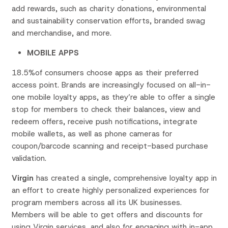
add rewards, such as charity donations, environmental
and sustainability conservation efforts, branded swag
and merchandise, and more.
MOBILE APPS
18.5%of consumers choose apps as their preferred
access point. Brands are increasingly focused on all-in-
one mobile loyalty apps, as they’re able to offer a single
stop for members to check their balances, view and
redeem offers, receive push notifications, integrate
mobile wallets, as well as phone cameras for
coupon/barcode scanning and receipt-based purchase
validation.
Virgin
has created a single, comprehensive loyalty app in
an effort to create highly personalized experiences for
program members across all its UK businesses.
Members will be able to get offers and discounts for
using Virgin services, and also for engaging with in-app