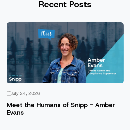
Recent Posts
July 24, 2026
Meet the Humans of Snipp - Amber
Evans