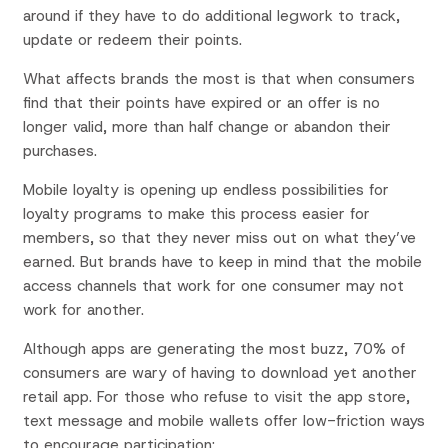
around if they have to do additional legwork to track,
update or redeem their points.
What affects brands the most is that when consumers
find that their points have expired or an offer is no
longer valid, more than half change or abandon their
purchases.
Mobile loyalty is opening up endless possibilities for
loyalty programs to make this process easier for
members, so that they never miss out on what they’ve
earned. But brands have to keep in mind that the mobile
access channels that work for one consumer may not
work for another.
Although apps are generating the most buzz, 70% of
consumers are wary of having to download yet another
retail app. For those who refuse to visit the app store,
text message and mobile wallets offer low-friction ways
to encourage participation: