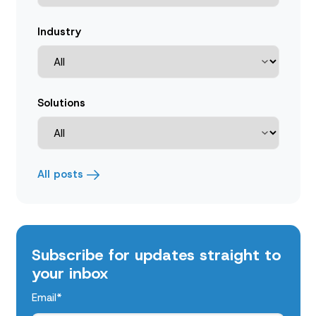
Industry
Solutions
All posts
Subscribe for updates straight to
your inbox
Email
*