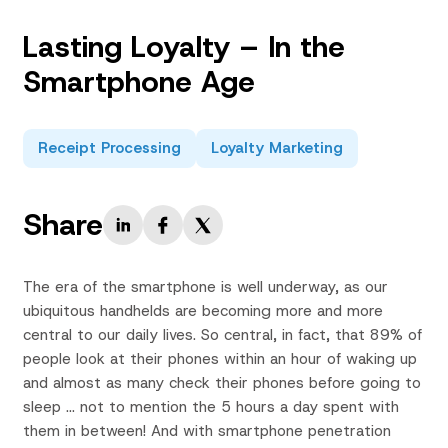
Lasting Loyalty – In the
Smartphone Age
Receipt Processing
Loyalty Marketing
Share
The era of the smartphone is well underway, as our
ubiquitous handhelds are becoming more and more
central to our daily lives. So central, in fact, that 89% of
people look at their phones within an hour of waking up
and almost as many check their phones before going to
sleep … not to mention the 5 hours a day spent with
them in between! And with smartphone penetration