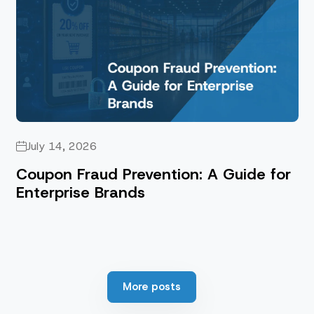
July 14, 2026
Coupon Fraud Prevention: A Guide for
Enterprise Brands
More posts