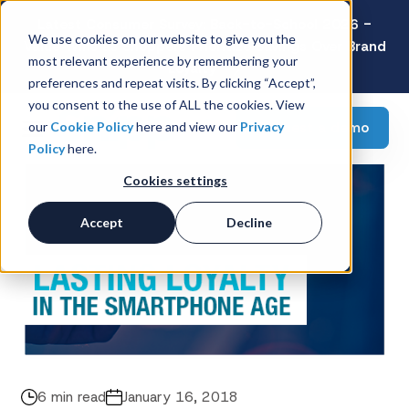
Latest Consumer Survey: Back-to-School 2026 -
We use cookies on our website to give you the
Value Wins as Shoppers Prioritize Savings Over Brand
most relevant experience by remembering your
Loyalty
preferences and repeat visits. By clicking “Accept”,
you consent to the use of ALL the cookies. View
Request a demo
our
Cookie Policy
here and view our
Privacy
Policy
here.
Cookies settings
Accept
Decline
6 min read
January 16, 2018