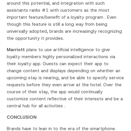
around this potential, and integration with such
assistants ranks #1 with customers as the most
important feature/benefit of a loyalty program . Even
though this feature is still a long way from being
universally adopted, brands are increasingly recognizing
the opportunity it provides.
Marriott
plans to use artificial intelligence to give
loyalty members highly personalized interactions via
their loyalty app. Guests can expect their app to
change content and displays depending on whether an
upcoming stay is nearing, and be able to specify service
requests before they even arrive at the hotel. Over the
course of their stay, the app would continually
customize content reflective of their interests and be a
central hub for all activities .
CONCLUSION
Brands have to lean in to the era of the smartphone.