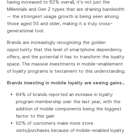
having increased to 82% overall, it’s not just the
Millennials and Gen Z types that are draining bandwidth
— the strongest usage growth is being seen among
those aged 55 and older, making it a truly cross-
generational tool.
Brands are increasingly recognizing the golden
opportunity that this level of smartphone dependency
offers, and the potential it has to transform the loyalty
space. The massive investments in mobile-enablement
of loyalty programs is testament to this understanding.
Brands investing in mobile loyalty are seeing gains…
64% of brands reported an increase in loyalty
program membership over the last year, with the
addition of mobile components being the biggest
factor to this gain
62% of customers make more store
visits/purchases because of mobile-enabled loyalty