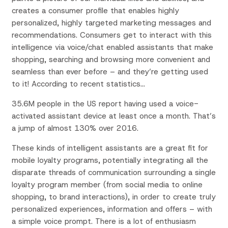
creates a consumer profile that enables highly
personalized, highly targeted marketing messages and
recommendations. Consumers get to interact with this
intelligence via voice/chat enabled assistants that make
shopping, searching and browsing more convenient and
seamless than ever before – and they’re getting used
to it! According to recent statistics…
35.6M people in the US report having used a voice-
activated assistant device at least once a month. That’s
a jump of almost 130% over 2016.
These kinds of intelligent assistants are a great fit for
mobile loyalty programs, potentially integrating all the
disparate threads of communication surrounding a single
loyalty program member (from social media to online
shopping, to brand interactions), in order to create truly
personalized experiences, information and offers – with
a simple voice prompt. There is a lot of enthusiasm