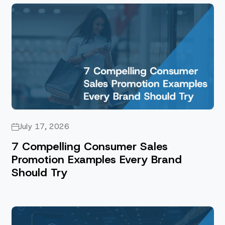
July 17, 2026
7 Compelling Consumer Sales
Promotion Examples Every Brand
Should Try