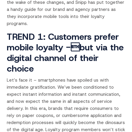
the wake of these changes, and Snipp has put together
a handy guide for our brand and agency partners as
they incorporate mobile tools into their loyalty
programs.
TREND 1: Customers prefer
mobile loyalty -but via the
digital channel of their
choice
Let’s face it – smartphones have spoiled us with
immediate gratification. We’ve been conditioned to
expect instant information and instant communication,
and now expect the same in all aspects of service
delivery. In this era, brands that require consumers to
rely on paper coupons, or cumbersome application and
redemption processes will quickly become the dinosaurs
of the digital age. Loyalty program members won’t stick