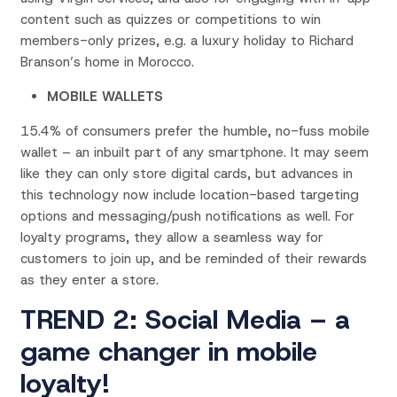
content such as quizzes or competitions to win
members-only prizes, e.g. a luxury holiday to Richard
Branson’s home in Morocco.
MOBILE WALLETS
15.4% of consumers prefer the humble, no-fuss mobile
wallet – an inbuilt part of any smartphone. It may seem
like they can only store digital cards, but advances in
this technology now include location-based targeting
options and messaging/push notifications as well. For
loyalty programs, they allow a seamless way for
customers to join up, and be reminded of their rewards
as they enter a store.
TREND 2: Social Media – a
game changer in mobile
loyalty!