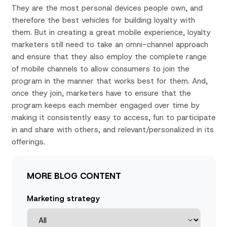
They are the most personal devices people own, and
therefore the best vehicles for building loyalty with
them. But in creating a great mobile experience, loyalty
marketers still need to take an omni-channel approach
and ensure that they also employ the complete range
of mobile channels to allow consumers to join the
program in the manner that works best for them. And,
once they join, marketers have to ensure that the
program keeps each member engaged over time by
making it consistently easy to access, fun to participate
in and share with others, and relevant/personalized in its
offerings.
MORE BLOG CONTENT
Marketing strategy