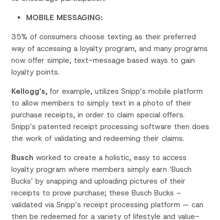
MOBILE MESSAGING:
35% of consumers choose texting as their preferred
way of accessing a loyalty program, and many programs
now offer simple, text-message based ways to gain
loyalty points.
Kellogg’s,
for example, utilizes Snipp’s mobile platform
to allow members to simply text in a photo of their
purchase receipts, in order to claim special offers.
Snipp’s patented receipt processing software then does
the work of validating and redeeming their claims.
Busch
worked to create a holistic, easy to access
loyalty program where members simply earn ‘Busch
Bucks’ by snapping and uploading pictures of their
receipts to prove purchase; these Busch Bucks –
validated via Snipp’s receipt processing platform — can
then be redeemed for a variety of lifestyle and value-