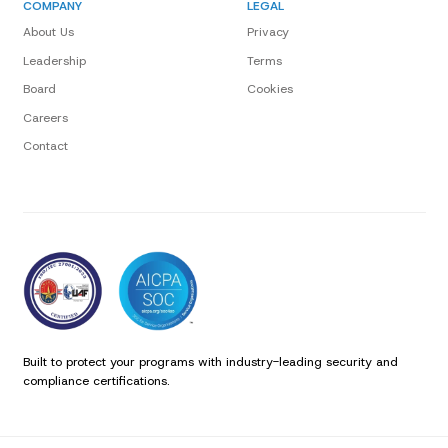
COMPANY
LEGAL
About Us
Privacy
Leadership
Terms
Board
Cookies
Careers
Contact
Built to protect your programs with industry-leading security and
compliance certifications.