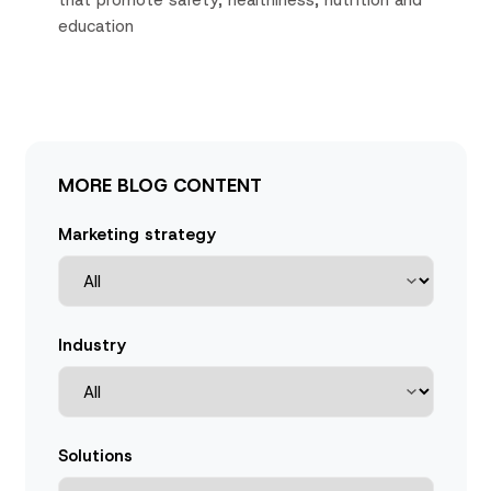
that promote safety, healthiness, nutrition and
education
MORE BLOG CONTENT
Marketing strategy
Industry
Solutions