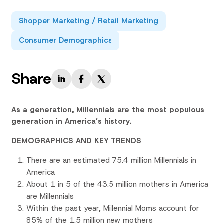
Shopper Marketing / Retail Marketing
Consumer Demographics
Share
As a generation, Millennials are the most populous
generation in America’s history.
DEMOGRAPHICS AND KEY TRENDS
There are an estimated 75.4 million Millennials in
America
About 1 in 5 of the 43.5 million mothers in America
are Millennials
Within the past year, Millennial Moms account for
85% of the 1.5 million new mothers