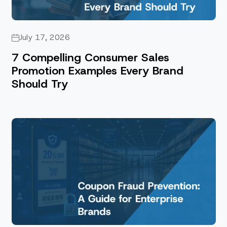
July 17, 2026
7 Compelling Consumer Sales
Promotion Examples Every Brand
Should Try