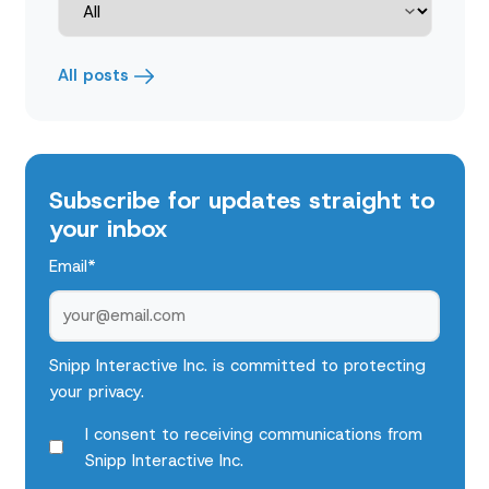
All posts
Subscribe for updates straight to
your inbox
Email
*
Snipp Interactive Inc. is committed to protecting
your privacy.
I consent to receiving communications from
Snipp Interactive Inc.