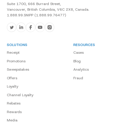
Suite 1700, 666 Burrard Street,
Vancouver, British Columbia, V6C 2X8, Canada.
1.888.99.SNIPP (1.888.99.76477)
SOLUTIONS
RESOURCES
Receipt
Cases
Promotions
Blog
Sweepstakes
Analytics
Offers
Fraud
Loyalty
Channel Loyalty
Rebates
Rewards
Media