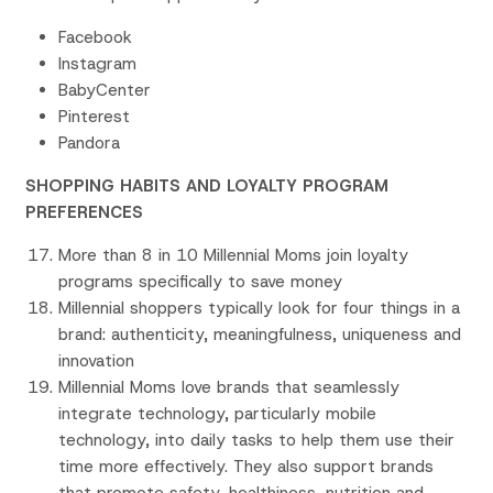
Facebook
Instagram
BabyCenter
Pinterest
Pandora
SHOPPING HABITS AND LOYALTY PROGRAM
PREFERENCES
More than 8 in 10 Millennial Moms join loyalty
programs specifically to save money
Millennial shoppers typically look for four things in a
brand: authenticity, meaningfulness, uniqueness and
innovation
Millennial Moms love brands that seamlessly
integrate technology, particularly mobile
technology, into daily tasks to help them use their
time more effectively. They also support brands