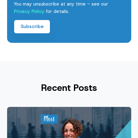
You may unsubscribe at any time - see our
Privacy Policy
for details.
Recent Posts