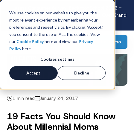
Latest Consumer Survey: Back-to-School 2026 -
We use cookies on our website to give you the
Value Wins as Shoppers Prioritize Savings Over Brand
most relevant experience by remembering your
Loyalty
preferences and repeat visits. By clicking “Accept”,
you consent to the use of ALL the cookies. View
Request a demo
our
Cookie Policy
here and view our
Privacy
Policy
here.
Cookies settings
Accept
Decline
1 min read
January 24, 2017
19 Facts You Should Know
About Millennial Moms