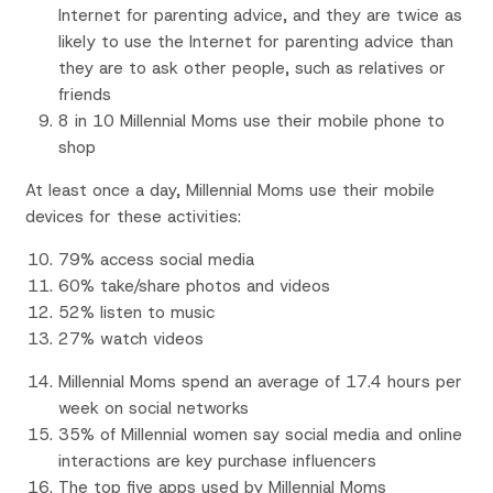
Internet for parenting advice, and they are twice as
likely to use the Internet for parenting advice than
they are to ask other people, such as relatives or
friends
8 in 10 Millennial Moms use their mobile phone to
shop
At least once a day, Millennial Moms use their mobile
devices for these activities:
79% access social media
60% take/share photos and videos
52% listen to music
27% watch videos
Millennial Moms spend an average of 17.4 hours per
week on social networks
35% of Millennial women say social media and online
interactions are key purchase influencers
The top five apps used by Millennial Moms