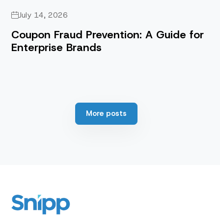
July 14, 2026
Coupon Fraud Prevention: A Guide for
Enterprise Brands
More posts