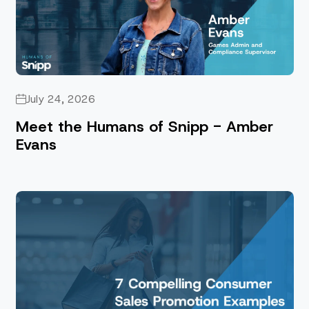
July 24, 2026
Meet the Humans of Snipp - Amber
Evans