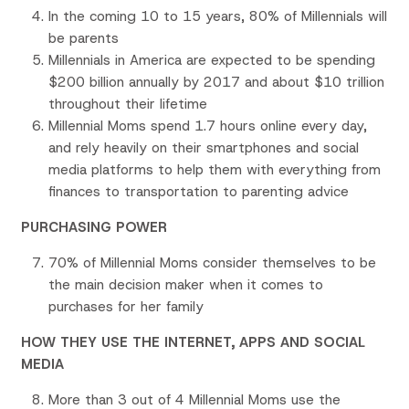
In the coming 10 to 15 years, 80% of Millennials will
be parents
Millennials in America are expected to be spending
$200 billion annually by 2017 and about $10 trillion
throughout their lifetime
Millennial Moms spend 1.7 hours online every day,
and rely heavily on their smartphones and social
media platforms to help them with everything from
finances to transportation to parenting advice
PURCHASING POWER
70% of Millennial Moms consider themselves to be
the main decision maker when it comes to
purchases for her family
HOW THEY USE THE INTERNET, APPS AND SOCIAL
MEDIA
More than 3 out of 4 Millennial Moms use the