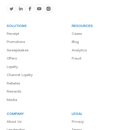
SOLUTIONS
RESOURCES
Receipt
Cases
Promotions
Blog
Sweepstakes
Analytics
Offers
Fraud
Loyalty
Channel Loyalty
Rebates
Rewards
Media
COMPANY
LEGAL
About Us
Privacy
Leadership
Terms