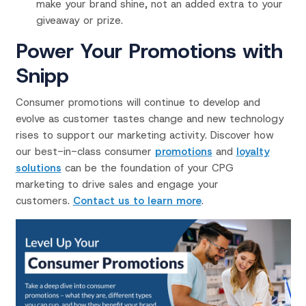
make your brand shine, not an added extra to your
giveaway or prize.
Power Your Promotions with
Snipp
Consumer promotions will continue to develop and
evolve as customer tastes change and new technology
rises to support our marketing activity. Discover how
our best-in-class consumer
promotions
and
loyalty
solutions
can be the foundation of your CPG
marketing to drive sales and engage your
customers.
Contact us to learn more
.