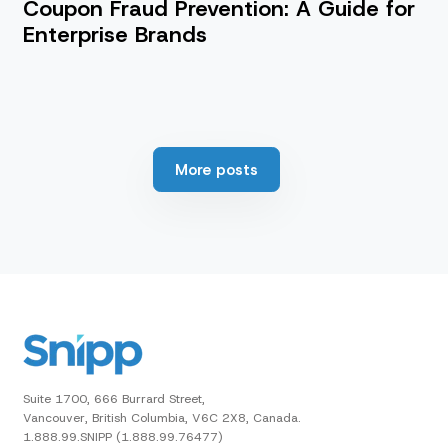
Coupon Fraud Prevention: A Guide for
Enterprise Brands
More posts
Suite 1700, 666 Burrard Street,
Vancouver, British Columbia, V6C 2X8, Canada.
1.888.99.SNIPP (1.888.99.76477)