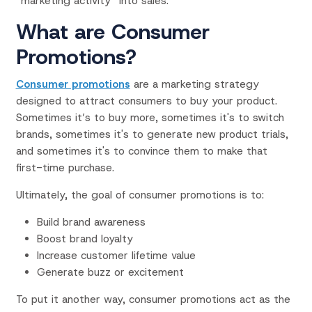
“marketing activity” into sales.
What are Consumer
Promotions?
Consumer promotions
are a marketing strategy
designed to attract consumers to buy your product.
Sometimes it’s to buy more, sometimes it's to switch
brands, sometimes it's to generate new product trials,
and sometimes it's to convince them to
make that
first-time purchase.
Ultimately, the goal of consumer promotions is to:
Build brand awareness
Boost brand loyalty
Increase customer lifetime value
Generate buzz or excitement
To put it another way, consumer promotions act as the