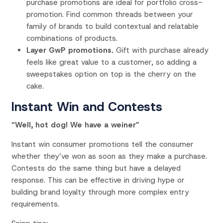
purchase promotions are ideal for portfolio cross-
promotion. Find common threads between your
family of brands to build contextual and relatable
combinations of products.
Layer GwP promotions.
Gift with purchase already
feels like great value to a customer, so adding a
sweepstakes option on top is the cherry on the
cake.
Instant Win and Contests
“Well, hot dog! We have a weiner”
Instant win consumer promotions tell the consumer
whether they’ve won as soon as they make a purchase.
Contests do the same thing but have a delayed
response. This can be effective in driving hype or
building brand loyalty through more complex entry
requirements.