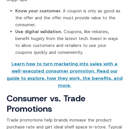
Know your customer.
A coupon is only as good as
the offer and the offer must provide value to the
consumer.
Use digital validation.
Coupons, like rebates,
benefit hugely from the latest tech. Invest in ways
to allow customers and retailers to use your
coupons quickly and conveniently.
Learn how to turn marketing into sales with a
well-executed consumer promotion. Read our
guide to explore, how they work, the benefits, and
more.
Consumer vs. Trade
Promotions
Trade promotions help brands increase the product
purchase rate and get ideal shelf space in-store. Typical