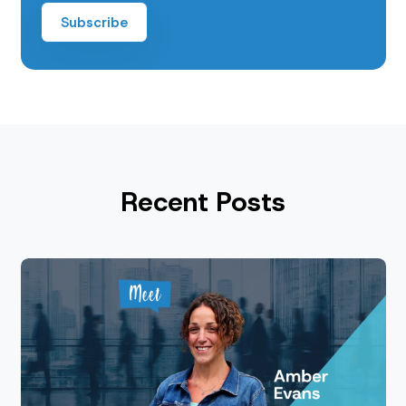
Recent Posts