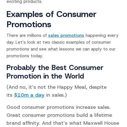
exciting products.
Examples of Consumer
Promotions
There are millions of
sales promotions
happening every
day. Let’s look at two classic examples of consumer
promotions and see what lessons we can apply to our
promotions today.
Probably the Best Consumer
Promotion in the World
(And no, it’s not the Happy Meal, despite
its
$10m a day
in sales.)
Good consumer promotions increase sales.
Great consumer promotions build a lifetime
brand affinity. And that’s what Maxwell House