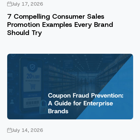
July 17, 2026
7 Compelling Consumer Sales
Promotion Examples Every Brand
Should Try
July 14, 2026