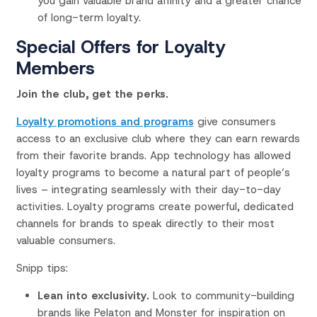
you gain valuable brand affinity and a greater chance
of long-term loyalty.
Special Offers for Loyalty
Members
Join the club, get the perks.
Loyalty promotions and programs
give consumers
access to an exclusive club where they can earn rewards
from their favorite brands. App technology has allowed
loyalty programs to become a natural part of people’s
lives – integrating seamlessly with their day-to-day
activities. Loyalty programs create powerful, dedicated
channels for brands to speak directly to their most
valuable consumers.
Snipp tips:
Lean into exclusivity.
Look to community-building
brands like Pelaton and Monster for inspiration on