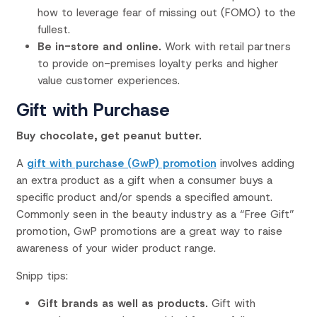
how to leverage fear of missing out (FOMO) to the
fullest.
Be in-store and online.
Work with retail partners
to provide on-premises loyalty perks and higher
value customer experiences.
Gift with Purchase
Buy chocolate, get peanut butter.
A
gift with purchase (GwP) promotion
involves adding
an extra product as a gift when a consumer buys a
specific product and/or spends a specified amount.
Commonly seen in the beauty industry as a “Free Gift”
promotion, GwP promotions are a great way to raise
awareness of your wider product range.
Snipp tips:
Gift brands as well as products.
Gift with