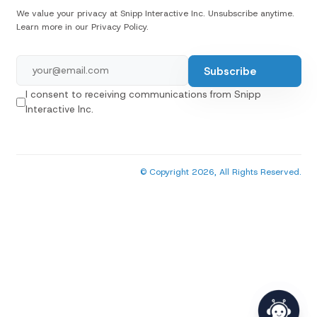
We value your privacy at Snipp Interactive Inc. Unsubscribe anytime.
Learn more in our Privacy Policy.
I consent to receiving communications from Snipp
Interactive Inc.
© Copyright 2026, All Rights Reserved.