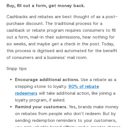
Buy, fill out a form, get money back.
Cashbacks and rebates are best thought of as a post-
purchase discount. The traditional process for a
cashback or rebate program requires consumers to fill
out a form, mail-in their submissions, hear nothing for
six weeks, and maybe get a check in the post. Today,
this process is digitised and automated for the benefit
of consumers and a business’ mail room.
Snipp tips:
Encourage additional actions.
Use a rebate as a
stepping stone to loyalty.
90% of rebate
redeemers
will take additional action, like joining a
loyalty program, if asked.
Remind your customers.
Yes, brands make money
on rebates from people who don’t redeem. But by
sending redemption reminders to your customers,