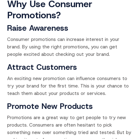
Why Use Consumer
Promotions?
Raise Awareness
Consumer promotions can increase interest in your
brand. By using the right promotions, you can get
people excited about checking out your brand.
Attract Customers
An exciting new promotion can influence consumers to
try your brand for the first time. This is your chance to
teach them about your products or services.
Promote New Products
Promotions are a great way to get people to try new
products. Consumers are often
hesitant to pick
something new over something tried and tested. But by