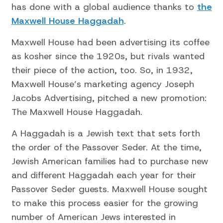
has done with a global audience thanks to
the
Maxwell House Haggadah
.
Maxwell House had been advertising its coffee
as kosher since the 1920s, but rivals wanted
their piece of the action, too. So, in 1932,
Maxwell House’s marketing agency Joseph
Jacobs Advertising, pitched a new promotion:
The Maxwell House Haggadah.
A Haggadah is a Jewish text that sets forth
the order of the Passover Seder. At the time,
Jewish American families had to purchase new
and different Haggadah each year for their
Passover Seder guests. Maxwell House sought
to make this process easier for the growing
number of American Jews interested in