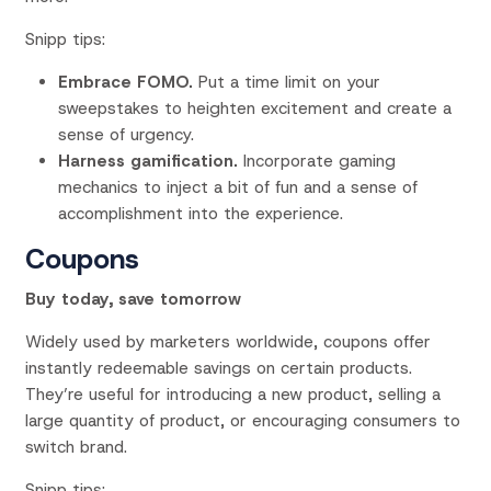
Snipp tips:
Embrace FOMO.
Put a time limit on your
sweepstakes to heighten excitement and create a
sense of urgency.
Harness gamification.
Incorporate gaming
mechanics to inject a bit of fun and a sense of
accomplishment into the experience.
Coupons
Buy today, save tomorrow
Widely used by marketers worldwide, coupons offer
instantly redeemable savings on certain products.
They’re useful for introducing a new product, selling a
large quantity of product, or encouraging consumers to
switch brand.
Snipp tips: