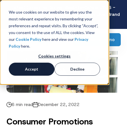
Latest Consumer Survey: Back-to-School 2026 -
We use cookies on our website to give you the
Value Wins as Shoppers Prioritize Savings Over Brand
most relevant experience by remembering your
Loyalty
preferences and repeat visits. By clicking “Accept”,
you consent to the use of ALL the cookies. View
Request a demo
our
Cookie Policy
here and view our
Privacy
Policy
here.
Cookies settings
Accept
Decline
6 min read
December 22, 2022
Consumer Promotions