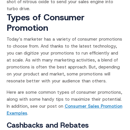
shot of nitrous oxide to send your sales engine into
turbo drive.
Types of Consumer
Promotion
Today’s marketer has a variety of consumer promotions
to choose from. And thanks to the latest technology,
you can digitize your promotions to run efficiently and
at scale.
As with many marketing activities, a blend of
promotions is often the best approach.
But, depending
on your product and market, some promotions will
resonate better with your audience than others.
Here are some common types of consumer promotions,
along with some handy tips to maximize their potential.
In addition, see our post on
Consumer Sales Promotion
Examples
.
Cashbacks and Rebates