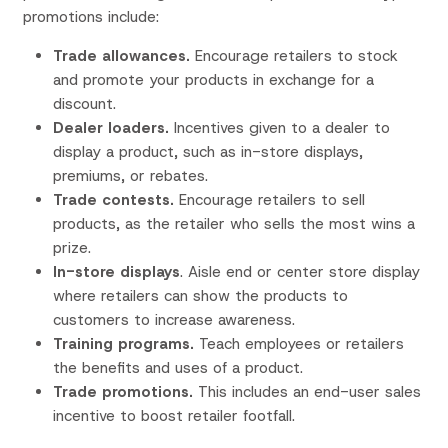
promotions include:
Trade allowances.
Encourage retailers to stock
and promote your products in exchange for a
discount.
Dealer loaders.
Incentives given to a dealer to
display a product, such as in-store displays,
premiums, or rebates.
Trade
contests.
Encourage retailers to sell
products, as the retailer who sells the most wins a
prize.
In-store displays
. Aisle end or center store display
where retailers can show the products to
customers to increase awareness.
Training programs.
Teach employees or retailers
the benefits and uses of a product.
Trade promotions.
This includes an end-user sales
incentive to boost retailer footfall.