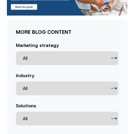
MORE BLOG CONTENT
Marketing strategy
Industry
Solutions