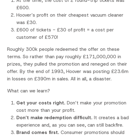
At the time, the cost of 2 round-trip tickets was
£600.
Hoover’s profit on their cheapest vacuum cleaner
was £30.
£600 of tickets - £30 of profit = a cost per
customer of £570!
Roughly 300k people redeemed the offer on these
terms. So rather than pay roughly £171,000,000 in
prizes, they pulled the promotion and reneged on their
offer. By the end of 1993, Hoover was posting £23.6m
in losses on £390m in sales. All in all, a disaster.
What can we learn?
Get your costs right.
Don’t make your promotion
cost more than your profit.
Don’t make redemption difficult.
It creates a bad
experience and, as you can see, can still backfire.
Brand comes first.
Consumer promotions should