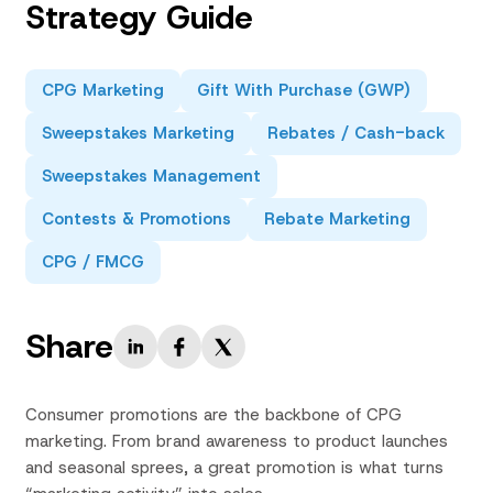
Strategy Guide
CPG Marketing
Gift With Purchase (GWP)
Sweepstakes Marketing
Rebates / Cash-back
Sweepstakes Management
Contests & Promotions
Rebate Marketing
CPG / FMCG
Share
Consumer promotions are the backbone of CPG
marketing. From brand awareness to product launches
and seasonal sprees, a great promotion is what turns