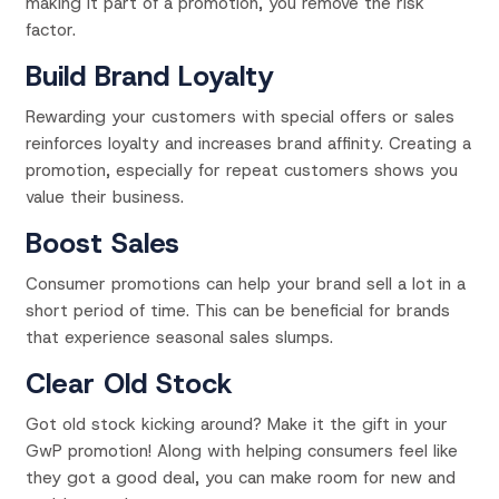
making it part of a promotion, you remove the risk
factor.
Build Brand Loyalty
Rewarding your customers with special offers or sales
reinforces loyalty and increases brand affinity. Creating a
promotion, especially for repeat customers shows you
value their business.
Boost Sales
Consumer promotions can help your brand sell a lot in a
short period of time. This can be beneficial for brands
that experience seasonal sales slumps.
Clear Old Stock
Got old stock kicking around? Make it the gift in your
GwP promotion! Along with helping consumers feel like
they got a good deal, you can make room for new and