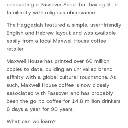
conducting a Passover Seder but having little
familiarity with religious observance.
The Haggadah featured a simple, user-friendly
English and Hebrew layout and was available
easily from a local Maxwell House coffee
retailer.
Maxwell House has printed over 60 million
copies to date, building an unrivalled brand
affinity with a global cultural touchstone. As
such, Maxwell House coffee is now closely
associated with Passover and has probably
been the go-to coffee for 14.8 million drinkers
8 days a year for 90 years.
What can we learn?