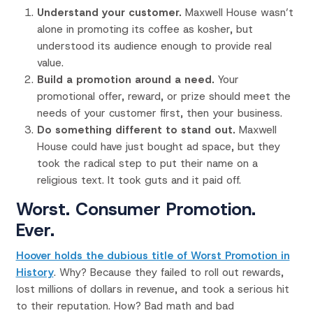
Understand your customer.
Maxwell House wasn’t
alone in promoting its coffee as kosher, but
understood its audience enough to provide real
value.
Build a promotion around a need.
Your
promotional offer, reward, or prize should meet the
needs of your customer first, then your business.
Do something different to stand out.
Maxwell
House could have just bought ad space, but they
took the radical step to put their name on a
religious text. It took guts and it paid off.
Worst. Consumer Promotion.
Ever.
Hoover holds the dubious title of Worst Promotion in
History
. Why? Because they failed to roll out rewards,
lost millions of dollars in revenue, and took a serious hit
to their reputation. How? Bad math and bad