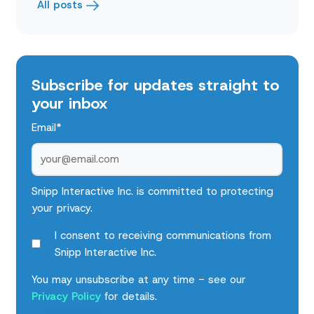
All posts
Subscribe for updates straight to
your inbox
Email
*
Snipp Interactive Inc. is committed to protecting
your privacy.
I consent to receiving communications from
Snipp Interactive Inc.
You may unsubscribe at any time - see our
Privacy Policy
for details.