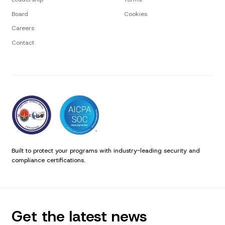
Board
Cookies
Careers
Contact
Built to protect your programs with industry-leading security and
compliance certifications.
Get the latest news