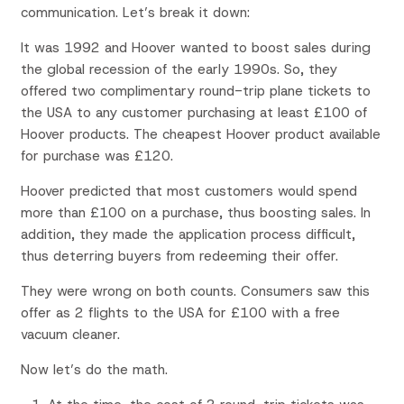
communication. Let’s break it down:
It was 1992 and Hoover wanted to boost sales during
the global recession of the early 1990s. So, they
offered two complimentary round-trip plane tickets to
the USA to any customer purchasing at least £100 of
Hoover products. The cheapest Hoover product available
for purchase was £120.
Hoover predicted that most customers would spend
more than £100 on a purchase, thus boosting sales. In
addition, they made the application process difficult,
thus deterring buyers from redeeming their offer.
They were wrong on both counts. Consumers saw this
offer as 2 flights to the USA for £100 with a free
vacuum cleaner.
Now let’s do the math.