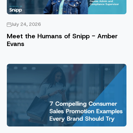
July 24, 2026
Meet the Humans of Snipp - Amber
Evans