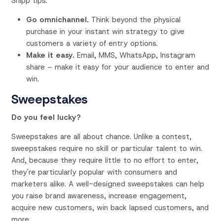
Snipp tips:
Go omnichannel.
Think beyond the physical
purchase in your instant win strategy to give
customers a variety of entry options.
Make it easy.
Email, MMS, WhatsApp, Instagram
share – make it easy for your audience to enter and
win.
Sweepstakes
Do you feel lucky?
Sweepstakes are all about chance. Unlike a contest,
sweepstakes require no skill or particular talent to win.
And, because they require little to no effort to enter,
they're particularly popular with consumers and
marketers alike. A well-designed sweepstakes can help
you raise brand awareness, increase engagement,
acquire new customers, win back lapsed customers, and
more.