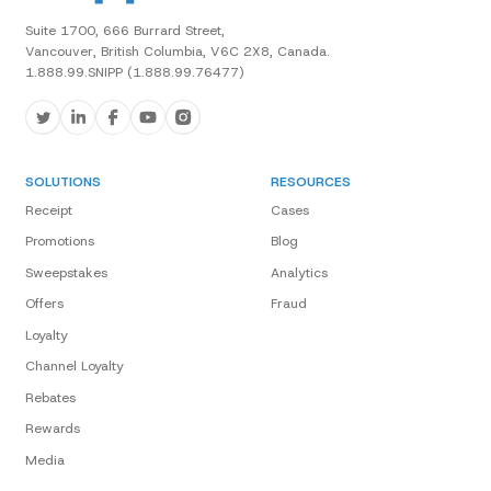
Suite 1700, 666 Burrard Street,
Vancouver, British Columbia, V6C 2X8, Canada.
1.888.99.SNIPP (1.888.99.76477)
SOLUTIONS
RESOURCES
Receipt
Cases
Promotions
Blog
Sweepstakes
Analytics
Offers
Fraud
Loyalty
Channel Loyalty
Rebates
Rewards
Media