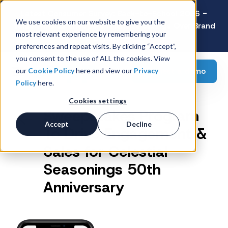
Latest Consumer Survey: Back-to-School 2026 -
We use cookies on our website to give you the
Value Wins as Shoppers Prioritize Savings Over Brand
most relevant experience by remembering your
Loyalty
preferences and repeat visits. By clicking “Accept”,
you consent to the use of ALL the cookies. View
Request a demo
our
Cookie Policy
here and view our
Privacy
Policy
here.
Cookies settings
Sweepstakes Program
Accept
Decline
To Drive Engagement &
Sales for Celestial
Seasonings 50th
Anniversary