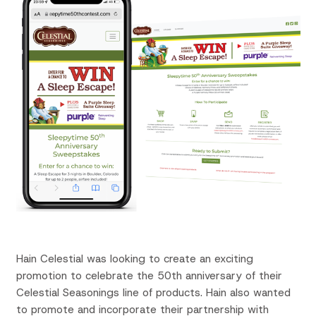
Hain Celestial was looking to create an exciting
promotion to celebrate the 50th anniversary of their
Celestial Seasonings line of products.
Hain also wanted
to promote and incorporate their partnership with