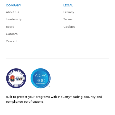
COMPANY
LEGAL
About Us
Privacy
Leadership
Terms
Board
Cookies
Careers
Contact
Built to protect your programs with industry-leading security and
compliance certifications.