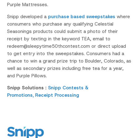
Purple Mattresses.
Snipp developed a
purchase based sweepstakes
where
consumers who purchase any qualifying Celestial
Seasonings products could submit a photo of their
receipt by texting in the keyword TEA, email to
redeem@sleepytime50thcontest.com or direct upload
to get entry into the sweepstakes. Consumers had a
chance to win a grand prize trip to Boulder, Colorado, as
well as secondary prizes including free tea for a year,
and Purple Pillows.
Snipp Solutions :
Snipp Contests &
Promotions,
Receipt Processing