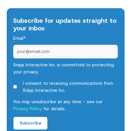
Subscribe for updates straight to
your inbox
Email
*
Snipp Interactive Inc. is committed to protecting
your privacy.
I consent to receiving communications from
Snipp Interactive Inc.
You may unsubscribe at any time - see our
Privacy Policy
for details.