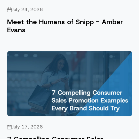
July 24, 2026
Meet the Humans of Snipp - Amber
Evans
July 17, 2026