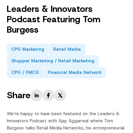
Leaders & Innovators
Podcast Featuring Tom
Burgess
CPG Marketing
Retail Media
Shopper Marketing / Retail Marketing
CPG / FMCG
Financial Media Network
Share
We’re happy to have been featured on the Leaders &
Innovators Podcast with Ajay Aggarwal where Tom
Burgess talks Retail Media Networks, his entrepreneurial