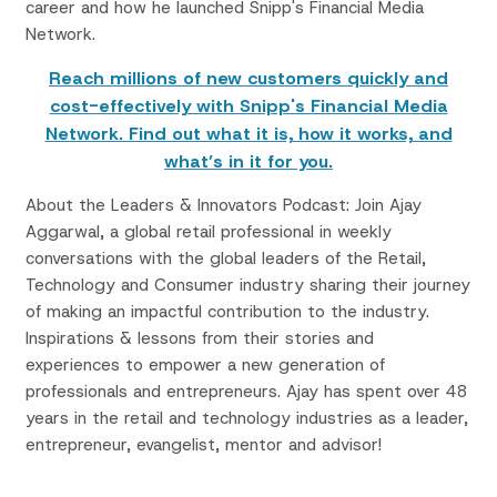
career and how he launched Snipp's Financial Media
Network.
Reach millions of new customers quickly and
cost-effectively with Snipp's Financial Media
Network. Find out what it is, how it works, and
what’s in it for you.
About the Leaders & Innovators Podcast: Join Ajay
Aggarwal, a global retail professional in weekly
conversations with the global leaders of the Retail,
Technology and Consumer industry sharing their journey
of making an impactful contribution to the industry.
Inspirations & lessons from their stories and
experiences to empower a new generation of
professionals and entrepreneurs. Ajay has spent over 48
years in the retail and technology industries as a leader,
entrepreneur, evangelist, mentor and advisor!