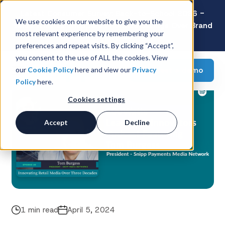
Latest Consumer Survey: Back-to-School 2026 -
We use cookies on our website to give you the
Value Wins as Shoppers Prioritize Savings Over Brand
most relevant experience by remembering your
Loyalty
preferences and repeat visits. By clicking “Accept”,
you consent to the use of ALL the cookies. View
Request a demo
our
Cookie Policy
here and view our
Privacy
Policy
here.
Cookies settings
Accept
Decline
1 min read
April 5, 2024