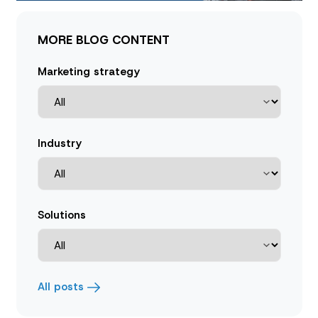
MORE BLOG CONTENT
Marketing strategy
Industry
Solutions
All posts