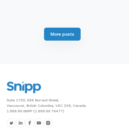
More posts
Suite 1700, 666 Burrard Street,
Vancouver, British Columbia, V6C 2X8, Canada.
1.888.99.SNIPP (1.888.99.76477)