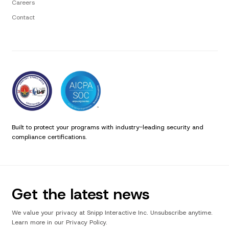
Careers
Contact
Built to protect your programs with industry-leading security and
compliance certifications.
Get the latest news
We value your privacy at Snipp Interactive Inc. Unsubscribe anytime.
Learn more in our Privacy Policy.