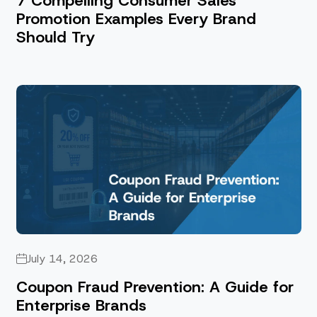
7 Compelling Consumer Sales
Promotion Examples Every Brand
Should Try
July 14, 2026
Coupon Fraud Prevention: A Guide for
Enterprise Brands