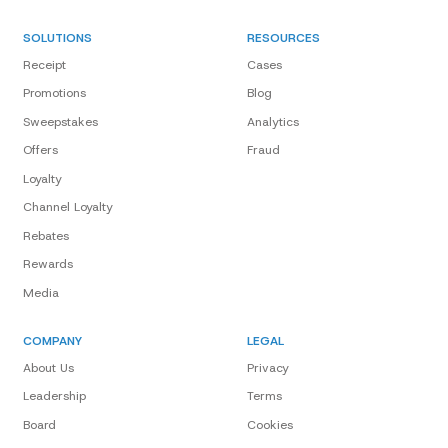
SOLUTIONS
RESOURCES
Receipt
Cases
Promotions
Blog
Sweepstakes
Analytics
Offers
Fraud
Loyalty
Channel Loyalty
Rebates
Rewards
Media
COMPANY
LEGAL
About Us
Privacy
Leadership
Terms
Board
Cookies