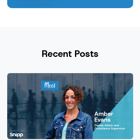
Recent Posts