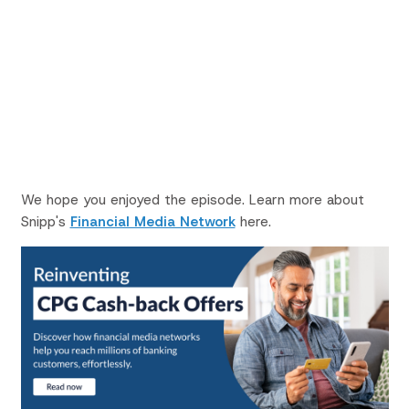
We hope you enjoyed the episode. Learn more about
Snipp's
Financial Media Network
here.