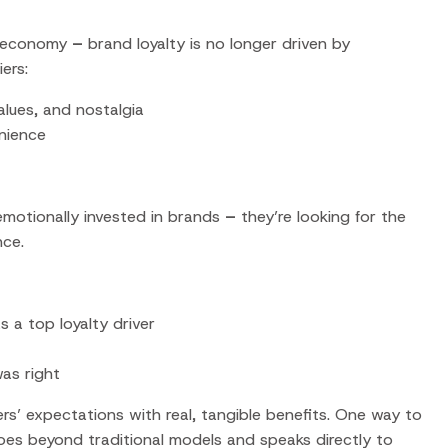
r economy
–
brand loyalty is no longer driven by
ers:
values, and nostalgia
enience
motionally invested in brands
–
they’re looking for the
nce.
 a top loyalty driver
was right
s’ expectations with real, tangible benefits. One way to
oes beyond traditional models and speaks directly to