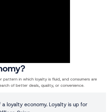
onomy?
pattern in which loyalty is fluid, and consumers are
arch of better deals, quality, or convenience.
f a loyalty economy. Loyalty is up for