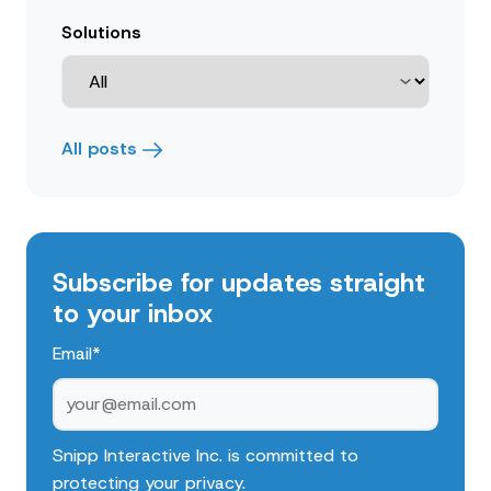
Solutions
All posts
Subscribe for updates straight
to your inbox
Email
*
Snipp Interactive Inc. is committed to
protecting your privacy.