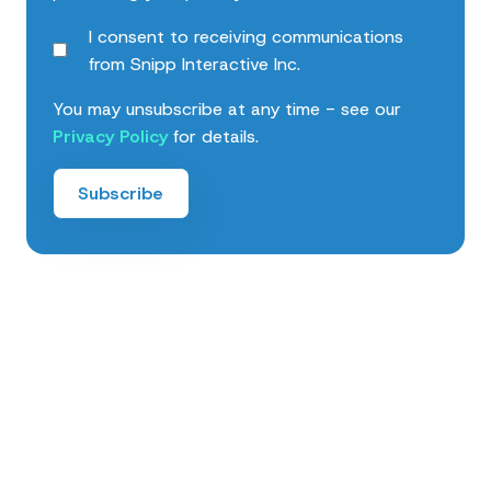
I consent to receiving communications
from Snipp Interactive Inc.
You may unsubscribe at any time - see our
Privacy Policy
for details.