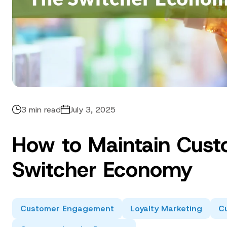
3 min read
July 3, 2025
How to Maintain Cust
Switcher Economy
Customer Engagement
Loyalty Marketing
Cu