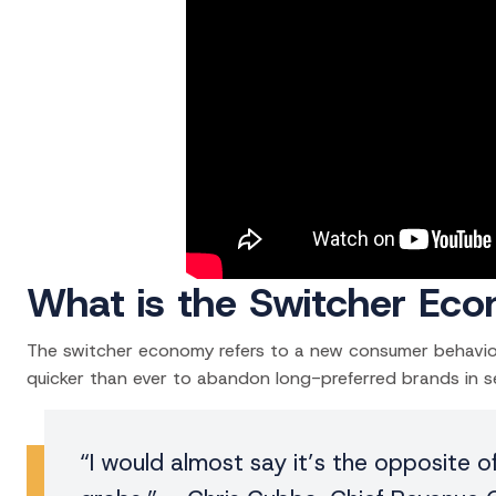
What is the Switcher Ec
The switcher economy refers to a new consumer behavior 
quicker than ever to abandon long-preferred brands in se
“I would almost say it’s the opposite o