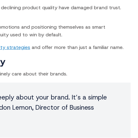
nd declining product quality have damaged brand trust.
promotions and positioning themselves as smart
uity used to win by default.
lty strategies
and offer more than just a familiar name.
ty
ely care about their brands.
eply about your brand. It’s a simple
don Lemon, Director of Business