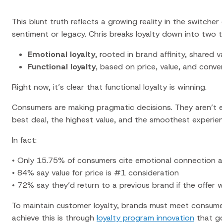
This blunt truth reflects a growing reality in the
switche
sentiment or legacy. Chris breaks loyalty down into two ti
Emotional loyalty
, rooted in brand affinity, shared 
Functional loyalty
, based on price, value, and conv
Right now, it’s clear that functional loyalty is winning.
Consumers are making pragmatic decisions. They aren’t e
best deal, the highest value, and the smoothest experie
In fact:
• Only 15.75% of consumers cite emotional connection as
• 84% say value for price is #1 consideration
• 72% say they’d return to a previous brand if the offer 
To
maintain customer loyalty
, brands must meet consumer
achieve this is through
loyalty program innovation
that g