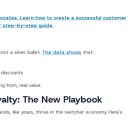
ocates. Learn how to create a successful customer
r step-by-step guide.
not a silver bullet.
The data shows
that:
 discounts
ng from,
real value.
alty: The New Playbook
s, like yours, thrive in the switcher economy. Here's