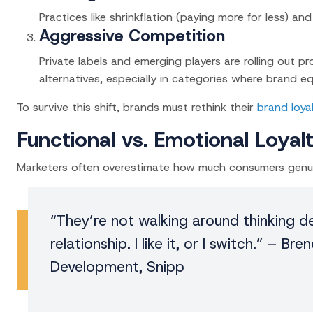
Practices like shrinkflation (paying more for less) a
Aggressive Competition
Private labels and emerging players are rolling out 
alternatives, especially in categories where brand eq
To survive this shift, brands must rethink their
brand loya
Functional vs. Emotional Loyal
Marketers often overestimate how much consumers genuin
“They’re not walking around thinking de
relationship. I like it, or I switch.” –
Bren
Development, Snipp