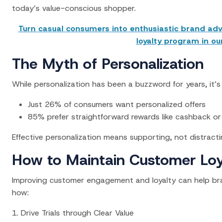
today’s value-conscious shopper.
Turn casual consumers into enthusiastic brand adv
loyalty program in ou
The Myth of Personalization
While personalization has been a buzzword for years, it’s 
Just 26% of consumers want personalized offers
85% prefer straightforward rewards like cashback or
Effective personalization means supporting, not distracti
How to Maintain Customer Loy
Improving customer engagement and loyalty can help brand
how:
1. Drive Trials through Clear Value