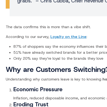
grabs.” – Chris Cubba, Chief Revenue O
The data confirms this is more than a vibe shift.
According to our survey,
Loyalty on the Line
:
87% of shoppers say the economy influences their 
51% have already switched brands for a better pric
Only 20% say they’re loyal to the brands they love
Why are Customers Switching
Understanding why customers leave is key to knowing
ho
Economic Pressure
Inflation, reduced disposable income, and economic 
Eroding Trust