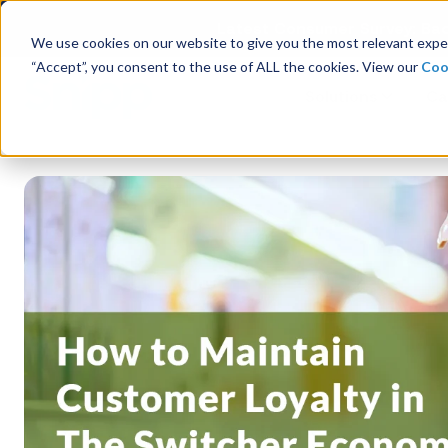
Latest Consumer Survey: Bac
We use cookies on our website to give you the most relevant exper
“Accept”, you consent to the use of ALL the cookies. View our
Coo
Solutions
Ca
Company Overview
Management
Board of Directors
Receipt Processing
Real-time purchase validation
anywhere, in any channel.