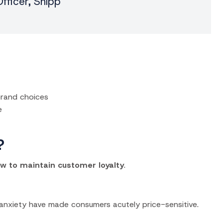
fficer, Snipp
brand choices
e
?
w to maintain customer loyalty
.
anxiety have made consumers acutely price-sensitive.