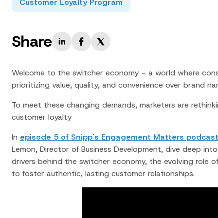
Customer Loyalty Program
Share
Welcome to the switcher economy – a world where consum
prioritizing value, quality, and convenience over brand na
To meet these changing demands, marketers are rethinki
customer loyalty
In
episode 5 of Snipp's Engagement Matters podcas
Lemon, Director of Business Development, dive deep into t
drivers behind the switcher economy, the evolving role o
to foster authentic, lasting customer relationships.