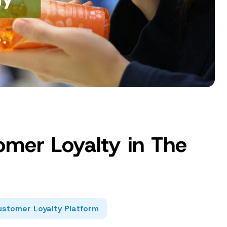
omer Loyalty in The
stomer Loyalty Platform