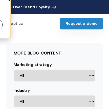
avings Over Brand Loyalty
Request a demo
Contact us
ebates
MORE BLOG CONTENT
Digital Rebate Management
ewards
Marketing strategy
Customer Rewards Platform
edia
Financial Media Network
Industry