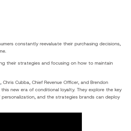
ers constantly reevaluate their purchasing decisions,
me.
ng their strategies
and focusing on how to maintain
t
, Chris Cubba, Chief Revenue Officer, and Brendon
his new era of conditional loyalty. They explore the key
f personalization, and the strategies brands can deploy