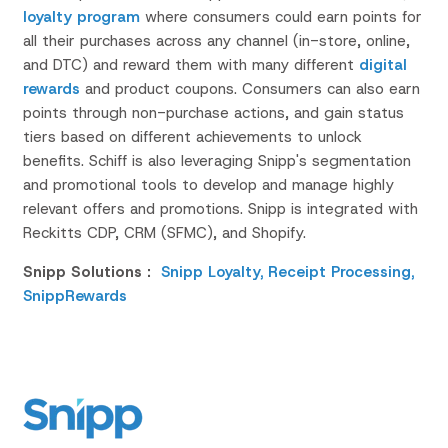
loyalty program
where consumers could earn points for
all
their
purchases across any channel (in-store, online,
and DTC) and reward them with many different
digital
rewards
and product coupons.
Consumers can also earn
points through non-purchase actions, and gain status
tiers based on different achievements to unlock
benefits. Schiff is also leveraging
Snipp's
segmentation
and promotional tools to develop and manage highly
relevant offers and promotions.
Snipp
is integrated
with
Reckitts
CDP, CRM (SFMC), and Shopify.
Snipp Solutions :
Snipp Loyalty,
Receipt Processing
,
SnippRewards