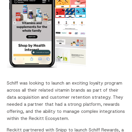
Schiff was looking to launch an exciting loyalty program
across all
their
related vitamin brands as part of their
data
acquisition
and customer retention strategy
.
They
needed
a partner that had a strong platform, rewards
offering, and the ability to manage complex integrations
within the Reckitt Ecosystem.
Reckitt partnered with Snipp to launch Schiff Rewards, a