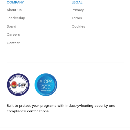
COMPANY
LEGAL
About Us
Privacy
Leadership
Terms
Board
Cookies
Careers
Contact
Built to protect your programs with industry-leading security and
compliance certifications.