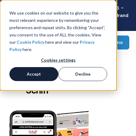
Latest Consumer Survey: Back-to-School 2026 -
We use cookies on our website to give you the
Value Wins as Shoppers Prioritize Savings Over Brand
most relevant experience by remembering your
Loyalty
preferences and repeat visits. By clicking “Accept”,
you consent to the use of ALL the cookies. View
Request a demo
our
Cookie Policy
here and view our
Privacy
Policy
here.
Cookies settings
Loyalty Rewards
Accept
Decline
Program for Reckitt -
Schiff