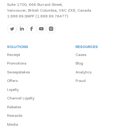
Suite 1700, 666 Burrard Street,
Vancouver, British Columbia, V6C 2X8, Canada.
1.888.99.SNIPP (1.888.99.76477)
SOLUTIONS
RESOURCES
Receipt
Cases
Promotions
Blog
Sweepstakes
Analytics
Offers
Fraud
Loyalty
Channel Loyalty
Rebates
Rewards
Media