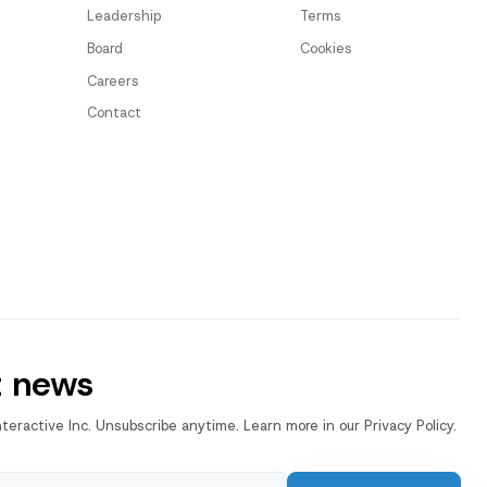
Leadership
Terms
Board
Cookies
Careers
Contact
t news
nteractive Inc. Unsubscribe anytime. Learn more in our Privacy Policy.