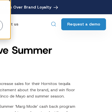
avings Over Brand Loyalty
Request a demo
ontact us
ive Summer
ebates
Digital Rebate Management
ewards
Customer Rewards Platform
edia
Financial Media Network
rease sales for their Hornitos tequila
xcitement about the brand, and win floor
 Cinco de Mayo and summer season.
 Summer ‘
Marg Mode’
cash back program