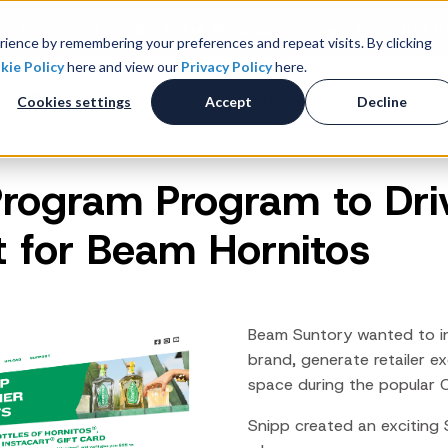
k-to-School 2026 - Value Wins as Shoppers Prioritize S
ience by remembering your preferences and repeat visits. By clicking
kie Policy
here and view our
Privacy Policy
here.
 Studies
Resources
About
Investors
C
Cookies settings
Accept
Decline
Program Program to Dr
Consumer Promotions
R
News & Press
Promotions & Contest
 for Beam Hornitos
Management
Careers
R
Sweepstakes Administration
Digital Offers
M
Coupon Management System
Beam Suntory wanted to inc
Loyalty Platform
brand, generate retailer e
space during the popular
Customer Loyalty Platform
Channel Loyalty Platform
Snipp created an exciting