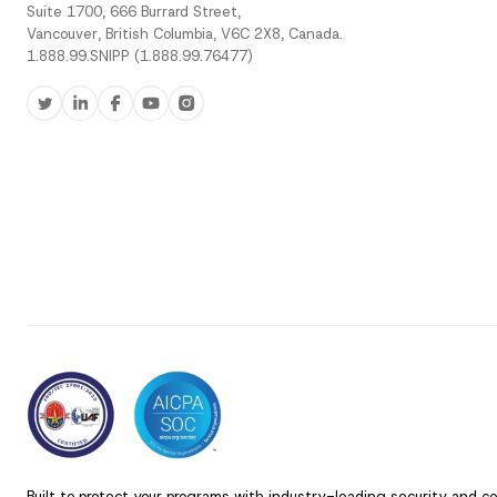
Suite 1700, 666 Burrard Street,
Vancouver, British Columbia, V6C 2X8, Canada.
1.888.99.SNIPP (1.888.99.76477)
Built to protect your programs with industry-leading security and c