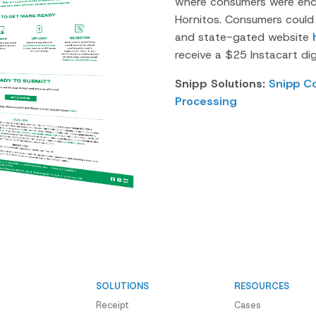
where consumers were enc
Hornitos.
Consumers could u
and state-gated website
receive a $25 Instacart digi
Snipp Solutions:
Snipp C
Processing
SOLUTIONS
RESOURCES
Receipt
Cases