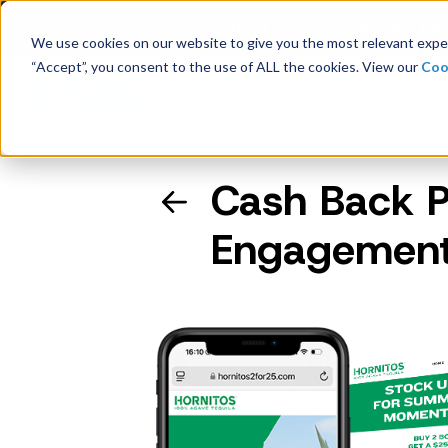
Latest Consumer Survey: Bac
We use cookies on our website to give you the most relevant exper
“Accept”, you consent to the use of ALL the cookies. View our
Coo
Solutions
Case
Cash Back 
Company Overview
Engagement
Management
Board of Directors
Receipt Processing
Real-time purchase validation
anywhere, in any channel.