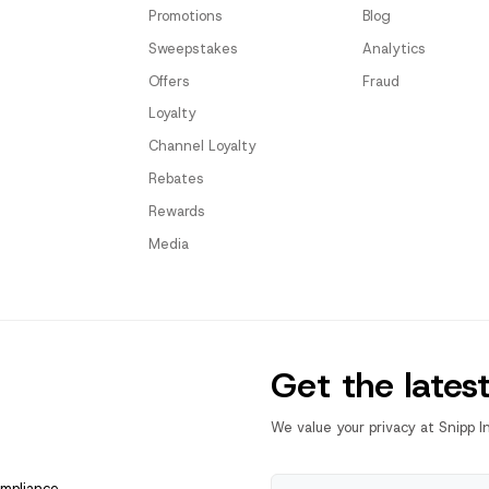
Promotions
Blog
Sweepstakes
Analytics
Offers
Fraud
Loyalty
Channel Loyalty
Rebates
Rewards
Media
Get the lates
We value your privacy at Snipp I
ompliance