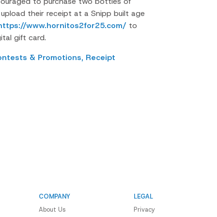
ouraged to purchase two bottles of
pload their receipt at a Snipp built age
https://www.hornitos2for25.com/
to
tal gift card.
ontests & Promotions,
Receipt
COMPANY
LEGAL
About Us
Privacy