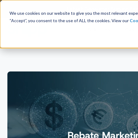
Latest Consumer Survey: Bac
We use cookies on our website to give you the most relevant exper
“Accept”, you consent to the use of ALL the cookies. View our
Coo
Solutions
Case
Company Overview
Management
Board of Directors
Receipt Processing
Real-time purchase validation
anywhere, in any channel.