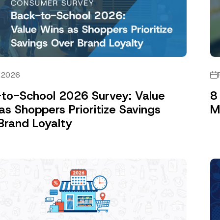
, 2026
to-School 2026 Survey: Value
8
as Shoppers Prioritize Savings
M
Brand Loyalty