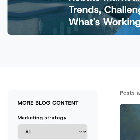
Posts 
MORE BLOG CONTENT
Marketing strategy