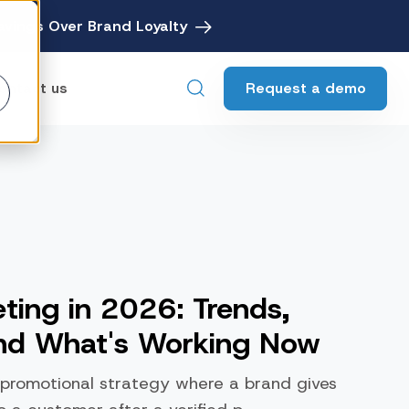
avings Over Brand Loyalty
Request a demo
ontact us
ebates
Digital Rebate Management
ewards
Customer Rewards Platform
edia
ting in 2026: Trends,
Financial Media Network
and What's Working Now
 promotional strategy where a brand gives