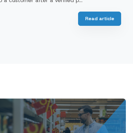
a customer after a verified p...
Read article