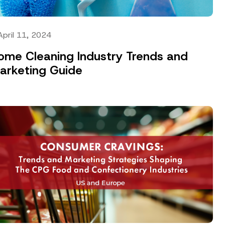
April 11, 2024
ome Cleaning Industry Trends and
arketing Guide