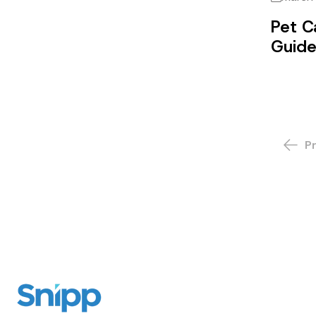
Pet C
Guid
P