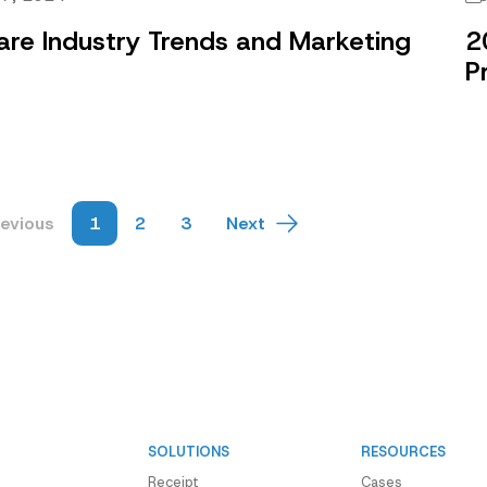
are Industry Trends and Marketing
2
e
P
revious
1
2
3
Next
SOLUTIONS
RESOURCES
Receipt
Cases