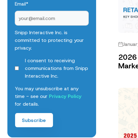
Email
*
Snipp Interactive Inc. is
committed to protecting your
Januar
privacy.
2026 
I consent to receiving
Marke
communications from Snipp
Interactive Inc.
You may unsubscribe at any
time - see our
Privacy Policy
for details.