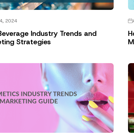
4, 2024
everage Industry Trends and
H
ting Strategies
M