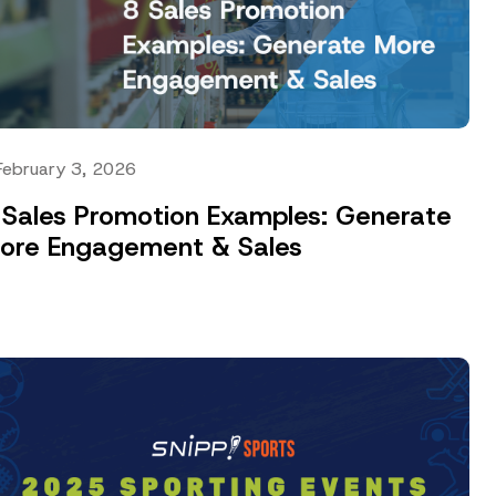
February 3, 2026
 Sales Promotion Examples: Generate
ore Engagement & Sales