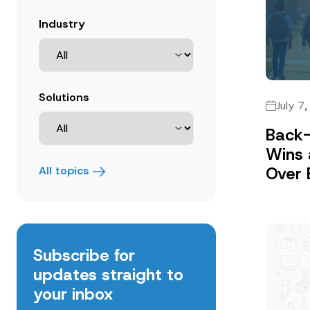
Industry
Solutions
July 7
Back-
Wins 
Over 
All topics
Subscribe for
updates straight to
your inbox