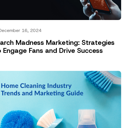
December 16, 2024
arch Madness Marketing: Strategies
o Engage Fans and Drive Success