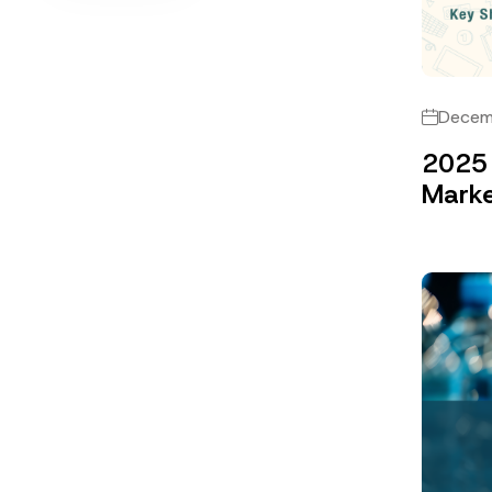
Decem
2025 
Marke