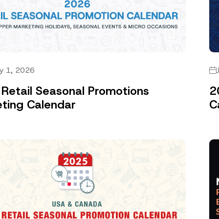
y 1, 2026
Retail Seasonal Promotions
2
ting Calendar
C