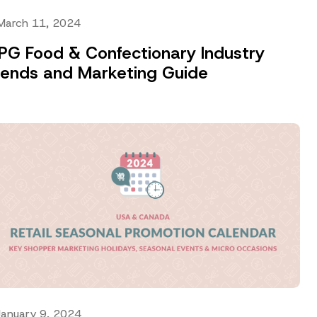
March 11, 2024
PG Food & Confectionary Industry
rends and Marketing Guide
January 9, 2024