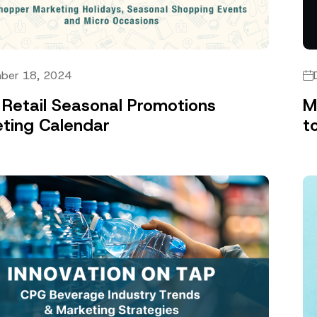
ber 18, 2024
Retail Seasonal Promotions
M
ting Calendar
t