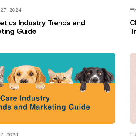
 27, 2024
tics Industry Trends and
C
ting Guide
T
 7, 2024