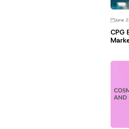
June 2
CPG B
Marke