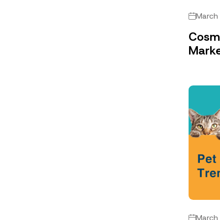
March
Cosme
Marke
March