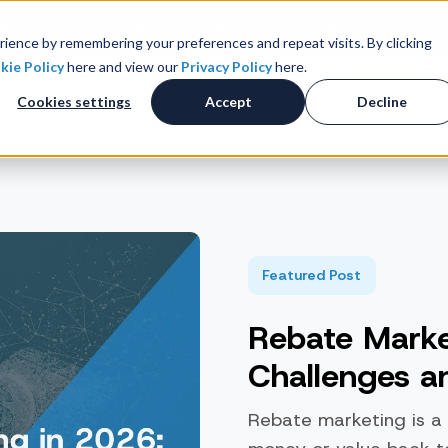
k-to-School 2026 - Value Wins as Shoppers Prioritize S
ience by remembering your preferences and repeat visits. By clicking
kie Policy
here and view our
Privacy Policy
here.
 Studies
Resources
About
Investors
C
Cookies settings
Accept
Decline
Consumer Promotions
R
News & Press
Promotions & Contest
Management
Careers
R
Sweepstakes Administration
Featured Post
Digital Offers
M
Rebate Marke
Coupon Management System
Loyalty Platform
Challenges 
Customer Loyalty Platform
Channel Loyalty Platform
Rebate marketing is a