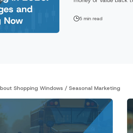
money or value back to 
5 min read
about Shopping Windows / Seasonal Marketing