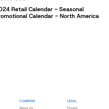
024 Retail Calendar - Seasonal
romotional Calendar - North America
COMPANY
LEGAL
About Us
Privacy