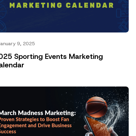
January 9, 2025
025 Sporting Events Marketing
alendar