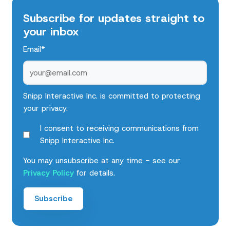
Subscribe for updates straight to
your inbox
Email
*
Snipp Interactive Inc. is committed to protecting
your privacy.
I consent to receiving communications from
Snipp Interactive Inc.
You may unsubscribe at any time - see our
Privacy Policy
for details.