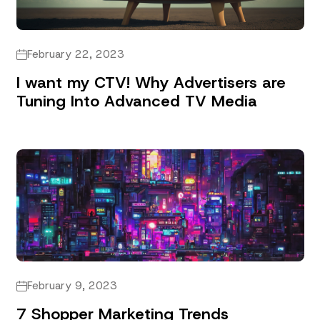
February 22, 2023
I want my CTV! Why Advertisers are
Tuning Into Advanced TV Media
February 9, 2023
7 Shopper Marketing Trends