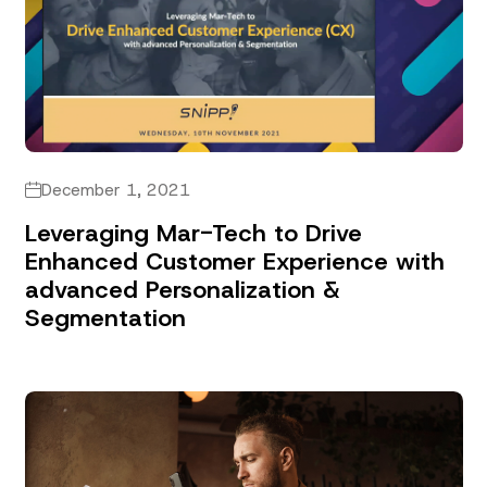
December 1, 2021
Leveraging Mar-Tech to Drive
Enhanced Customer Experience with
advanced Personalization &
Segmentation