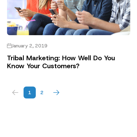
January 2, 2019
Tribal Marketing: How Well Do You
Know Your Customers?
1
2