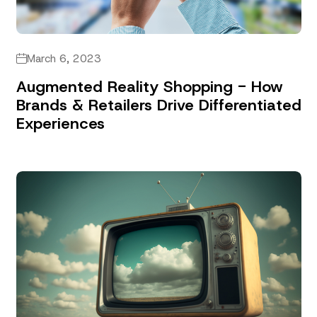
March 6, 2023
Augmented Reality Shopping - How
Brands & Retailers Drive Differentiated
Experiences