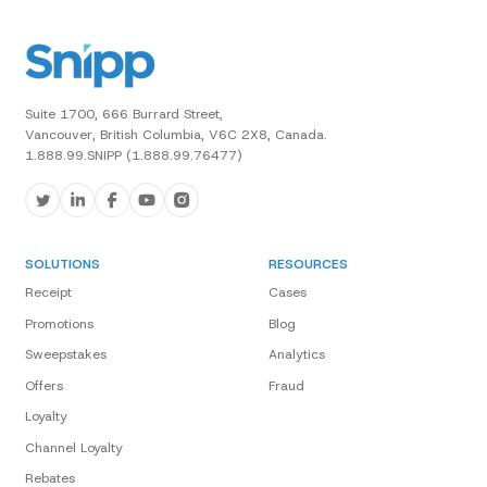
Suite 1700, 666 Burrard Street,
Vancouver, British Columbia, V6C 2X8, Canada.
1.888.99.SNIPP (1.888.99.76477)
SOLUTIONS
RESOURCES
Receipt
Cases
Promotions
Blog
Sweepstakes
Analytics
Offers
Fraud
Loyalty
Channel Loyalty
Rebates