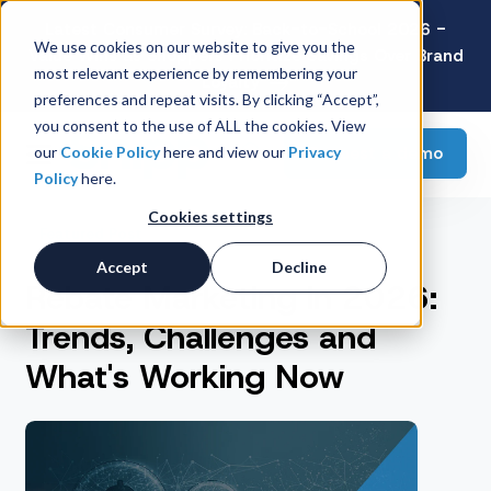
Latest Consumer Survey: Back-to-School 2026 -
We use cookies on our website to give you the
Value Wins as Shoppers Prioritize Savings Over Brand
most relevant experience by remembering your
Loyalty
preferences and repeat visits. By clicking “Accept”,
you consent to the use of ALL the cookies. View
Request a demo
our
Cookie Policy
here and view our
Privacy
Policy
here.
Cookies settings
Featured Post
Accept
Decline
Rebate Marketing in 2026:
Trends, Challenges and
What's Working Now