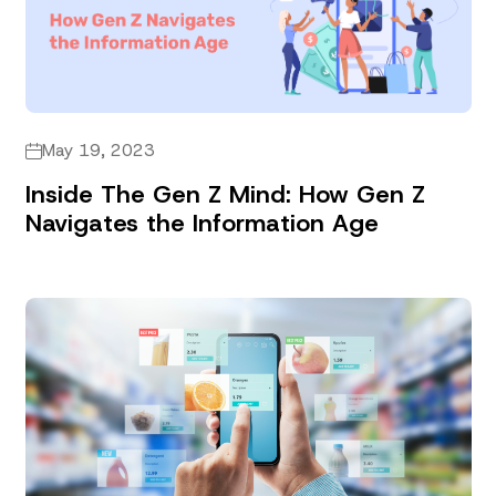
May 19, 2023
Inside The Gen Z Mind: How Gen Z
Navigates the Information Age