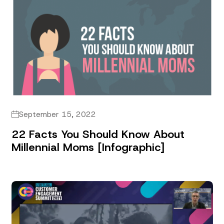
September 15, 2022
22 Facts You Should Know About
Millennial Moms [Infographic]