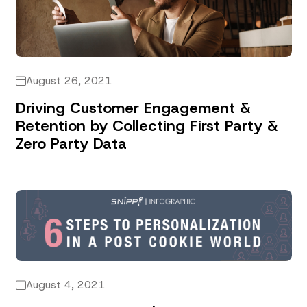
August 26, 2021
Driving Customer Engagement &
Retention by Collecting First Party &
Zero Party Data
August 4, 2021