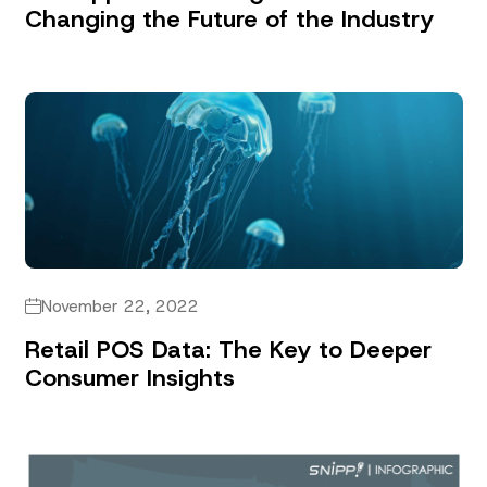
Changing the Future of the Industry
November 22, 2022
Retail POS Data: The Key to Deeper
Consumer Insights