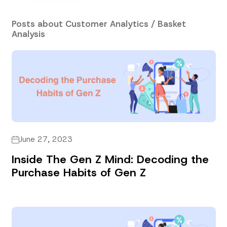
Posts about Customer Analytics / Basket
Analysis
June 27, 2023
Inside The Gen Z Mind: Decoding the
Purchase Habits of Gen Z