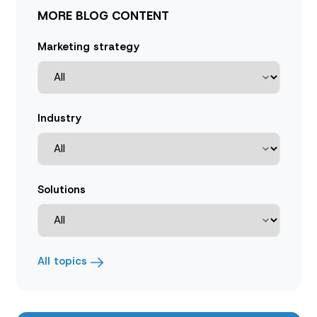
MORE BLOG CONTENT
Marketing strategy
Industry
Solutions
All topics