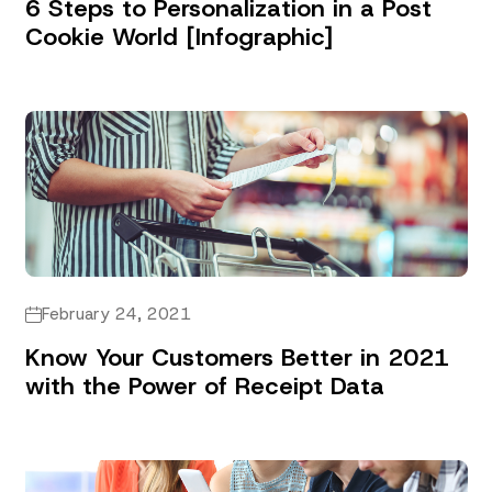
6 Steps to Personalization in a Post
Cookie World [Infographic]
February 24, 2021
Know Your Customers Better in 2021
with the Power of Receipt Data