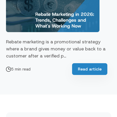
Rebate marketing is a promotional strategy
where a brand gives money or value back to a
customer after a verified p...
5 min read
Read article