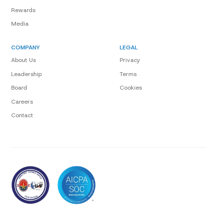
Rewards
Media
COMPANY
LEGAL
About Us
Privacy
Leadership
Terms
Board
Cookies
Careers
Contact