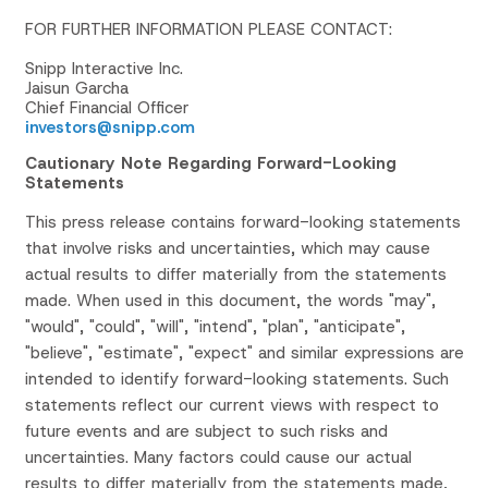
FOR FURTHER INFORMATION PLEASE CONTACT:
Snipp Interactive Inc.
Jaisun Garcha
Chief Financial Officer
investors@snipp.com
Cautionary Note Regarding Forward-Looking
Statements
This press release contains forward-looking statements
that involve risks and uncertainties, which may cause
actual results to differ materially from the statements
made. When used in this document, the words "may",
"would", "could", "will", "intend", "plan", "anticipate",
"believe", "estimate", "expect" and similar expressions are
intended to identify forward-looking statements. Such
statements reflect our current views with respect to
future events and are subject to such risks and
uncertainties. Many factors could cause our actual
results to differ materially from the statements made,