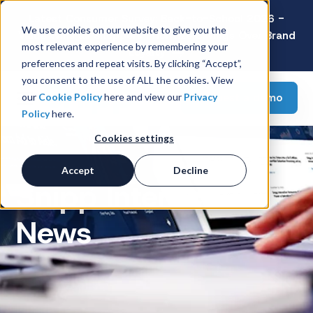
Latest Consumer Survey: Back-to-School 2026 -
We use cookies on our website to give you the
Value Wins as Shoppers Prioritize Savings Over Brand
most relevant experience by remembering your
Loyalty
preferences and repeat visits. By clicking “Accept”,
you consent to the use of ALL the cookies. View
Request a demo
our
Cookie Policy
here and view our
Privacy
Policy
here.
Cookies settings
Accept
Decline
Snipp Interactive
News