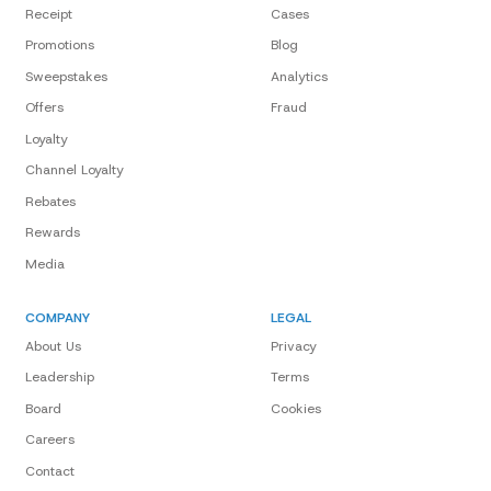
Receipt
Cases
Promotions
Blog
Sweepstakes
Analytics
Offers
Fraud
Loyalty
Channel Loyalty
Rebates
Rewards
Media
COMPANY
LEGAL
About Us
Privacy
Leadership
Terms
Board
Cookies
Careers
Contact