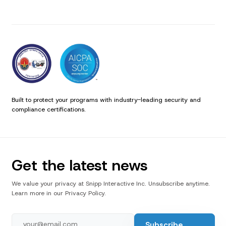
Built to protect your programs with industry-leading security and
compliance certifications.
Get the latest news
We value your privacy at Snipp Interactive Inc. Unsubscribe anytime.
Learn more in our Privacy Policy.