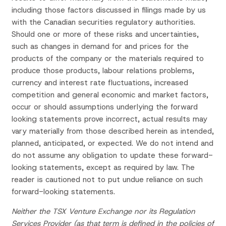
including those factors discussed in filings made by us
with the Canadian securities regulatory authorities.
Should one or more of these risks and uncertainties,
such as changes in demand for and prices for the
products of the company or the materials required to
produce those products, labour relations problems,
currency and interest rate fluctuations, increased
competition and general economic and market factors,
occur or should assumptions underlying the forward
looking statements prove incorrect, actual results may
vary materially from those described herein as intended,
planned, anticipated, or expected. We do not intend and
do not assume any obligation to update these forward-
looking statements, except as required by law. The
reader is cautioned not to put undue reliance on such
forward-looking statements.
Neither the TSX Venture Exchange nor its Regulation
Services Provider (as that term is defined in the policies of