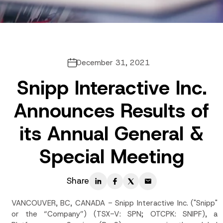
December 31, 2021
Snipp Interactive Inc.
Announces Results of
its Annual General &
Special Meeting
Share
VANCOUVER, BC, CANADA - Snipp Interactive Inc. ("Snipp"
or the “Company”) (TSX-V: SPN; OTCPK: SNIPF), a