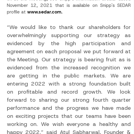
November 12, 2021 that is available on Snipp's SEDAR
profile at
www.sedar.com.
“We would like to thank our shareholders for
overwhelmingly supporting our strategy as
evidenced by the high participation and
agreement on each proposal we put forward at
the Meeting. Our strategy is bearing fruit as is
evidenced from the increased recognition we
are getting in the public markets. We are
entering 2022 with a strong foundation built
on profitable and record growth. We look
forward to sharing our strong fourth quarter
performance and the progress we have made
on exciting projects that our teams have been
working on. We wish everyone a healthy and
happy 2022.” said Atul Sabharwal, Founder &