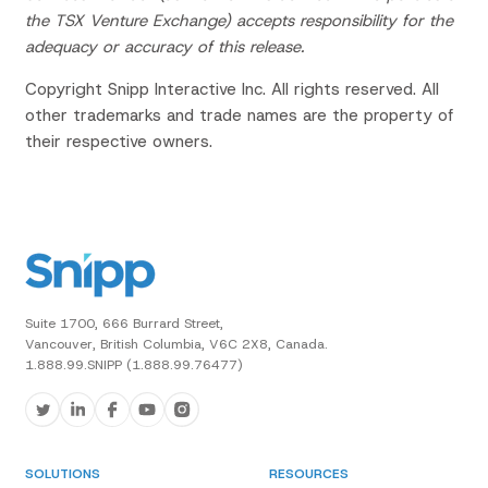
the TSX Venture Exchange) accepts responsibility for the
adequacy or accuracy of this release.
Copyright Snipp Interactive Inc. All rights reserved. All
other trademarks and trade names are the property of
their respective owners.
Suite 1700, 666 Burrard Street,
Vancouver, British Columbia, V6C 2X8, Canada.
1.888.99.SNIPP (1.888.99.76477)
SOLUTIONS
RESOURCES