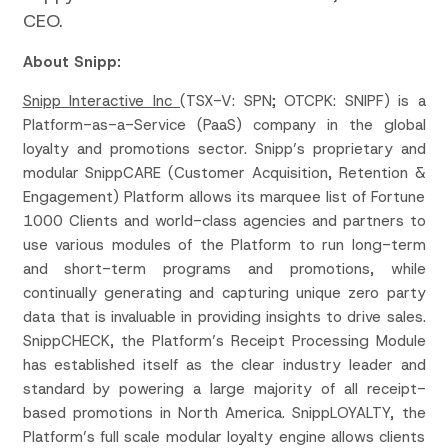
CEO.
About Snipp:
Snipp Interactive Inc
(TSX-V: SPN; OTCPK: SNIPF) is a
Platform-as-a-Service (PaaS) company in the global
loyalty and promotions sector. Snipp’s proprietary and
modular SnippCARE (Customer Acquisition, Retention &
Engagement) Platform allows its marquee list of Fortune
1000 Clients and world-class agencies and partners to
use various modules of the Platform to run long-term
and short-term programs and promotions, while
continually generating and capturing unique zero party
data that is invaluable in providing insights to drive sales.
SnippCHECK, the Platform’s Receipt Processing Module
has established itself as the clear industry leader and
standard by powering a large majority of all receipt-
based promotions in North America. SnippLOYALTY, the
Platform’s full scale modular loyalty engine allows clients