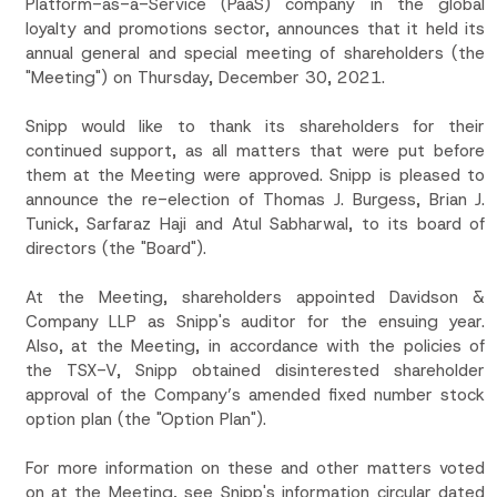
Platform-as-a-Service (PaaS) company in the global
loyalty and promotions sector, announces that it held its
annual general and special meeting of shareholders (the
"Meeting") on Thursday, December 30, 2021.
Snipp would like to thank its shareholders for their
continued support, as all matters that were put before
them at the Meeting were approved. Snipp is pleased to
announce the re-election of Thomas J. Burgess, Brian J.
Tunick, Sarfaraz Haji and Atul Sabharwal, to its board of
directors (the "Board").
At the Meeting, shareholders appointed Davidson &
Company LLP as Snipp's auditor for the ensuing year.
Also, at the Meeting, in accordance with the policies of
the TSX-V, Snipp obtained disinterested shareholder
approval of the Company’s amended fixed number stock
option plan (the "Option Plan").
For more information on these and other matters voted
on at the Meeting, see Snipp's information circular dated