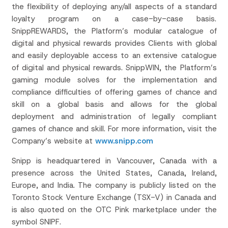
the flexibility of deploying any/all aspects of a standard
loyalty program on a case-by-case basis.
SnippREWARDS, the Platform’s modular catalogue of
digital and physical rewards provides Clients with global
and easily deployable access to an extensive catalogue
of digital and physical rewards. SnippWIN, the Platform’s
gaming module solves for the implementation and
compliance difficulties of offering games of chance and
skill on a global basis and allows for the global
deployment and administration of legally compliant
games of chance and skill. For more information, visit the
Company’s website at
www.snipp.com
Snipp is headquartered in Vancouver, Canada with a
presence across the United States, Canada, Ireland,
Europe, and India. The company is publicly listed on the
Toronto Stock Venture Exchange (TSX-V) in Canada and
is also quoted on the OTC Pink marketplace under the
symbol SNIPF.