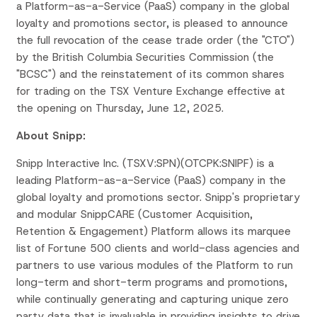
a Platform-as-a-Service (PaaS) company in the global
loyalty and promotions sector, is pleased to announce
the full revocation of the cease trade order (the "CTO")
by the British Columbia Securities Commission (the
"BCSC") and the reinstatement of its common shares
for trading on the TSX Venture Exchange effective at
the opening on Thursday, June 12, 2025.
About Snipp:
Snipp Interactive Inc. (TSXV:SPN)(OTCPK:SNIPF) is a
leading Platform-as-a-Service (PaaS) company in the
global loyalty and promotions sector. Snipp's proprietary
and modular SnippCARE (Customer Acquisition,
Retention & Engagement) Platform allows its marquee
list of Fortune 500 clients and world-class agencies and
partners to use various modules of the Platform to run
long-term and short-term programs and promotions,
while continually generating and capturing unique zero
party data that is invaluable in providing insights to drive