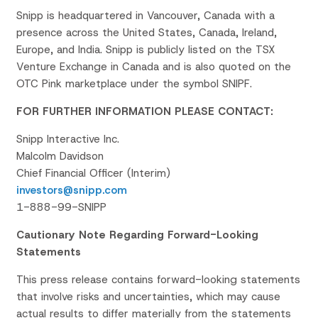
Snipp is headquartered in Vancouver, Canada with a
presence across the United States, Canada, Ireland,
Europe, and India. Snipp is publicly listed on the TSX
Venture Exchange in Canada and is also quoted on the
OTC Pink marketplace under the symbol SNIPF.
FOR FURTHER INFORMATION PLEASE CONTACT:
Snipp Interactive Inc.
Malcolm Davidson
Chief Financial Officer (Interim)
investors@snipp.com
1-888-99-SNIPP
Cautionary Note Regarding Forward-Looking
Statements
This press release contains forward-looking statements
that involve risks and uncertainties, which may cause
actual results to differ materially from the statements