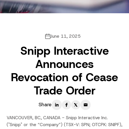
June 11, 2025
Snipp Interactive
Announces
Revocation of Cease
Trade Order
Share
VANCOUVER, BC, CANADA - Snipp Interactive Inc.
("Snipp" or the “Company”) (TSX-V: SPN; OTCPK: SNIPF),