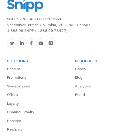
Suite 1700, 666 Burrard Street,
Vancouver, British Columbia, V6C 2X8, Canada.
1.888.99.SNIPP (1.888.99.76477)
SOLUTIONS
RESOURCES
Receipt
Cases
Promotions
Blog
Sweepstakes
Analytics
Offers
Fraud
Loyalty
Channel Loyalty
Rebates
Rewards