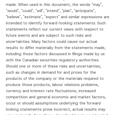
made. When used in this document, the words "may",
"would", "could", "will", "intend", "plan", "anticipate",
"believe", "estimate", "expect" and similar expressions are
intended to identify forward-looking statements. Such
statements reflect our current views with respect to
future events and are subject to such risks and
uncertainties. Many factors could cause our actual
results to differ materially from the statements made,
including those factors discussed in filings made by us
with the Canadian securities regulatory authorities.
Should one or more of these risks and uncertainties,
such as changes in demand for and prices for the
products of the company or the materials required to
produce those products, labour relations problems,
currency and interest rate fluctuations, increased
competition and general economic and market factors,
occur or should assumptions underlying the forward
looking statements prove incorrect, actual results may