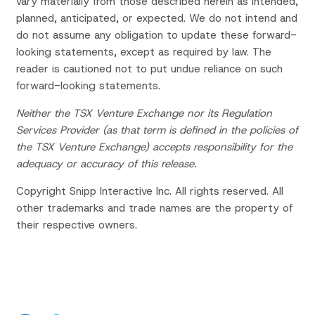
vary materially from those described herein as intended,
planned, anticipated, or expected. We do not intend and
do not assume any obligation to update these forward-
looking statements, except as required by law. The
reader is cautioned not to put undue reliance on such
forward-looking statements.
Neither the TSX Venture Exchange nor its Regulation
Services Provider (as that term is defined in the policies of
the TSX Venture Exchange) accepts responsibility for the
adequacy or accuracy of this release.
Copyright Snipp Interactive Inc. All rights reserved. All
other trademarks and trade names are the property of
their respective owners.