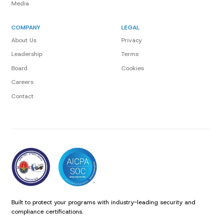
Media
COMPANY
LEGAL
About Us
Privacy
Leadership
Terms
Board
Cookies
Careers
Contact
Built to protect your programs with industry-leading security and
compliance certifications.