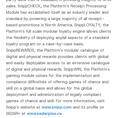
sales. SnippCHECK, the Platform's Receipt Processing
Module has established itself as an industry leader and
standard by powering a large majority of all receipt-
based promotions in North America. SnippLOYALTY, the
Platform's full scale modular loyalty engine allows clients
the flexibility of deploying any/all aspects of a standard
loyalty program on a case-by-case basis.
SnippREWARDS, the Platform's modular catalogue of
digital and physical rewards provides clients with global
and easily deployable access to an extensive catalogue
of digital and physical rewards. SnippWIN, the Platform's
gaming module solves for the implementation and
compliance difficulties of offering games of chance and
skill on a global basis and allows for the global
deployment and administration of legally compliant
games of chance and skill. For more information, visit
Snipp's website at
www.snipp.com
and its profile on
SEDAR+ at
www.sedarplus.ca
.