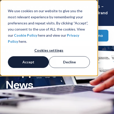
Latest Consumer Survey: Back-to-School 2026 -
We use cookies on our website to give you the
Value Wins as Shoppers Prioritize Savings Over Brand
most relevant experience by remembering your
Loyalty
preferences and repeat visits. By clicking “Accept”,
you consent to the use of ALL the cookies. View
Request a demo
our
Cookie Policy
here and view our
Privacy
Policy
here.
Cookies settings
Accept
Decline
Snipp Interactive
News