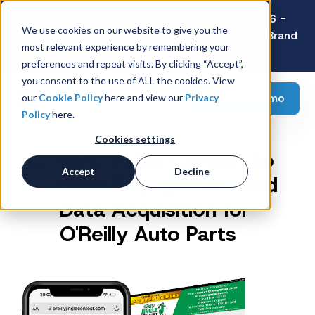
Latest Consumer Survey: Back-to-School 2026 -
We use cookies on our website to give you the
Value Wins as Shoppers Prioritize Savings Over Brand
most relevant experience by remembering your
Loyalty
preferences and repeat visits. By clicking “Accept”,
you consent to the use of ALL the cookies. View
Request a demo
our
Cookie Policy
here and view our
Privacy
Policy
here.
Cookies settings
UGC Video Contest to
Accept
Decline
Drive Engagement and
Data Acquisition for
O'Reilly Auto Parts