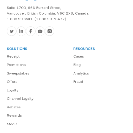
Suite 1700, 666 Burrard Street,
Vancouver, British Columbia, V6C 2X8, Canada.
1.888.99.SNIPP (1.888.99.76477)
SOLUTIONS
RESOURCES
Receipt
Cases
Promotions
Blog
Sweepstakes
Analytics
Offers
Fraud
Loyalty
Channel Loyalty
Rebates
Rewards
Media