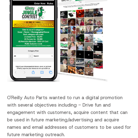
O'Reilly Auto Parts wanted to run a digital promotion
with several objectives including -
Drive fun and
engagement with customers, a
cquire content that can
be used in future marketing/advertising and
acquire
names and email addresses of customers to be used for
future marketing outreach.