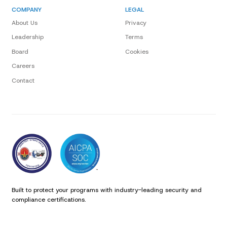
COMPANY
LEGAL
About Us
Privacy
Leadership
Terms
Board
Cookies
Careers
Contact
Built to protect your programs with industry-leading security and
compliance certifications.