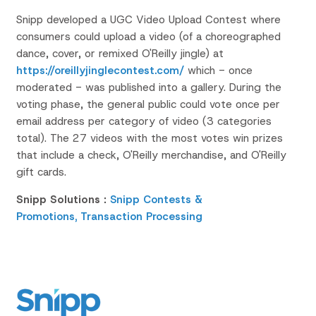
Snipp developed a UGC Video Upload Contest where
consumers could upload a video
(of a choreographed
dance, cover, or remixed O'Reilly jingle)
at
https://oreillyjinglecontest.com/
which - once
moderated - was published into a gallery. During the
voting phase, the general public could vote once per
email address per category of video (3 categories
total). The 27 videos with the most votes win prizes
that include a check, O'Reilly merchandise, and O'Reilly
gift cards.
Snipp Solutions :
Snipp Contests &
Promotions,
Transaction Processing