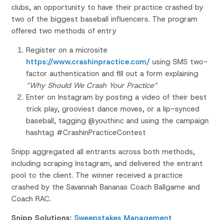
clubs, an
opportunity to have their practice crashed by
two of the biggest
baseball influencers. The program
offered two methods of entry
Register on a microsite
https://www.crashinpractice.com/
using SMS two-
factor authentication
and fill out a form explaining
“Why Should We Crash Your
Practice”
Enter on Instagram by posting a video of their best
trick play,
grooviest dance moves, or a lip-synced
baseball, tagging
@
youthinc
and using the campaign
hashtag
#
CrashinPracticeContest
Snipp aggregated all entrants across both methods,
including
scraping Instagram, and delivered the entrant
pool to the client.
​
The winner received a practice
crashed by the Savannah Bananas
Coach Ballgame and
Coach RAC.
Snipp Solutions:
Sweepstakes Management