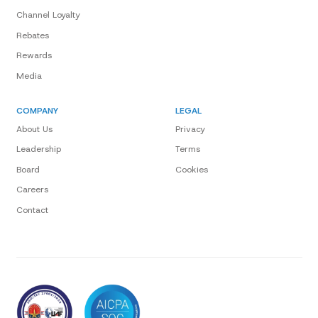
Channel Loyalty
Rebates
Rewards
Media
COMPANY
LEGAL
About Us
Privacy
Leadership
Terms
Board
Cookies
Careers
Contact