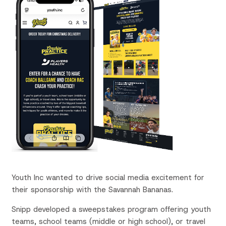
Youth Inc wanted to
drive social media
excitement for
their
sponsorship with the
Savannah Bananas.
Snipp developed a sweepstakes program offering youth
teams,
school teams (middle or high school), or travel