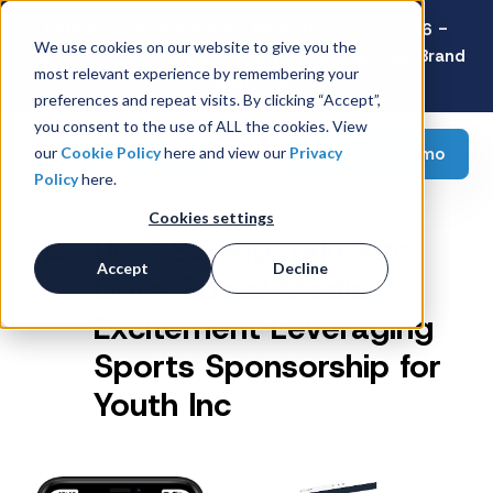
Latest Consumer Survey: Back-to-School 2026 -
We use cookies on our website to give you the
Value Wins as Shoppers Prioritize Savings Over Brand
most relevant experience by remembering your
Loyalty
preferences and repeat visits. By clicking “Accept”,
you consent to the use of ALL the cookies. View
Request a demo
our
Cookie Policy
here and view our
Privacy
Policy
here.
Cookies settings
UGC Sweepstakes to
Accept
Decline
Drive Social Media
Excitement Leveraging
Sports Sponsorship for
Youth Inc