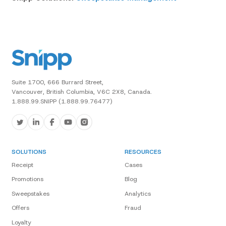
Suite 1700, 666 Burrard Street,
Vancouver, British Columbia, V6C 2X8, Canada.
1.888.99.SNIPP (1.888.99.76477)
SOLUTIONS
RESOURCES
Receipt
Cases
Promotions
Blog
Sweepstakes
Analytics
Offers
Fraud
Loyalty