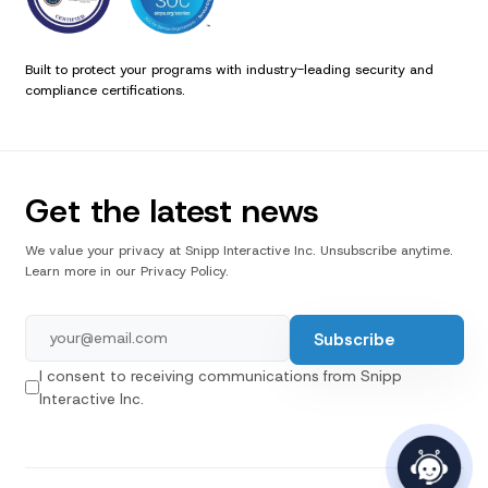
Built to protect your programs with industry-leading security and
compliance certifications.
Get the latest news
We value your privacy at Snipp Interactive Inc. Unsubscribe anytime.
Learn more in our Privacy Policy.
I consent to receiving communications from Snipp
Interactive Inc.