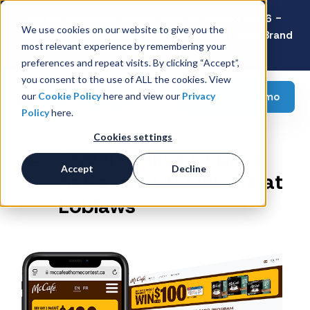
Latest Consumer Survey: Back-to-School 2026 -
We use cookies on our website to give you the
Value Wins as Shoppers Prioritize Savings Over Brand
most relevant experience by remembering your
Loyalty
preferences and repeat visits. By clicking “Accept”,
you consent to the use of ALL the cookies. View
Request a demo
our
Cookie Policy
here and view our
Privacy
Policy
here.
Cookies settings
Sweepstakes to Drive
Accept
Decline
Sales of KDP McCafe at
Loblaws