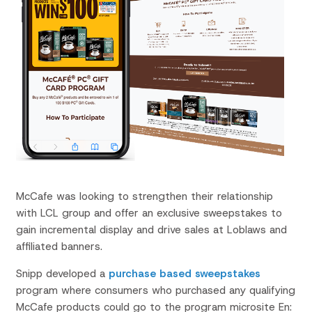
McCafe
was looking to strengthen their relationship
with LCL group and offer an exclusive sweepstakes to
gain incremental display and drive sales at Loblaws and
affiliated banners.
Snipp developed a
purchase based
sweepstakes
program where consumers who purchased any qualifying
McCafe
products could go to the program microsite En: