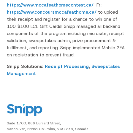
https://www.mccafeathomecontest.ca/
Fr:
https://www.concoursmccafeathome.ca/
to upload
their receipt and register for a chance to win one of
100 $100 LCL Gift Cards!
Snipp managed all backend
components of the program including microsite, receipt
validation, sweepstakes admin, prize procurement &
fulfillment, and reporting.
Snipp implemented Mobile 2FA
on registration to prevent fraud.
Snipp Solutions:
Receipt Processing
,
Sweepstakes
Management
Suite 1700, 666 Burrard Street,
Vancouver, British Columbia, V6C 2X8, Canada.