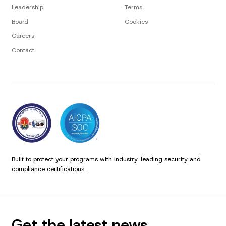
Leadership
Terms
Board
Cookies
Careers
Contact
Built to protect your programs with industry-leading security and
compliance certifications.
Get the latest news