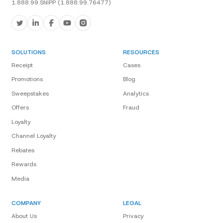
1.888.99.SNIPP (1.888.99.76477)
SOLUTIONS
RESOURCES
Receipt
Cases
Promotions
Blog
Sweepstakes
Analytics
Offers
Fraud
Loyalty
Channel Loyalty
Rebates
Rewards
Media
COMPANY
LEGAL
About Us
Privacy