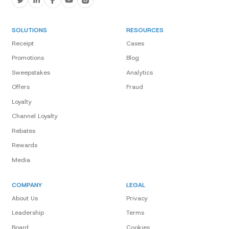
SOLUTIONS
RESOURCES
Receipt
Cases
Promotions
Blog
Sweepstakes
Analytics
Offers
Fraud
Loyalty
Channel Loyalty
Rebates
Rewards
Media
COMPANY
LEGAL
About Us
Privacy
Leadership
Terms
Board
Cookies