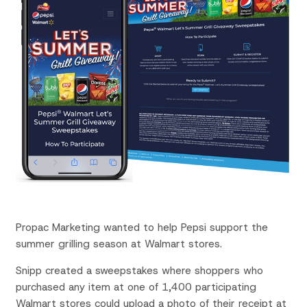
Propac
Marketing wanted to help Pepsi support the
summer grilling season at Walmart stores.
Snipp created a sweepstakes where shoppers who
purchased any item at one of 1,400 participating
Walmart stores could upload a photo of their receipt at