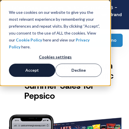
Latest Consumer Survey: Back-to-School 2026 -
We use cookies on our website to give you the
Value Wins as Shoppers Prioritize Savings Over Brand
most relevant experience by remembering your
Loyalty
preferences and repeat visits. By clicking “Accept”,
you consent to the use of ALL the cookies. View
Request a demo
our
Cookie Policy
here and view our
Privacy
Policy
here.
Cookies settings
Sweepstakes Program
Accept
Decline
to Drive Retail Specific
Summer Sales for
Pepsico