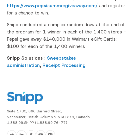
https://www.pepsisummergiveaway.com/
and register
for a chance to win.
Snipp
conducted a complex random draw at the end of
the program for 1 winner in each of the 1,400 stores -
Pepsi gave away $140,000 in Walmart eGift Cards:
$100 for each of the 1,400 winners
Snipp Solutions :
Sweepstakes
administration
,
Receipt Processing
Suite 1700, 666 Burrard Street,
Vancouver, British Columbia, V6C 2X8, Canada.
1.888.99.SNIPP (1.888.99.76477)