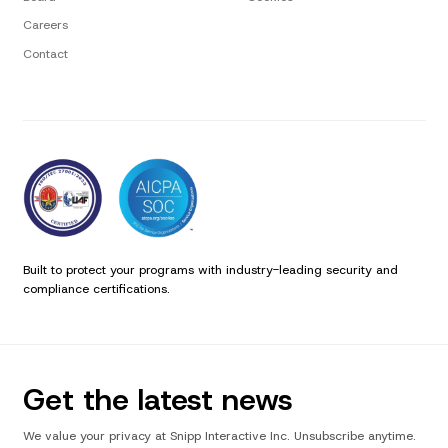
Careers
Contact
Built to protect your programs with industry-leading security and
compliance certifications.
Get the latest news
We value your privacy at Snipp Interactive Inc. Unsubscribe anytime.