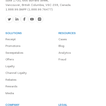
Suite 1700, 666 Burrard Street,
Vancouver, British Columbia, V6C 2X8, Canada.
1.888.99.SNIPP (1.888.99.76477)
SOLUTIONS
RESOURCES
Receipt
Cases
Promotions
Blog
Sweepstakes
Analytics
Offers
Fraud
Loyalty
Channel Loyalty
Rebates
Rewards
Media
COMPANY
LEGAL