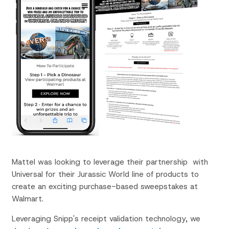
Mattel was looking to leverage their
partnership with
Universal for their Jurassic World line of products to
create an exciting purchase-based sweepstakes at
Walmart.
Leveraging Snipp's receipt validation technology, we