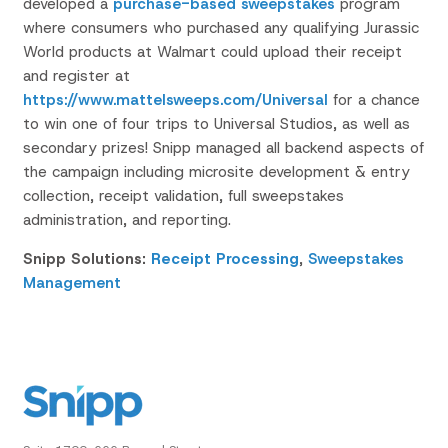
developed a
purchase-based sweepstakes
program
where consumers who purchased any qualifying Jurassic
World products at Walmart could upload their receipt
and register at
https://www.mattelsweeps.com/Universal
for a chance
to win one of four trips to Universal Studios, as well as
secondary prizes! Snipp managed all backend aspects of
the campaign including microsite development & entry
collection, receipt validation, full sweepstakes
administration, and reporting.
Snipp Solutions:
Receipt Processing
,
Sweepstakes
Management