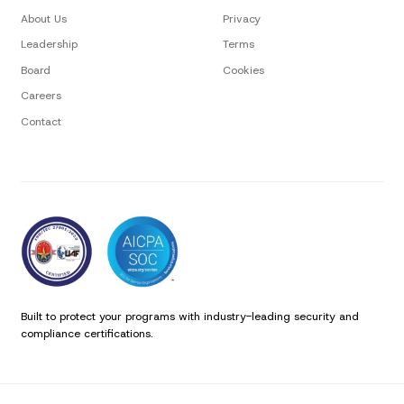
About Us
Privacy
Leadership
Terms
Board
Cookies
Careers
Contact
Built to protect your programs with industry-leading security and
compliance certifications.