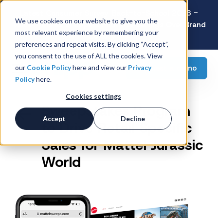
Latest Consumer Survey: Back-to-School 2026 -
We use cookies on our website to give you the
Value Wins as Shoppers Prioritize Savings Over Brand
most relevant experience by remembering your
Loyalty
preferences and repeat visits. By clicking “Accept”,
you consent to the use of ALL the cookies. View
Request a demo
our
Cookie Policy
here and view our
Privacy
Policy
here.
Cookies settings
Sweepstakes Program
Accept
Decline
to Drive Retail Specific
Sales for Mattel Jurassic
World