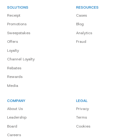
SOLUTIONS
RESOURCES
Receipt
Cases
Promotions
Blog
Sweepstakes
Analytics
Offers
Fraud
Loyalty
Channel Loyalty
Rebates
Rewards
Media
COMPANY
LEGAL
About Us
Privacy
Leadership
Terms
Board
Cookies
Careers