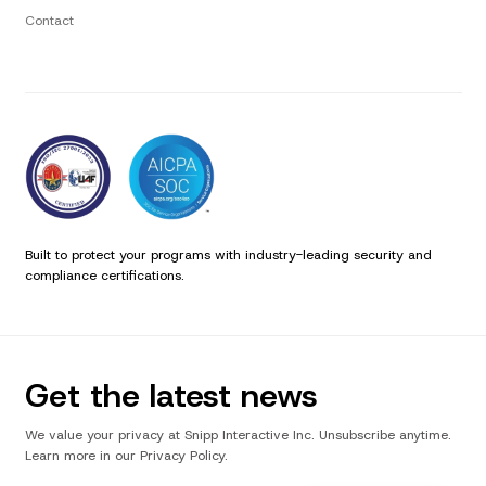
Contact
Built to protect your programs with industry-leading security and
compliance certifications.
Get the latest news
We value your privacy at Snipp Interactive Inc. Unsubscribe anytime.
Learn more in our Privacy Policy.