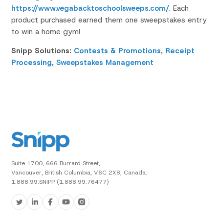
https://www.vegabacktoschoolsweeps.com/
. Each
product purchased earned them one sweepstakes entry
to win a home gym!
Snipp Solutions:
Contests & Promotions
,
Receipt
Processing
,
Sweepstakes Management
Suite 1700, 666 Burrard Street,
Vancouver, British Columbia, V6C 2X8, Canada.
1.888.99.SNIPP (1.888.99.76477)