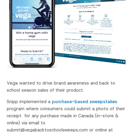
Vega wanted to drive brand awareness and back to
school season sales of their product.
Snipp implemented a
purchase-based sweepstakes
program where consumers could submit a photo of their
receipt
for any purchase made in Canada (in-store &
online) via email to
submit@vegabacktoschoolsweeps.com or online at