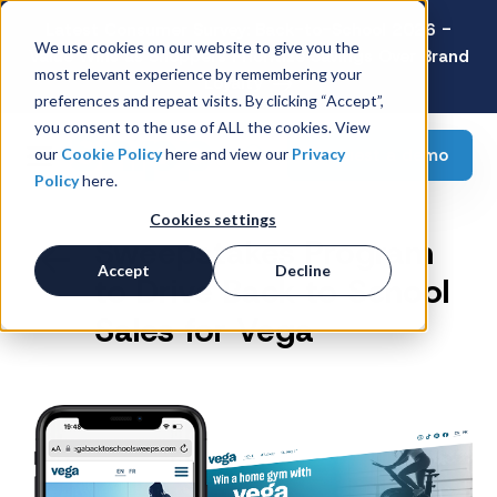
Latest Consumer Survey: Back-to-School 2026 -
We use cookies on our website to give you the
Value Wins as Shoppers Prioritize Savings Over Brand
most relevant experience by remembering your
Loyalty
preferences and repeat visits. By clicking “Accept”,
you consent to the use of ALL the cookies. View
Request a demo
our
Cookie Policy
here and view our
Privacy
Policy
here.
Cookies settings
Sweepstakes Program
Accept
Decline
to Drive Back to School
Sales for Vega