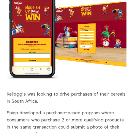
Kellogg’s was looking to drive purchases of their cereals
in South Africa.
Snipp
developed a purchase-based program where
consumers
who purchase
2 or more qualifying
p
roducts
in the
same transaction
could
submit a photo of their