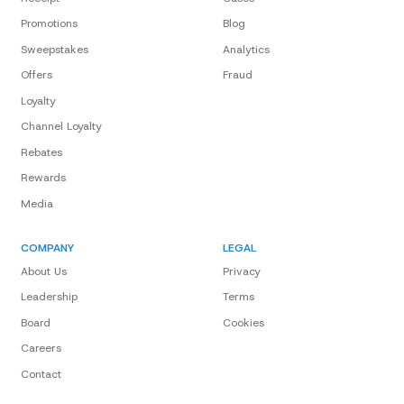
Promotions
Blog
Sweepstakes
Analytics
Offers
Fraud
Loyalty
Channel Loyalty
Rebates
Rewards
Media
COMPANY
LEGAL
About Us
Privacy
Leadership
Terms
Board
Cookies
Careers
Contact