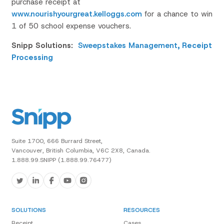
purchase receipt at
www.nourishyourgreat.kelloggs.com
for a chance to win
1 of 50 school expense vouchers.
Snipp Solutions:
Sweepstakes Management
,
Receipt
Processing
Suite 1700, 666 Burrard Street,
Vancouver, British Columbia, V6C 2X8, Canada.
1.888.99.SNIPP (1.888.99.76477)
SOLUTIONS
RESOURCES
Receipt
Cases