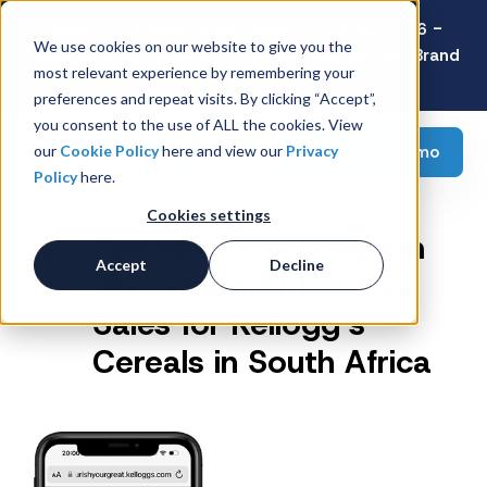
Latest Consumer Survey: Back-to-School 2026 -
We use cookies on our website to give you the
Value Wins as Shoppers Prioritize Savings Over Brand
most relevant experience by remembering your
Loyalty
preferences and repeat visits. By clicking “Accept”,
you consent to the use of ALL the cookies. View
Request a demo
our
Cookie Policy
here and view our
Privacy
Policy
here.
Cookies settings
Sweepstakes Program
Accept
Decline
(Receipt API) to Drive
Sales for Kellogg’s
Cereals in South Africa