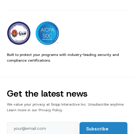
Built to protect your programs with industry-leading security and
compliance certifications.
Get the latest news
We value your privacy at Snipp Interactive Inc. Unsubscribe anytime.
Learn more in our Privacy Policy.