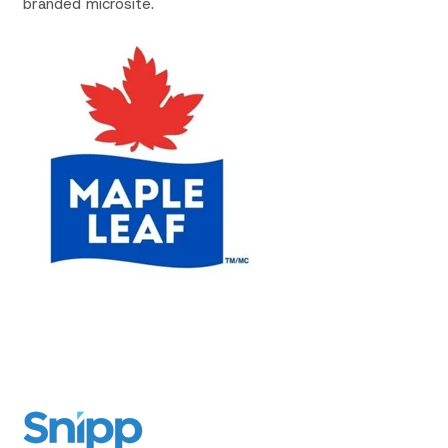
branded microsite.