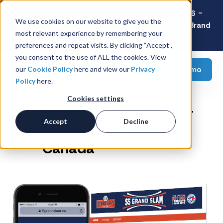
Latest Consumer Survey: Back-to-School 2026 -
We use cookies on our website to give you the
Value Wins as Shoppers Prioritize Savings Over Brand
most relevant experience by remembering your
Loyalty
preferences and repeat visits. By clicking “Accept”,
you consent to the use of ALL the cookies. View
Request a demo
our
Cookie Policy
here and view our
Privacy
Policy
here.
Cookies settings
Seasonal Sales Lift for
Accept
Decline
Maple Leaf Foods in
Canada