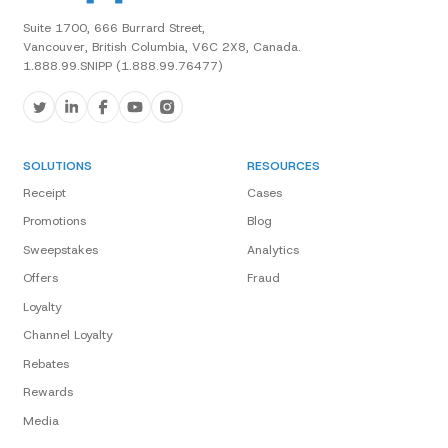
Suite 1700, 666 Burrard Street,
Vancouver, British Columbia, V6C 2X8, Canada.
1.888.99.SNIPP (1.888.99.76477)
SOLUTIONS
RESOURCES
Receipt
Cases
Promotions
Blog
Sweepstakes
Analytics
Offers
Fraud
Loyalty
Channel Loyalty
Rebates
Rewards
Media