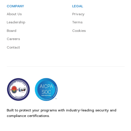
COMPANY
LEGAL
About Us
Privacy
Leadership
Terms
Board
Cookies
Careers
Contact
Built to protect your programs with industry-leading security and
compliance certifications.