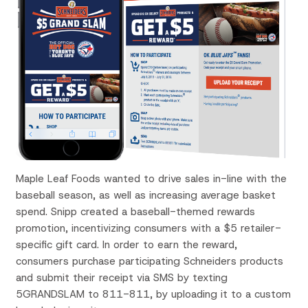
Maple Leaf Foods wanted to drive sales in-line with the
baseball season, as well as increasing average basket
spend. Snipp created a baseball-themed rewards
promotion, incentivizing consumers with a $5 retailer-
specific gift card. In order to earn the reward,
consumers purchase participating Schneiders products
and submit their receipt via SMS by texting
5GRANDSLAM to 811-811, by uploading it to a custom