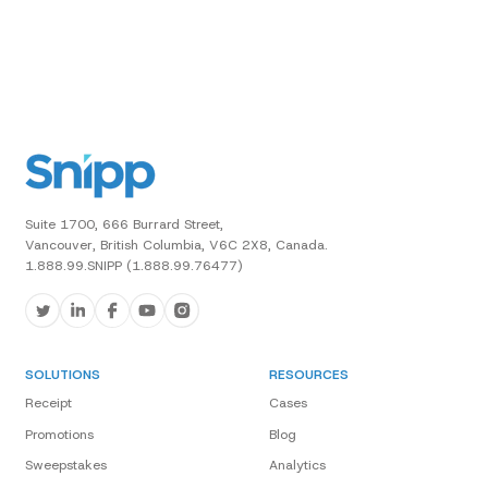
Suite 1700, 666 Burrard Street,
Vancouver, British Columbia, V6C 2X8, Canada.
1.888.99.SNIPP (1.888.99.76477)
SOLUTIONS
RESOURCES
Receipt
Cases
Promotions
Blog
Sweepstakes
Analytics