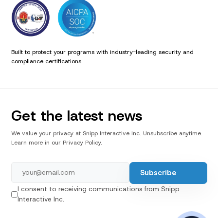
Built to protect your programs with industry-leading security and
compliance certifications.
Get the latest news
We value your privacy at Snipp Interactive Inc. Unsubscribe anytime.
Learn more in our Privacy Policy.
I consent to receiving communications from Snipp
Interactive Inc.