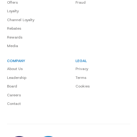
Offers
Fraud
Loyalty
Channel Loyalty
Rebates
Rewards
Media
COMPANY
LEGAL
About Us
Privacy
Leadership
Terms
Board
Cookies
Careers
Contact