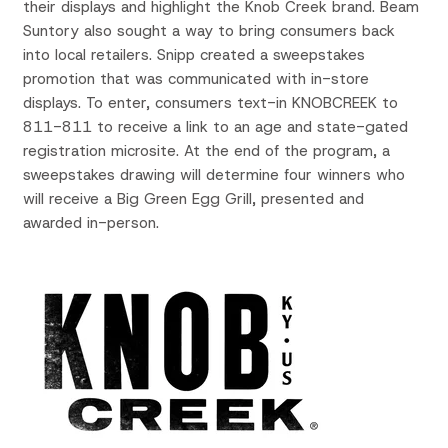
their displays and highlight the Knob Creek brand. Beam
Suntory also sought a way to bring consumers back
into local retailers. Snipp created a sweepstakes
promotion that was communicated with in-store
displays. To enter, consumers text-in KNOBCREEK to
811-811 to receive a link to an age and state-gated
registration microsite. At the end of the program, a
sweepstakes drawing will determine four winners who
will receive a Big Green Egg Grill, presented and
awarded in-person.