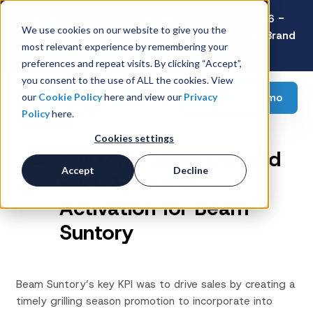
Latest Consumer Survey: Back-to-School 2026 -
We use cookies on our website to give you the
Value Wins as Shoppers Prioritize Savings Over Brand
most relevant experience by remembering your
Loyalty
preferences and repeat visits. By clicking “Accept”,
you consent to the use of ALL the cookies. View
Request a demo
our
Cookie Policy
here and view our
Privacy
Policy
here.
Cookies settings
Seasonal Sales Lift and
Accept
Decline
Brick & Mortar
Activation for Beam
Suntory
Beam Suntory’s key KPI was to drive sales by creating a
timely grilling season promotion to incorporate into