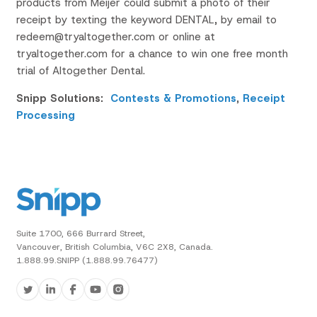
products from Meijer could submit a photo of their
receipt by t
exting the keyword
DENTAL
, by email to
redeem@tryaltogether.com
or online at
tryaltogether.com
for a chance to win one free
month
trial of Altogether Dental.
Snipp Solutions:
Contests & Promotions
,
Receipt
Processing
Suite 1700, 666 Burrard Street,
Vancouver, British Columbia, V6C 2X8, Canada.
1.888.99.SNIPP (1.888.99.76477)