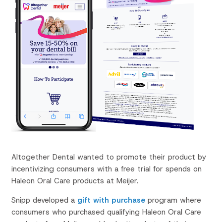
Altogether Dental wanted to promote their product by
incentivizing consumers with a free trial for spends on
Haleon Oral Care products at Meijer.
Snipp developed a
gift with purchase
program
where
consumers who purchased qualifying Haleon Oral Care