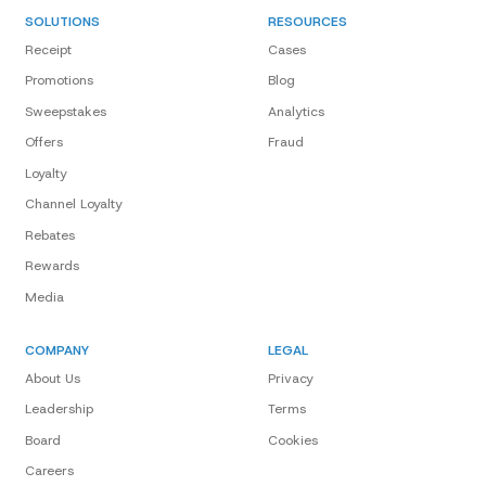
SOLUTIONS
RESOURCES
Receipt
Cases
Promotions
Blog
Sweepstakes
Analytics
Offers
Fraud
Loyalty
Channel Loyalty
Rebates
Rewards
Media
COMPANY
LEGAL
About Us
Privacy
Leadership
Terms
Board
Cookies
Careers