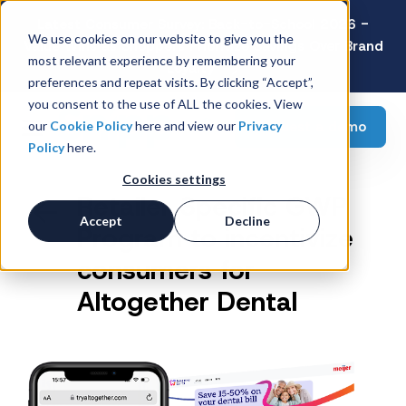
Latest Consumer Survey: Back-to-School 2026 -
We use cookies on our website to give you the
Value Wins as Shoppers Prioritize Savings Over Brand
most relevant experience by remembering your
Loyalty
preferences and repeat visits. By clicking “Accept”,
you consent to the use of ALL the cookies. View
Request a demo
our
Cookie Policy
here and view our
Privacy
Policy
here.
Cookies settings
Retailer Specific GWP
Accept
Decline
Program to incentivize
consumers for
Altogether Dental