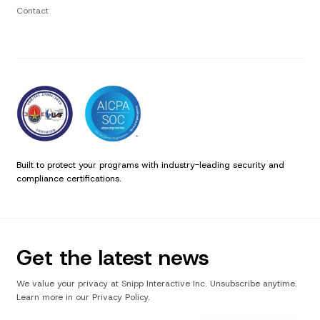
Contact
Built to protect your programs with industry-leading security and
compliance certifications.
Get the latest news
We value your privacy at Snipp Interactive Inc. Unsubscribe anytime.
Learn more in our Privacy Policy.