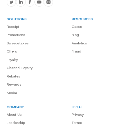
SOLUTIONS
RESOURCES
Receipt
Cases
Promotions
Blog
Sweepstakes
Analytics
Offers
Fraud
Loyalty
Channel Loyalty
Rebates
Rewards
Media
COMPANY
LEGAL
About Us
Privacy
Leadership
Terms