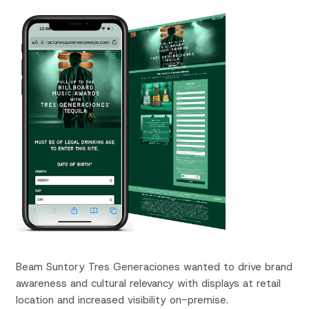
Beam Suntory
Tres
Generaciones
wanted to drive brand
awareness and cultural relevancy with displays at retail
location and increased visibility on-premise.