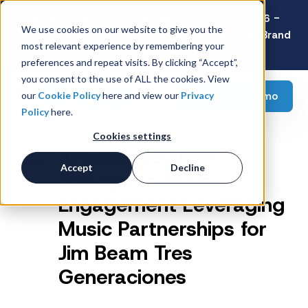
Latest Consumer Survey: Back-to-School 2026 -
We use cookies on our website to give you the
Value Wins as Shoppers Prioritize Savings Over Brand
most relevant experience by remembering your
Loyalty
preferences and repeat visits. By clicking “Accept”,
you consent to the use of ALL the cookies. View
Request a demo
our
Cookie Policy
here and view our
Privacy
Policy
here.
Cookies settings
Register to Enter
Accept
Decline
Sweeps to Drive
Engagement Leveraging
Music Partnerships for
Jim Beam Tres
Generaciones