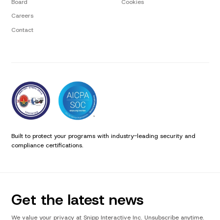
Board
Cookies
Careers
Contact
Built to protect your programs with industry-leading security and
compliance certifications.
Get the latest news
We value your privacy at Snipp Interactive Inc. Unsubscribe anytime.