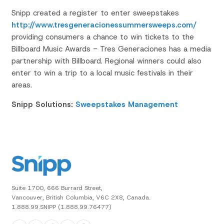
Snipp created a register to enter sweepstakes
http://www.tresgeneracionessummersweeps.com/
providing consumers a chance to win tickets to the
Billboard Music Awards - Tres
Generaciones
has a media
partnership with Billboard. Regional winners could also
enter to win a trip to a local music festivals in their
areas.
Snipp Solutions:
Sweepstakes Management
Suite 1700, 666 Burrard Street,
Vancouver, British Columbia, V6C 2X8, Canada.
1.888.99.SNIPP (1.888.99.76477)