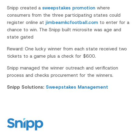
Snipp created a
sweepstakes promotion
where
consumers from the three participating states could
register online at
jimbeamkcfootball.com
to enter for a
chance to win. The Snipp built microsite was age and
state gated
Reward: One lucky winner from each state received two
tickets to a game plus a check for $600.
Snipp managed the winner outreach and verification
process and checks procurement for the winners.
Snipp Solutions:
Sweepstakes Management