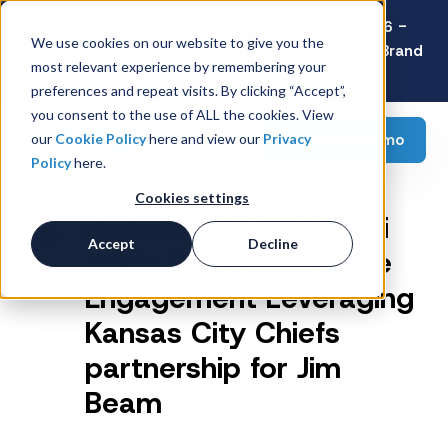
Latest Consumer Survey: Back-to-School 2026 -
We use cookies on our website to give you the
Value Wins as Shoppers Prioritize Savings Over Brand
most relevant experience by remembering your
Loyalty
preferences and repeat visits. By clicking “Accept”,
you consent to the use of ALL the cookies. View
Request a demo
our
Cookie Policy
here and view our
Privacy
Policy
here.
Cookies settings
Register to Enter Multi
Accept
Decline
State Sweeps to Drive
Engagement Leveraging
Kansas City Chiefs
partnership for Jim
Beam