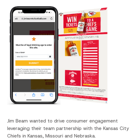
Jim Beam wanted to drive consumer engagement
leveraging their team partnership with the Kansas City
Chiefs in Kansas, Missouri and Nebraska.