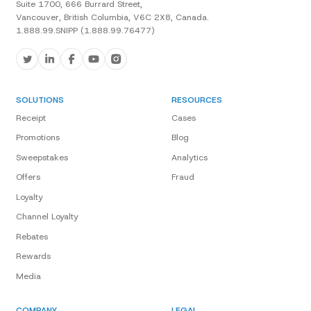
Suite 1700, 666 Burrard Street,
Vancouver, British Columbia, V6C 2X8, Canada.
1.888.99.SNIPP (1.888.99.76477)
SOLUTIONS
RESOURCES
Receipt
Cases
Promotions
Blog
Sweepstakes
Analytics
Offers
Fraud
Loyalty
Channel Loyalty
Rebates
Rewards
Media
COMPANY
LEGAL