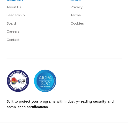
About Us
Privacy
Leadership
Terms
Board
Cookies
Careers
Contact
Built to protect your programs with industry-leading security and
compliance certifications.