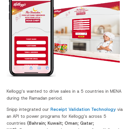
Kellogg’s wanted to drive sales in a 5 countries in MENA
during the Ramadan period.
Snipp
integrated our
Receipt Validation Technology
via
an API to power programs for Kellogg’s across 5
countries
(Bahrain; Kuwait; Oman; Qatar;