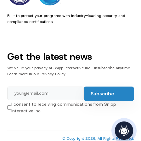
Built to protect your programs with industry-leading security and
compliance certifications.
Get the latest news
We value your privacy at Snipp Interactive Inc. Unsubscribe anytime.
Learn more in our Privacy Policy.
I consent to receiving communications from Snipp
Interactive Inc.
© Copyright 2026, All Rights Reserved.