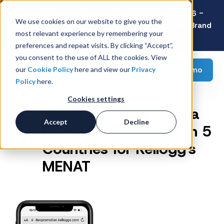
Latest Consumer Survey: Back-to-School 2026 -
We use cookies on our website to give you the
Value Wins as Shoppers Prioritize Savings Over Brand
most relevant experience by remembering your
Loyalty
preferences and repeat visits. By clicking “Accept”,
you consent to the use of ALL the cookies. View
Request a demo
our
Cookie Policy
here and view our
Privacy
Policy
here.
Cookies settings
Receipt API to Power a
Accept
Decline
Ramadan Promotion in 5
Countries for Kellogg's
MENAT