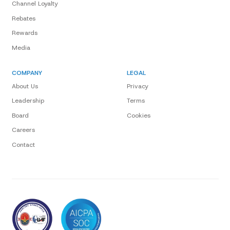
Channel Loyalty
Rebates
Rewards
Media
COMPANY
LEGAL
About Us
Privacy
Leadership
Terms
Board
Cookies
Careers
Contact