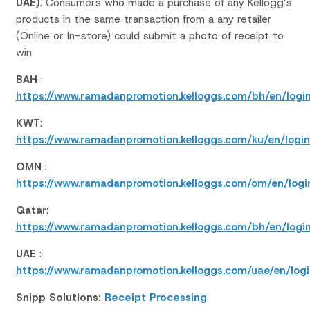
UAE)
.
Consumers who
made a purchase
of any
Kellogg’s
products
in the same transaction from
a
any retailer
(Online
or In-store
)
could
submit a photo of receipt
to
win
BAH
:
https://www.ramadanpromotion.kelloggs.com/bh/en/login
KWT
:
https://www.ramadanpromotion.kelloggs.com/ku/en/login
OMN
:
https://www.ramadanpromotion.kelloggs.com/om/en/logi
Qatar
:
https://www.ramadanpromotion.kelloggs.com/bh/en/login
UAE
:
https://www.ramadanpromotion.kelloggs.com/uae/en/logi
Snipp Solutions:
Receipt Processing