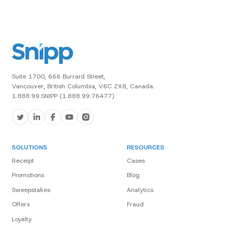
Suite 1700, 666 Burrard Street,
Vancouver, British Columbia, V6C 2X8, Canada.
1.888.99.SNIPP (1.888.99.76477)
SOLUTIONS
RESOURCES
Receipt
Cases
Promotions
Blog
Sweepstakes
Analytics
Offers
Fraud
Loyalty