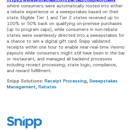
where consumers were automatically routed into either
a rebate experience or a sweepstakes based on their
state. Eligible Tier 1 and Tier 2 states received up to
100% or 50% back on qualifying on‑premise purchases
(up to program caps), while consumers in non‑rebate
states were seamlessly directed into a sweepstakes for
a chance to win a digital gift card. Snipp validated
receipts within one hour to enable near‑real‑time Venmo
payouts while consumers might still have been in the bar
or restaurant, and managed all backend processes
including receipt processing, state logic, compliance,
and reward fulfillment.
Snipp Solutions:
Receipt Processing
,
Sweepstakes
Management
,
Rebates