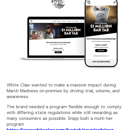
White Claw wanted to make a massive impact during
March Madness on‑premise by driving trial, volume, and
awareness.
The brand needed a program flexible enough to comply
with differing state regulations while still rewarding as
many consumers as possible. Snipp built a multi‑tier
program
https://www.white
claw
.com/bartab/coupleof
claw
s