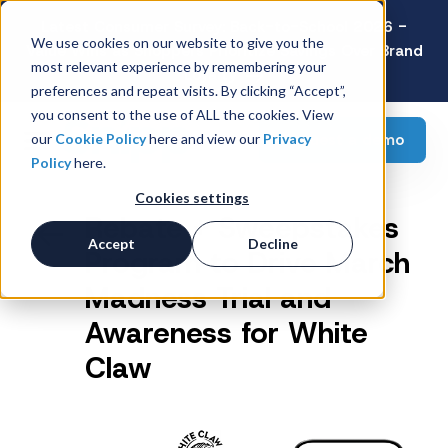
Latest Consumer Survey: Back-to-School 2026 -
We use cookies on our website to give you the
Value Wins as Shoppers Prioritize Savings Over Brand
most relevant experience by remembering your
Loyalty
preferences and repeat visits. By clicking “Accept”,
you consent to the use of ALL the cookies. View
Request a demo
our
Cookie Policy
here and view our
Privacy
Policy
here.
Cookies settings
Rebate + Sweepstakes
Accept
Decline
Program to Drive March
Madness Trial and
Awareness for White
Claw