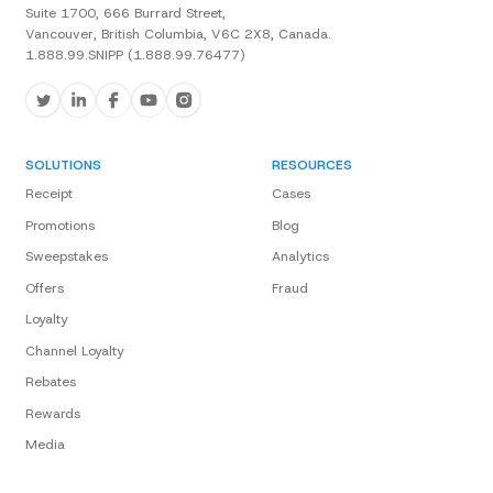
Suite 1700, 666 Burrard Street,
Vancouver, British Columbia, V6C 2X8, Canada.
1.888.99.SNIPP (1.888.99.76477)
SOLUTIONS
RESOURCES
Receipt
Cases
Promotions
Blog
Sweepstakes
Analytics
Offers
Fraud
Loyalty
Channel Loyalty
Rebates
Rewards
Media