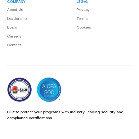
COMPANY
LEGAL
About Us
Privacy
Leadership
Terms
Board
Cookies
Careers
Contact
Built to protect your programs with industry-leading security and
compliance certifications.