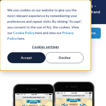
Latest Consumer Survey: Back-to-School 2026 -
We use cookies on our website to give you the
Value Wins as Shoppers Prioritize Savings Over Brand
most relevant experience by remembering your
Loyalty
preferences and repeat visits. By clicking “Accept”,
you consent to the use of ALL the cookies. View
Request a demo
our
Cookie Policy
here and view our
Privacy
Policy
here.
Cookies settings
Pinnacle Season of
Accept
Decline
Giving Sweeps