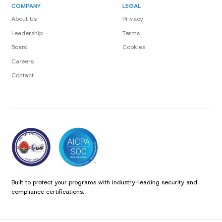
COMPANY
LEGAL
About Us
Privacy
Leadership
Terms
Board
Cookies
Careers
Contact
Built to protect your programs with industry-leading security and
compliance certifications.