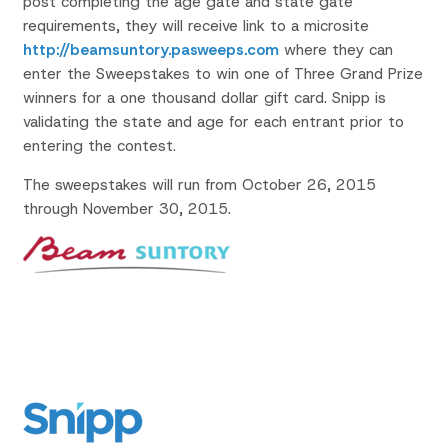
post completing the age gate and state gate
requirements, they will receive link to a microsite
http://beamsuntory.pasweeps.com
where they can
enter the Sweepstakes to win one of Three Grand Prize
winners for a one thousand dollar gift card. Snipp is
validating the state and age for each entrant prior to
entering the contest.
The sweepstakes will run from October 26, 2015
through November 30, 2015.