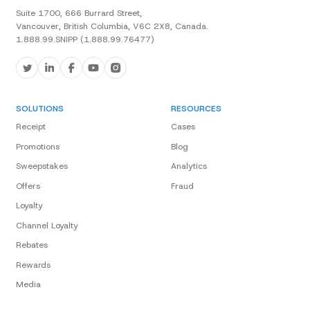
Suite 1700, 666 Burrard Street,
Vancouver, British Columbia, V6C 2X8, Canada.
1.888.99.SNIPP (1.888.99.76477)
SOLUTIONS
RESOURCES
Receipt
Cases
Promotions
Blog
Sweepstakes
Analytics
Offers
Fraud
Loyalty
Channel Loyalty
Rebates
Rewards
Media