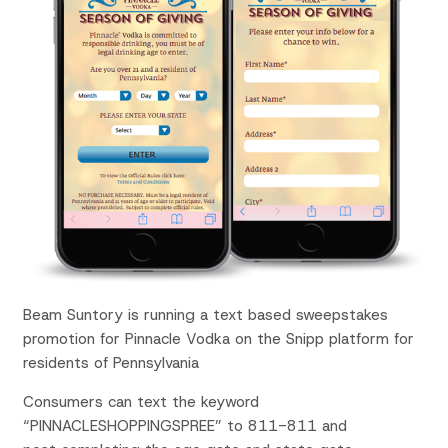
Beam Suntory is running a text based sweepstakes
promotion for Pinnacle Vodka on the Snipp platform for
residents of Pennsylvania
Consumers can text the keyword
“PINNACLESHOPPINGSPREE” to 811-811 and