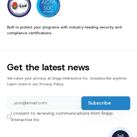
Built to protect your programs with industry-leading security and
compliance certifications.
Get the latest news
We value your privacy at Snipp Interactive Inc. Unsubscribe anytime.
Learn more in our Privacy Policy.
I consent to receiving communications from Snipp
Interactive Inc.