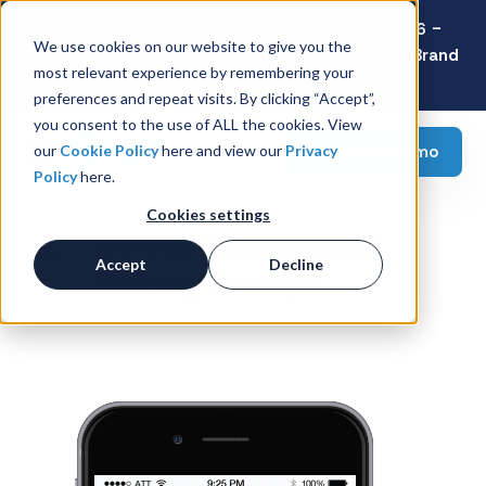
Latest Consumer Survey: Back-to-School 2026 -
We use cookies on our website to give you the
Value Wins as Shoppers Prioritize Savings Over Brand
most relevant experience by remembering your
Loyalty
preferences and repeat visits. By clicking “Accept”,
you consent to the use of ALL the cookies. View
Request a demo
our
Cookie Policy
here and view our
Privacy
Policy
here.
Cookies settings
Newell Rubbermaid
Accept
Decline
Writing Sweeps