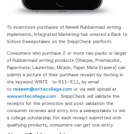
To incentivize purchases of Newell Rubbermaid writing
implements, Integrated Marketing has created a Back to
School Sweepstakes on the SnippCheck platform.
Consumers who purchase 2 or more two packs or larger
of Rubbermaid writing products (Sharpie, Prismacolor,
Papermate, Laurentian, Mirado, Paper Mate Erasers) can
submit a picture of their purchase receipt by texting in
the keyword WRITE
to 811-811
,
by email
to
redeem@writecollege.com
or via web upload at
www.writecollege.com
. SnippCheck will validate the
receipts for the promotion and post validation the
consumer receives and entry into a sweepstakes to win
a college scholarship. For each receipt submitted with
qualifying products, consumers can get one entry.