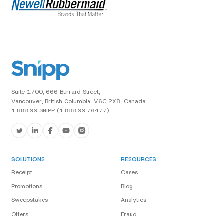
Suite 1700, 666 Burrard Street,
Vancouver, British Columbia, V6C 2X8, Canada.
1.888.99.SNIPP (1.888.99.76477)
SOLUTIONS
RESOURCES
Receipt
Cases
Promotions
Blog
Sweepstakes
Analytics
Offers
Fraud