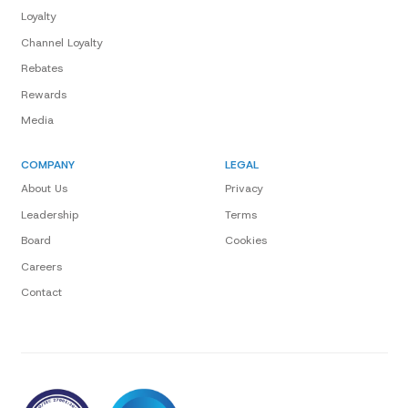
Loyalty
Channel Loyalty
Rebates
Rewards
Media
COMPANY
LEGAL
About Us
Privacy
Leadership
Terms
Board
Cookies
Careers
Contact