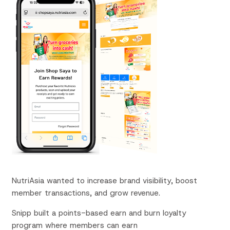
NutriAsia
wanted to
increase brand visibility,
boost
member
transactions, and grow
revenue.
Snipp built a points-based earn and burn loyalty
program where members can earn