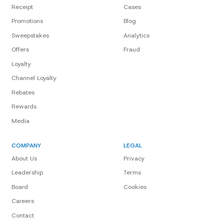
Receipt
Cases
Promotions
Blog
Sweepstakes
Analytics
Offers
Fraud
Loyalty
Channel Loyalty
Rebates
Rewards
Media
COMPANY
LEGAL
About Us
Privacy
Leadership
Terms
Board
Cookies
Careers
Contact