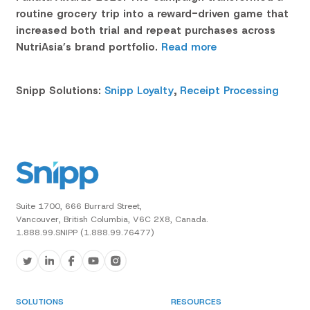
routine grocery trip into a reward-driven game that
increased both trial and repeat purchases across
NutriAsia’s brand portfolio.
Read more
Snipp Solutions:
Snipp Loyalty
,
Receipt Processing
Suite 1700, 666 Burrard Street,
Vancouver, British Columbia, V6C 2X8, Canada.
1.888.99.SNIPP (1.888.99.76477)
SOLUTIONS
RESOURCES