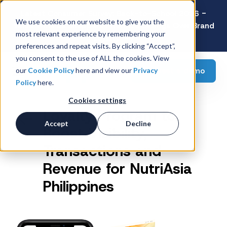
Latest Consumer Survey: Back-to-School 2026 -
We use cookies on our website to give you the
Value Wins as Shoppers Prioritize Savings Over Brand
most relevant experience by remembering your
Loyalty
preferences and repeat visits. By clicking “Accept”,
you consent to the use of ALL the cookies. View
Request a demo
our
Cookie Policy
here and view our
Privacy
Policy
here.
Cookies settings
Loyalty Program to
Accept
Decline
Boost Visibility,
Transactions and
Revenue for NutriAsia
Philippines