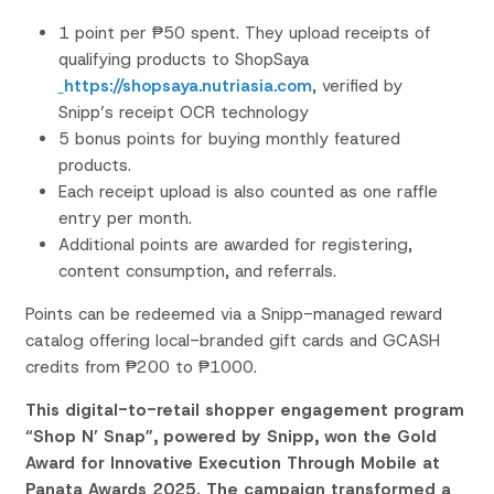
1 point per ₱50 spent. They upload receipts of
qualifying products to
ShopSaya
https://shopsaya.nutriasia.com
, verified by
Snipp’s
receipt OCR
technology
5 bonus points for buying monthly featured
products.
Each receipt upload is also counted as one raffle
entry per
month.
Additional points are awarded for registering,
content consumption, and referrals.
Points can be redeemed via a Snipp-managed reward
catalog
offering local-branded gift cards and GCASH
credits from ₱200 to ₱1000.
This digital-to-retail shopper engagement program
“Shop N’ Snap”, powered by Snipp, won the Gold
Award for Innovative Execution Through Mobile at
Panata Awards 2025. The campaign transformed a