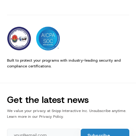
Built to protect your programs with industry-leading security and
compliance certifications.
Get the latest news
We value your privacy at Snipp Interactive Inc. Unsubscribe anytime.
Learn more in our Privacy Policy.