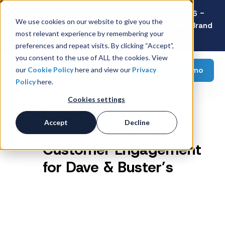
Latest Consumer Survey: Back-to-School 2026 -
We use cookies on our website to give you the
Value Wins as Shoppers Prioritize Savings Over Brand
most relevant experience by remembering your
Loyalty
preferences and repeat visits. By clicking “Accept”,
you consent to the use of ALL the cookies. View
Request a demo
our
Cookie Policy
here and view our
Privacy
Policy
here.
Cookies settings
Loyalty Gaming
Accept
Decline
Experience to Drive
Customer Engagement
for Dave & Buster’s