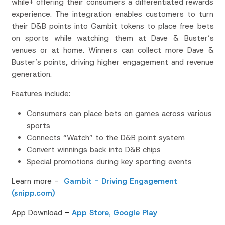
while+ offering their consumers a differentiated rewards
experience. The integration enables customers to turn
their D&B points into Gambit tokens to place free bets
on sports while watching them at Dave & Buster’s
venues or at home. Winners can collect more Dave &
Buster’s points, driving higher engagement and revenue
generation.
Features include:
Consumers can place bets on games across various
sports
Connects “Watch” to the D&B point system
Convert winnings back into D&B chips
Special promotions during key sporting events
Learn more -
Gambit - Driving Engagement
(snipp.com)
App Download
-
App Store,
Google Play