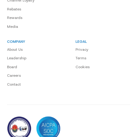
Channel Loyalty
Rebates
Rewards
Media
COMPANY
LEGAL
About Us
Privacy
Leadership
Terms
Board
Cookies
Careers
Contact