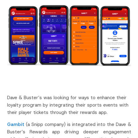
Dave & Buster’s was looking for ways to enhance their
loyalty program by integrating their sports events with
their player tickets through their rewards app.
Gambit
(a Snipp company) is integrated into the Dave &
Buster’s Rewards app driving deeper engagement