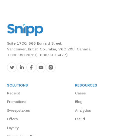
Suite 1700, 666 Burrard Street,
Vancouver, British Columbia, V6C 2X8, Canada.
1.888.99.SNIPP (1.888.99.76477)
SOLUTIONS
RESOURCES
Receipt
Cases
Promotions
Blog
Sweepstakes
Analytics
Offers
Fraud
Loyalty