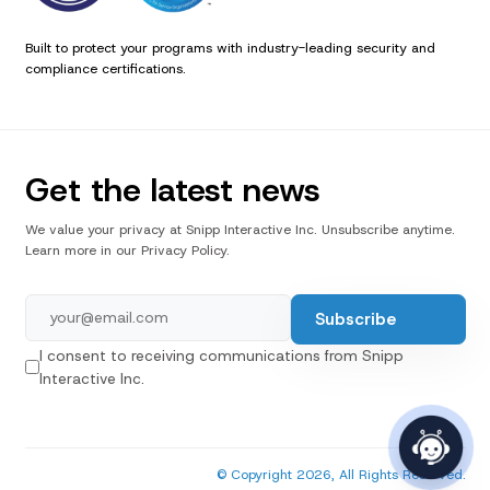
Built to protect your programs with industry-leading security and
compliance certifications.
Get the latest news
We value your privacy at Snipp Interactive Inc. Unsubscribe anytime.
Learn more in our Privacy Policy.
I consent to receiving communications from Snipp
Interactive Inc.
© Copyright 2026, All Rights Reserved.