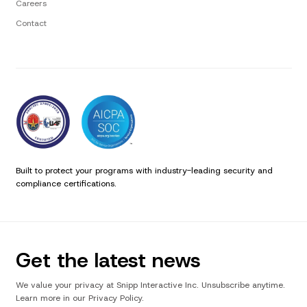
Careers
Contact
Built to protect your programs with industry-leading security and
compliance certifications.
Get the latest news
We value your privacy at Snipp Interactive Inc. Unsubscribe anytime.
Learn more in our Privacy Policy.