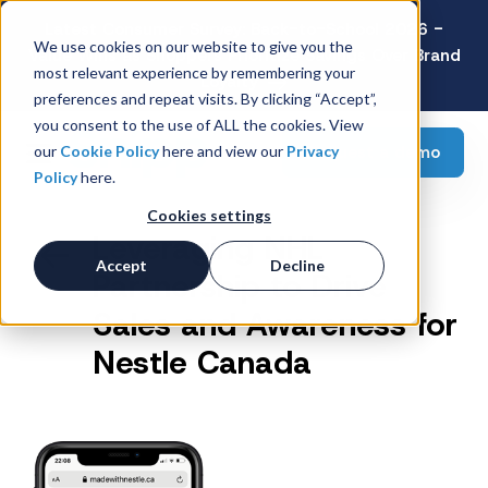
Latest Consumer Survey: Back-to-School 2026 -
We use cookies on our website to give you the
Value Wins as Shoppers Prioritize Savings Over Brand
most relevant experience by remembering your
Loyalty
preferences and repeat visits. By clicking “Accept”,
you consent to the use of ALL the cookies. View
Request a demo
our
Cookie Policy
here and view our
Privacy
Policy
here.
Cookies settings
Leveraging NHL
Accept
Decline
Partnership to Drive
Sales and Awareness for
Nestle Canada