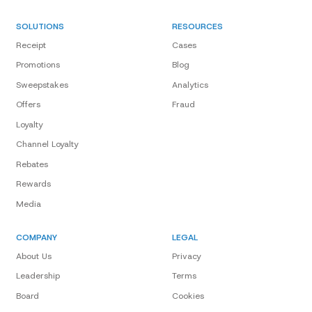
SOLUTIONS
RESOURCES
Receipt
Cases
Promotions
Blog
Sweepstakes
Analytics
Offers
Fraud
Loyalty
Channel Loyalty
Rebates
Rewards
Media
COMPANY
LEGAL
About Us
Privacy
Leadership
Terms
Board
Cookies