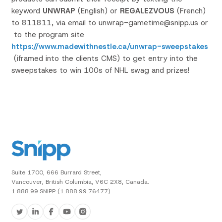
keyword
UNWRAP
(English) or
REGALEZVOUS
(French)
to 811811, via email to unwrap-gametime@snipp.us or
to the program site
https://www.madewithnestle.ca/unwrap-sweepstakes
(iframed into the clients CMS) to get entry into the
sweepstakes to win 100s of NHL swag and prizes!
Suite 1700, 666 Burrard Street,
Vancouver, British Columbia, V6C 2X8, Canada.
1.888.99.SNIPP (1.888.99.76477)