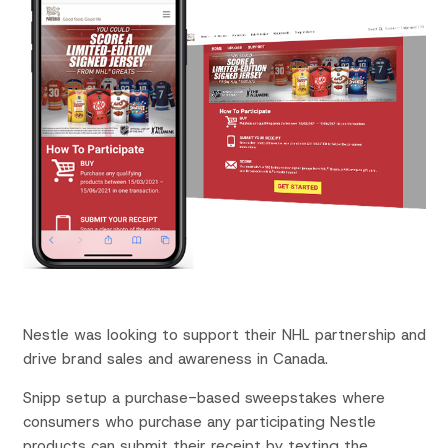
Nestle was looking to support their NHL partnership and
drive brand sales and awareness in Canada.
Snipp setup a purchase-based sweepstakes where
consumers who purchase any participating Nestle
products can submit their receipt by texting the