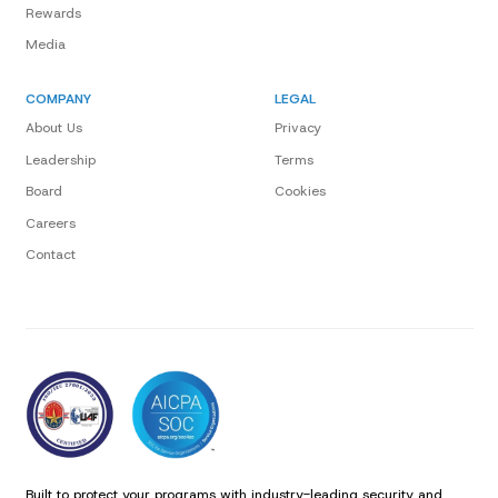
Rewards
Media
COMPANY
LEGAL
About Us
Privacy
Leadership
Terms
Board
Cookies
Careers
Contact
Built to protect your programs with industry-leading security and