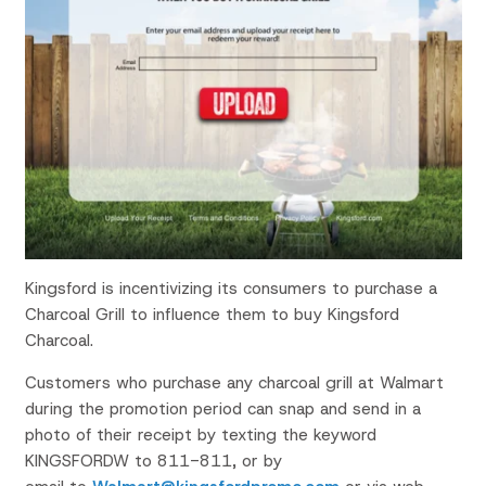
Kingsford is incentivizing its consumers to purchase a
Charcoal Grill to influence them to buy Kingsford
Charcoal.
Customers who purchase any charcoal grill at Walmart
during the promotion period can snap and send in a
photo of their receipt by texting the keyword
KINGSFORDW to 811-811, or by