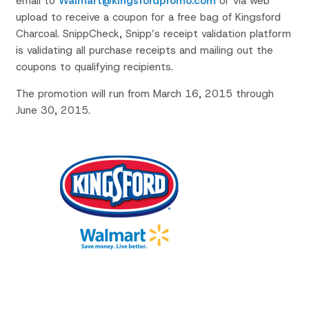
email to
Walmart@kingsfordpromo.com
or via web
upload to receive a coupon for a free bag of Kingsford
Charcoal. SnippCheck, Snipp’s receipt validation platform
is validating all purchase receipts and mailing out the
coupons to qualifying recipients.
The promotion will run from March 16, 2015 through
June 30, 2015.