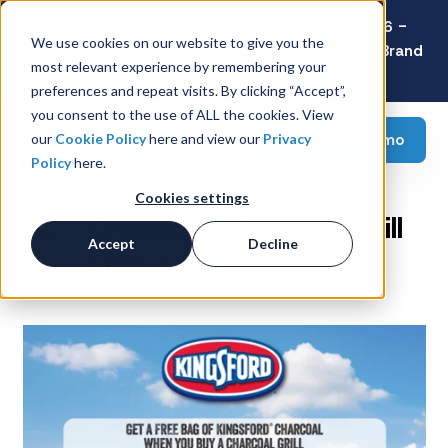
Latest Consumer Survey: Back-to-School 2026 -
We use cookies on our website to give you the
Value Wins as Shoppers Prioritize Savings Over Brand
most relevant experience by remembering your
Loyalty
preferences and repeat visits. By clicking “Accept”,
you consent to the use of ALL the cookies. View
Request a demo
our
Cookie Policy
here and view our
Privacy
Policy
here.
Cookies settings
Kingsford Charcoal Grill
Accept
Decline
offer at Walmart