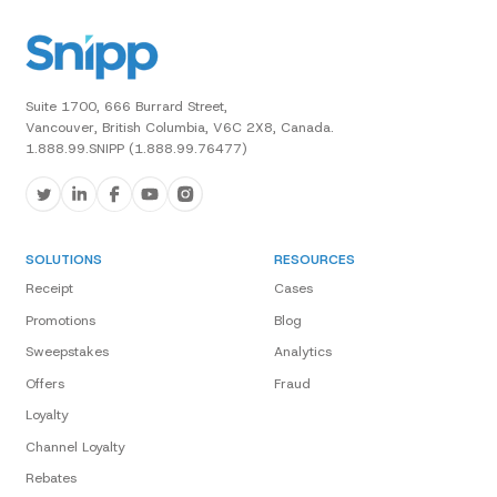
Suite 1700, 666 Burrard Street,
Vancouver, British Columbia, V6C 2X8, Canada.
1.888.99.SNIPP (1.888.99.76477)
SOLUTIONS
RESOURCES
Receipt
Cases
Promotions
Blog
Sweepstakes
Analytics
Offers
Fraud
Loyalty
Channel Loyalty
Rebates