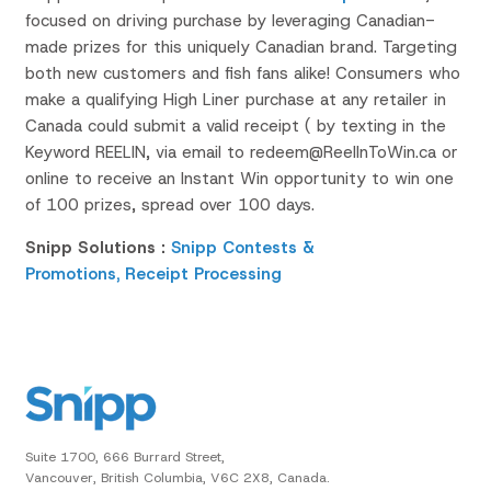
focused on driving purchase by leveraging Canadian-
made prizes for this uniquely Canadian brand. Targeting
both new customers and fish fans alike
!
Consumers who
make a qualifying High Liner purchase
at
any retailer in
Canada could submit a valid receipt ( by texting in the
Keyword
REELIN, via email to
redeem@ReelInToWin.ca or
online
to receive an Instant Win opportunity to win one
of 100 prizes, spread over 100 days.
Snipp Solutions :
Snipp Contests &
Promotions,
Receipt Processing
Suite 1700, 666 Burrard Street,
Vancouver, British Columbia, V6C 2X8, Canada.