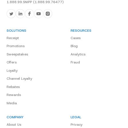
1.888.99.SNIPP (1.888.99.76477)
SOLUTIONS
RESOURCES
Receipt
Cases
Promotions
Blog
Sweepstakes
Analytics
Offers
Fraud
Loyalty
Channel Loyalty
Rebates
Rewards
Media
COMPANY
LEGAL
About Us
Privacy