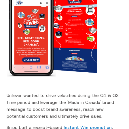
Unilever wanted to
drive velocities during the Q1 & Q2
time period and leverage the 'Made in Canada' brand
message to boost brand awareness, reach new
potential customers and ultimately drive sales.
Snipp
built
a receipt-based
Instant Win promotion
,