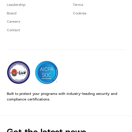
Leadership
Terms
Board
Cookies
Careers
Contact
Built to protect your programs with industry-leading security and
compliance certifications.
Get the latest news