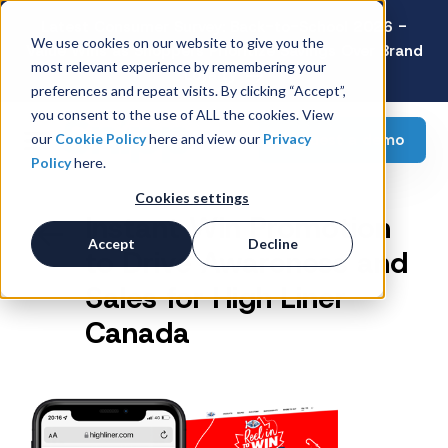
Latest Consumer Survey: Back-to-School 2026 -
We use cookies on our website to give you the
Value Wins as Shoppers Prioritize Savings Over Brand
most relevant experience by remembering your
Loyalty
preferences and repeat visits. By clicking “Accept”,
you consent to the use of ALL the cookies. View
Request a demo
our
Cookie Policy
here and view our
Privacy
Policy
here.
Cookies settings
Instant Win Promotion
Accept
Decline
to Drive Awareness and
Sales for High Liner
Canada