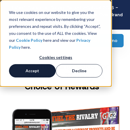
Latest Consumer Survey: Back-to-School 2026 -
We use cookies on our website to give you the
Value Wins as Shoppers Prioritize Savings Over Brand
most relevant experience by remembering your
Loyalty
preferences and repeat visits. By clicking “Accept”,
you consent to the use of ALL the cookies. View
Request a demo
our
Cookie Policy
here and view our
Privacy
Policy
here.
Cookies settings
Incentivizing sales for
Accept
Decline
Gatorade Through a
Choice of Rewards