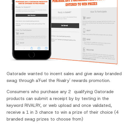
Gatorade wanted to incent sales and give away branded
swag through a'Fuel the Rivalry' rewards promotion.
Consumers who purchase any 2 qualifying Gatorade
products can submit a receipt by by texting in the
keyword RIVALRY, or web upload and once validated,
receive a 1 in 3 chance to win a prize of their choice (4
branded swag prizes to choose from)