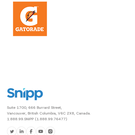
Suite 1700, 666 Burrard Street,
Vancouver, British Columbia, V6C 2X8, Canada.
1.888.99.SNIPP (1.888.99.76477)