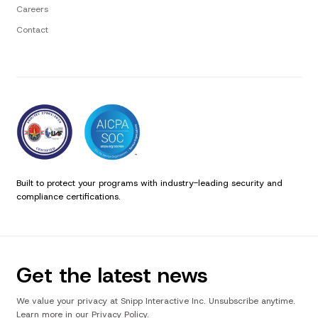
Careers
Contact
Built to protect your programs with industry-leading security and
compliance certifications.
Get the latest news
We value your privacy at Snipp Interactive Inc. Unsubscribe anytime.
Learn more in our Privacy Policy.