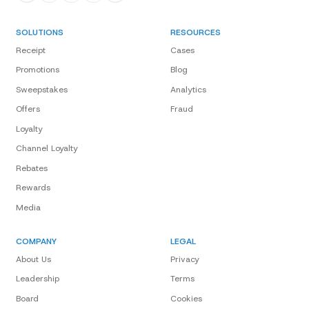
SOLUTIONS
RESOURCES
Receipt
Cases
Promotions
Blog
Sweepstakes
Analytics
Offers
Fraud
Loyalty
Channel Loyalty
Rebates
Rewards
Media
COMPANY
LEGAL
About Us
Privacy
Leadership
Terms
Board
Cookies