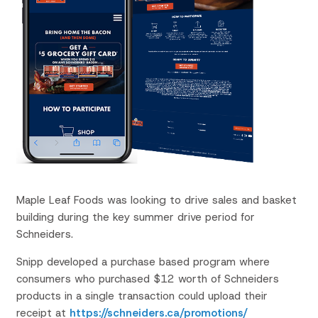
Maple Leaf Foods was looking to drive sales and basket
building during the key summer drive period for
Schneiders.
Snipp developed a
purchase based
program where
consumers who purchased $12 worth of Schneiders
products in a single transaction could upload their
receipt at
https://schneiders.ca/promotions/