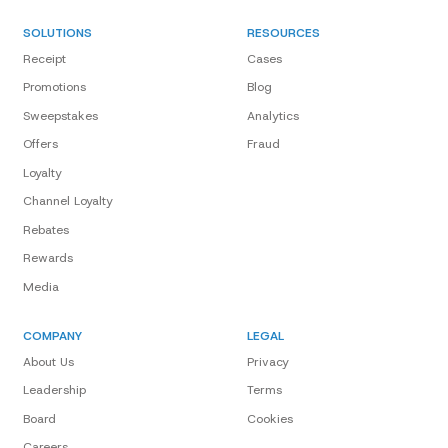
SOLUTIONS
RESOURCES
Receipt
Cases
Promotions
Blog
Sweepstakes
Analytics
Offers
Fraud
Loyalty
Channel Loyalty
Rebates
Rewards
Media
COMPANY
LEGAL
About Us
Privacy
Leadership
Terms
Board
Cookies
Careers