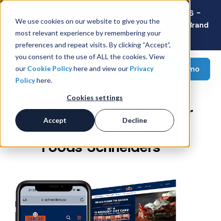
Latest Consumer Survey: Back-to-School 2026 -
We use cookies on our website to give you the
Value Wins as Shoppers Prioritize Savings Over Brand
most relevant experience by remembering your
Loyalty
preferences and repeat visits. By clicking “Accept”,
you consent to the use of ALL the cookies. View
Request a demo
our
Cookie Policy
here and view our
Privacy
Policy
here.
Cookies settings
GWP to Drive Summer
Accept
Decline
Sales for Maple Leaf
Foods Schneiders