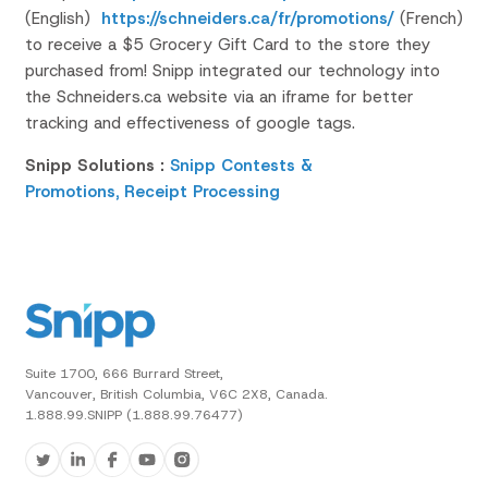
(English)
https://schneiders.ca/fr/promotions/
(French)
to receive a $5 Grocery Gift Card to the store they
purchased from!
Snipp integrated our technology into
the
Schneiders.ca
website via an
iframe
for better
tracking and effectiveness of google tags.
Snipp Solutions :
Snipp Contests &
Promotions,
Receipt Processing
Suite 1700, 666 Burrard Street,
Vancouver, British Columbia, V6C 2X8, Canada.
1.888.99.SNIPP (1.888.99.76477)