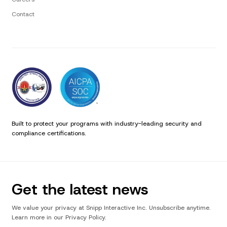
Contact
Built to protect your programs with industry-leading security and
compliance certifications.
Get the latest news
We value your privacy at Snipp Interactive Inc. Unsubscribe anytime.
Learn more in our Privacy Policy.