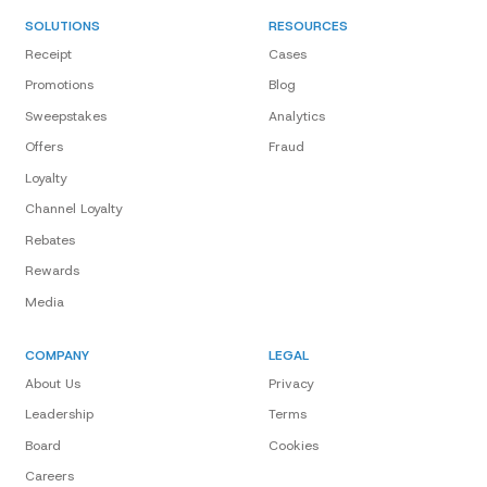
SOLUTIONS
RESOURCES
Receipt
Cases
Promotions
Blog
Sweepstakes
Analytics
Offers
Fraud
Loyalty
Channel Loyalty
Rebates
Rewards
Media
COMPANY
LEGAL
About Us
Privacy
Leadership
Terms
Board
Cookies
Careers