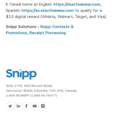
K Cereal items at
English:
https://skactivewear.com
,
Spanish:
https://es.skactivewear.com
to qualify for a
$10 digital reward (Athleta, Walmart, Target, and Visa).
Snipp Solutions :
Snipp Contests &
Promotions,
Receipt Processing
Suite 1700, 666 Burrard Street,
Vancouver, British Columbia, V6C 2X8, Canada.
1.888.99.SNIPP (1.888.99.76477)