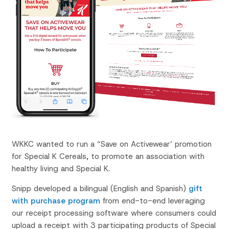
WKKC wanted to run a “Save on Activewear’ promotion
for Special K Cereals, to promote an association with
healthy living and Special K.
Snipp developed a bilingual (English and Spanish)
gift
with purchase program
from end-to-end leveraging
our receipt processing software where consumers could
upload a receipt with 3 participating products of Special