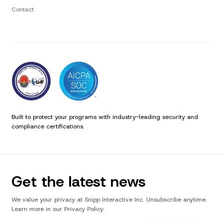
Contact
Built to protect your programs with industry-leading security and
compliance certifications.
Get the latest news
We value your privacy at Snipp Interactive Inc. Unsubscribe anytime.
Learn more in our Privacy Policy.