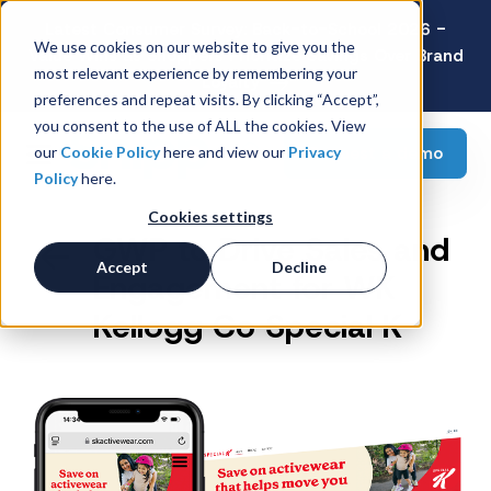
Latest Consumer Survey: Back-to-School 2026 -
We use cookies on our website to give you the
Value Wins as Shoppers Prioritize Savings Over Brand
most relevant experience by remembering your
Loyalty
preferences and repeat visits. By clicking “Accept”,
you consent to the use of ALL the cookies. View
Request a demo
our
Cookie Policy
here and view our
Privacy
Policy
here.
Cookies settings
GWP to Drive Sales and
Accept
Decline
Engagement for WK
Kellogg Co Special K