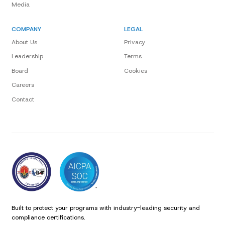
Media
COMPANY
LEGAL
About Us
Privacy
Leadership
Terms
Board
Cookies
Careers
Contact
Built to protect your programs with industry-leading security and
compliance certifications.