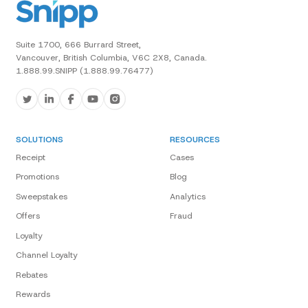
Suite 1700, 666 Burrard Street,
Vancouver, British Columbia, V6C 2X8, Canada.
1.888.99.SNIPP (1.888.99.76477)
SOLUTIONS
RESOURCES
Receipt
Cases
Promotions
Blog
Sweepstakes
Analytics
Offers
Fraud
Loyalty
Channel Loyalty
Rebates
Rewards