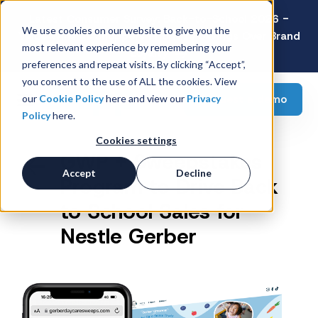
Latest Consumer Survey: Back-to-School 2026 -
We use cookies on our website to give you the
Value Wins as Shoppers Prioritize Savings Over Brand
most relevant experience by remembering your
Loyalty
preferences and repeat visits. By clicking “Accept”,
you consent to the use of ALL the cookies. View
Request a demo
our
Cookie Policy
here and view our
Privacy
Policy
here.
Cookies settings
GWP + Sweepstakes
Accept
Decline
Program to Drive Back
to School Sales for
Nestle Gerber