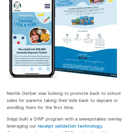
Nestle Gerber was looking to promote back to school
sales for parents taking their kids back to daycare or
enrolling them for the first time.
Snipp built a GWP program with a sweepstakes overlay
leveraging our
receipt validation technology
.