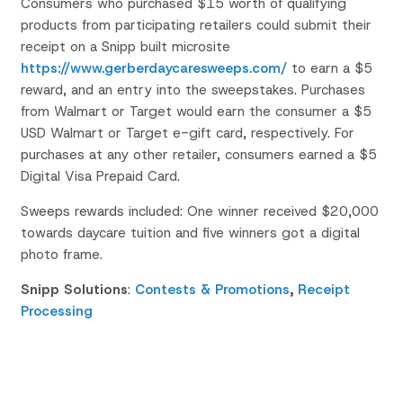
Consumers who purchased $15 worth of qualifying
products from participating retailers could submit their
receipt on a Snipp built microsite
https://www.gerberdaycaresweeps.com/
to earn a $5
reward, and an entry into the sweepstakes. Purchases
from Walmart or Target would earn the consumer a $5
USD Walmart or Target e-gift card, respectively. For
purchases at any other retailer, consumers earned a $5
Digital Visa Prepaid Card.
Sweeps rewards included: One winner received $20,000
towards daycare tuition and five winners got a digital
photo frame.
Snipp Solutions
:
Contests & Promotions
,
Receipt
Processing