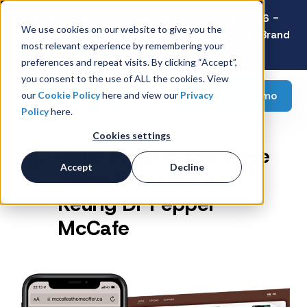
Latest Consumer Survey: Back-to-School 2026 -
We use cookies on our website to give you the
Value Wins as Shoppers Prioritize Savings Over Brand
most relevant experience by remembering your
Loyalty
preferences and repeat visits. By clicking “Accept”,
you consent to the use of ALL the cookies. View
Request a demo
our
Cookie Policy
here and view our
Privacy
Policy
here.
Cookies settings
GWP Program to Drive
Accept
Decline
Sales & Volume for
Keurig Dr Pepper
McCafe