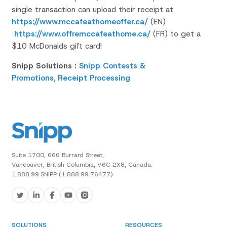
single transaction can upload their receipt at
https://www.mccafeathomeoffer.ca/
(EN)
https://www.offremccafeathome.ca/
(FR) to get a
$10 McDonalds gift card!
Snipp Solutions :
Snipp Contests &
Promotions,
Receipt Processing
Suite 1700, 666 Burrard Street,
Vancouver, British Columbia, V6C 2X8, Canada.
1.888.99.SNIPP (1.888.99.76477)
SOLUTIONS
RESOURCES