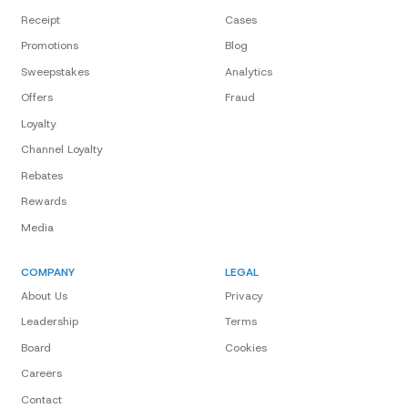
Receipt
Cases
Promotions
Blog
Sweepstakes
Analytics
Offers
Fraud
Loyalty
Channel Loyalty
Rebates
Rewards
Media
COMPANY
LEGAL
About Us
Privacy
Leadership
Terms
Board
Cookies
Careers
Contact