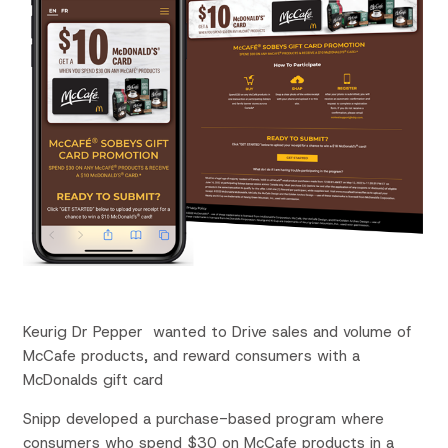
Keurig Dr Pepper wanted to Drive sales and volume of
McCafe
products, and reward consumers with a
McDonalds gift card
Snipp
developed a
purchase-based
program where
consumers who spend $30 on
McCafe
products in a