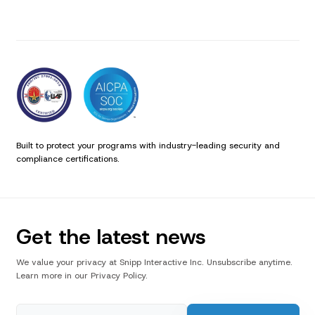
Built to protect your programs with industry-leading security and
compliance certifications.
Get the latest news
We value your privacy at Snipp Interactive Inc. Unsubscribe anytime.
Learn more in our Privacy Policy.