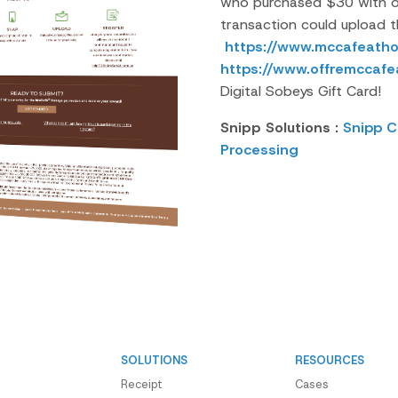
who purchased $30 with of
transaction could upload th
https://www.mccafeatho
https://www.offremccaf
Digital Sobeys Gift Card!
Snipp Solutions :
Snipp C
Processing
SOLUTIONS
RESOURCES
Receipt
Cases