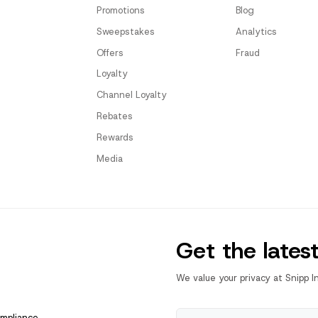
Promotions
Blog
Sweepstakes
Analytics
Offers
Fraud
Loyalty
Channel Loyalty
Rebates
Rewards
Media
Get the lates
We value your privacy at Snipp I
ompliance