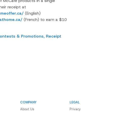
 McCafe products in a single
eir receipt at
meoffer.ca/
(English)
eathome.ca/
(French) to
earn a $10
ontests & Promotions,
Receipt
COMPANY
LEGAL
About Us
Privacy