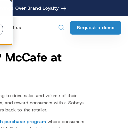
avings Over Brand Loyalty
Request a demo
ontact us
P McCafe at
ebates
Digital Rebate Management
ewards
Customer Rewards Platform
edia
Financial Media Network
ng to drive sales and volume of their
s, and reward consumers with a Sobeys
s back to the retailer.
ith purchase program
where consumers