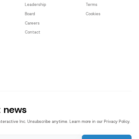
Leadership
Terms
Board
Cookies
Careers
Contact
t news
nteractive Inc. Unsubscribe anytime. Learn more in our Privacy Policy.