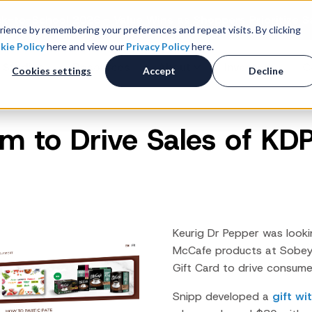
k-to-School 2026 - Value Wins as Shoppers Prioritize S
ience by remembering your preferences and repeat visits. By clicking
kie Policy
here and view our
Privacy Policy
here.
 Studies
Resources
About
Investors
C
Cookies settings
Accept
Decline
 to Drive Sales of KD
Consumer Promotions
R
News & Press
Promotions & Contest
Management
Careers
R
Sweepstakes Administration
Digital Offers
M
Coupon Management System
Keurig Dr Pepper was looki
Loyalty Platform
McCafe
products at Sobey
Gift Card to drive consumer
Customer Loyalty Platform
Channel Loyalty Platform
Snipp developed a
gift w