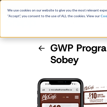
Latest Consumer Survey: Bac
We use cookies on our website to give you the most relevant exper
“Accept”, you consent to the use of ALL the cookies. View our
Coo
Solutions
Case
GWP Program
Company Overview
Sobey
Management
Board of Directors
Receipt Processing
Real-time purchase validation
anywhere, in any channel.