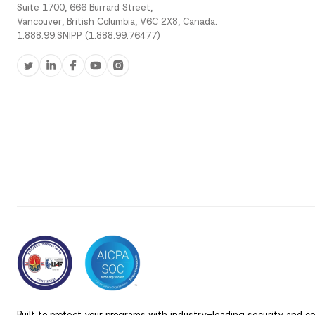
Suite 1700, 666 Burrard Street,
Vancouver, British Columbia, V6C 2X8, Canada.
1.888.99.SNIPP (1.888.99.76477)
Built to protect your programs with industry-leading security and c