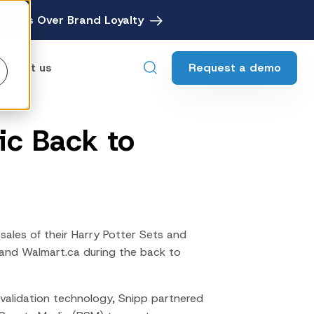
avings Over Brand Loyalty
Request a demo
ontact us
ic Back to
ebates
Digital Rebate Management
ewards
Customer Rewards Platform
edia
Financial Media Network
sales of their Harry Potter Sets and
 and
Walmart.ca
during the
back to
 validation technology, Snipp partnered