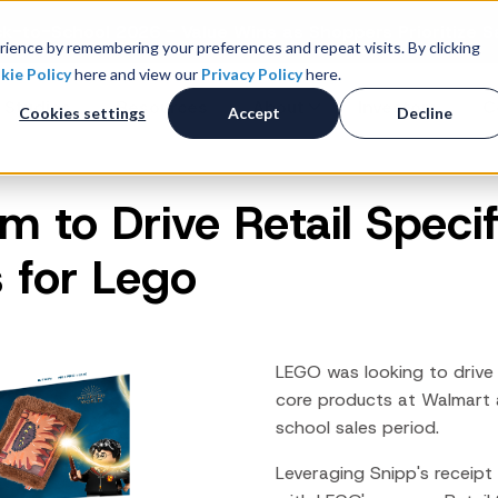
k-to-School 2026 - Value Wins as Shoppers Prioritize S
ience by remembering your preferences and repeat visits. By clicking
kie Policy
here and view our
Privacy Policy
here.
 Studies
Resources
About
Investors
C
Cookies settings
Accept
Decline
 to Drive Retail Specif
Consumer Promotions
R
News & Press
Promotions & Contest
 for Lego
Management
Careers
R
Sweepstakes Administration
Digital Offers
M
Coupon Management System
LEGO was looking to drive 
Loyalty Platform
core products at Walmart
school
sales period.
Customer Loyalty Platform
Channel Loyalty Platform
Leveraging Snipp's receipt