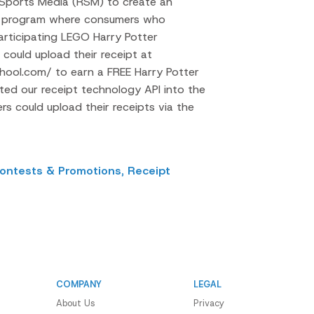
 Sports Media (RSM) to create an
se program where consumers who
rticipating LEGO Harry Potter
could upload their receipt at
ool.com/ to earn a FREE Harry Potter
ated our receipt technology API into the
s could upload their receipts via the
ontests & Promotions,
Receipt
COMPANY
LEGAL
About Us
Privacy