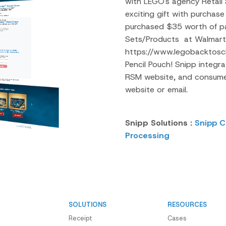
with LEGO's agency Retail
exciting gift with purcha
purchased $35 worth of pa
Sets/Products at Walmart 
https://www.legobacktosch
Pencil Pouch! Snipp integr
RSM website, and consumer
website or email.
Snipp Solutions :
Snipp C
Processing
SOLUTIONS
RESOURCES
Receipt
Cases