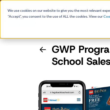
Latest Consumer Survey: Bac
We use cookies on our website to give you the most relevant exper
“Accept”, you consent to the use of ALL the cookies. View our
Coo
Solutions
Case
GWP Program
Company Overview
School Sales
Management
Board of Directors
Receipt Processing
Real-time purchase validation
anywhere, in any channel.