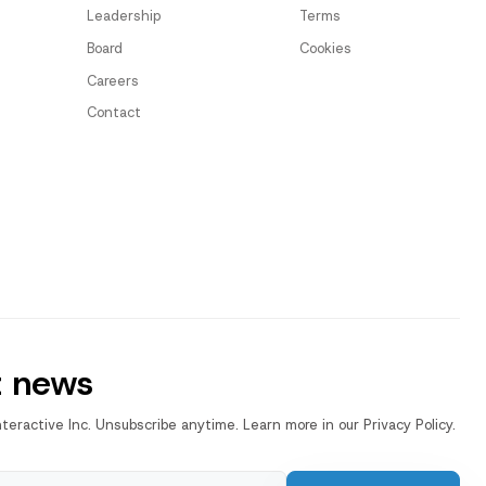
Leadership
Terms
Board
Cookies
Careers
Contact
t news
nteractive Inc. Unsubscribe anytime. Learn more in our Privacy Policy.