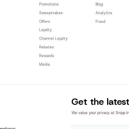
Promotions
Blog
Sweepstakes
Analytics
Offers
Fraud
Loyalty
Channel Loyalty
Rebates
Rewards
Media
Get the lates
We value your privacy at Snipp I
ompliance