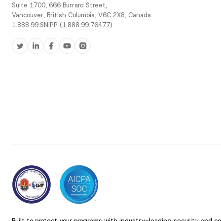
Suite 1700, 666 Burrard Street,
Vancouver, British Columbia, V6C 2X8, Canada.
1.888.99.SNIPP (1.888.99.76477)
Built to protect your programs with industry-leading security and c