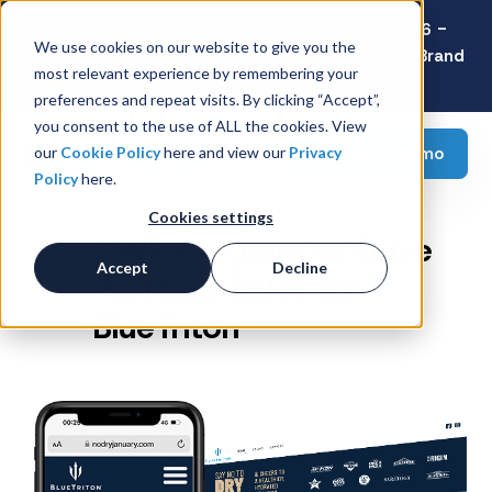
Latest Consumer Survey: Back-to-School 2026 -
We use cookies on our website to give you the
Value Wins as Shoppers Prioritize Savings Over Brand
most relevant experience by remembering your
Loyalty
preferences and repeat visits. By clicking “Accept”,
you consent to the use of ALL the cookies. View
Request a demo
our
Cookie Policy
here and view our
Privacy
Policy
here.
Cookies settings
GWP Program to Drive
Accept
Decline
Portfolio Sales for
BlueTriton