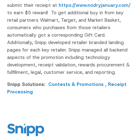
submit their receipt at
https://www.nodryjanuary.com/
to earn $5 reward! To get additional buy in from key
retail partners Walmart, Target, and Market Basket,
consumers who purchases from those retailers
automatically got a corresponding Gift Card.
Additionally, Snipp developed retailer branded landing
pages for each key retailer.
Snipp
managed all backend
aspects of the promotion including technology
development, receipt validation, rewards procurement &
fulfillment
, legal, customer service, and reporting.
Snipp Solutions:
Contests & Promotions
,
Receipt
Processing