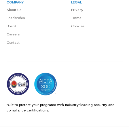
COMPANY
LEGAL
About Us
Privacy
Leadership
Terms
Board
Cookies
Careers
Contact
Built to protect your programs with industry-leading security and
compliance certifications.