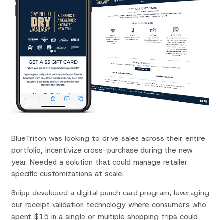
BlueTriton
was looking to drive sales across their entire
portfolio, incentivize cross-purchase during the new
year. Needed a solution that could manage retailer
specific customizations at scale.
Snipp developed a digital punch card program, leveraging
our receipt validation technology where consumers who
spent $15 in a single or multiple shopping trips could