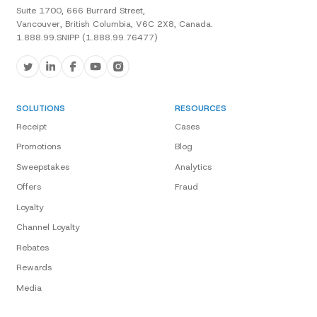
Suite 1700, 666 Burrard Street,
Vancouver, British Columbia, V6C 2X8, Canada.
1.888.99.SNIPP (1.888.99.76477)
SOLUTIONS
RESOURCES
Receipt
Cases
Promotions
Blog
Sweepstakes
Analytics
Offers
Fraud
Loyalty
Channel Loyalty
Rebates
Rewards
Media