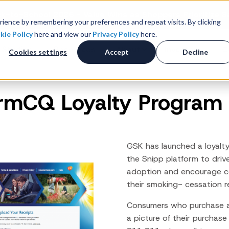
k-to-School 2026 - Value Wins as Shoppers Prioritize S
ience by remembering your preferences and repeat visits. By clicking
kie Policy
here and view our
Privacy Policy
here.
 Studies
Resources
About
Investors
C
Cookies settings
Accept
Decline
rmCQ Loyalty Program
Consumer Promotions
R
News & Press
Promotions & Contest
Management
Careers
R
Sweepstakes Administration
GSK has launched a loyalt
Digital Offers
M
the Snipp platform to
driv
Coupon Management System
adoption and encourage c
Loyalty Platform
their smoking- cessation r
Customer Loyalty Platform
Consumers who purchase 
Channel Loyalty Platform
a picture of their purchas