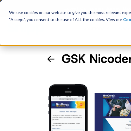
Latest Consumer Survey: Bac
We use cookies on our website to give you the most relevant exper
“Accept”, you consent to the use of ALL the cookies. View our
Coo
Solutions
Case
GSK Nicode
Company Overview
Management
Board of Directors
Receipt Processing
Real-time purchase validation
anywhere, in any channel.