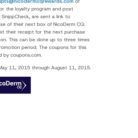
eipts@nicodermcqrewards.com
or
 for the loyalty program and post
y SnippCheck, are sent a link to
e of their next box of NicoDerm CQ.
 their receipt for the next purchase
n. This can be done up to three times
romotion period. The coupons for this
led by coupons.com.
 May 11, 2015 through August 11, 2015.