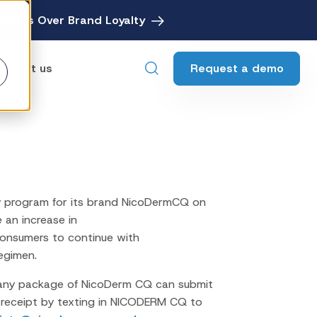
avings Over Brand Loyalty
Request a demo
ontact us
ebates
Digital Rebate Management
ewards
Customer Rewards Platform
y program for its brand NicoDermCQ on
edia
e an increase in
Financial Media Network
onsumers to continue with
egimen.
any package of NicoDerm CQ can submit
e receipt by texting in NICODERM CQ to