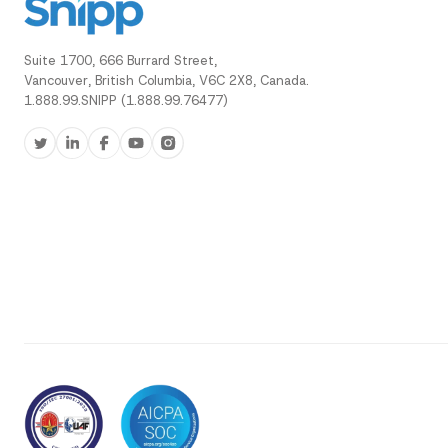
Suite 1700, 666 Burrard Street,
Vancouver, British Columbia, V6C 2X8, Canada.
1.888.99.SNIPP (1.888.99.76477)