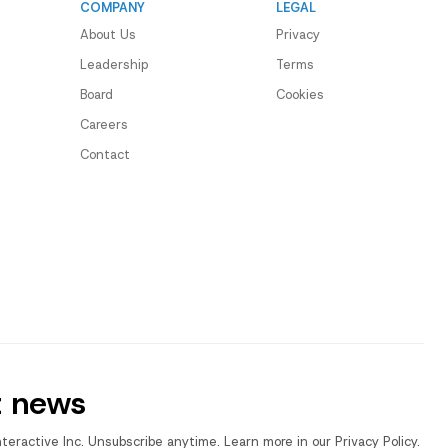
COMPANY
LEGAL
About Us
Privacy
Leadership
Terms
Board
Cookies
Careers
Contact
t news
nteractive Inc. Unsubscribe anytime. Learn more in our Privacy Policy.