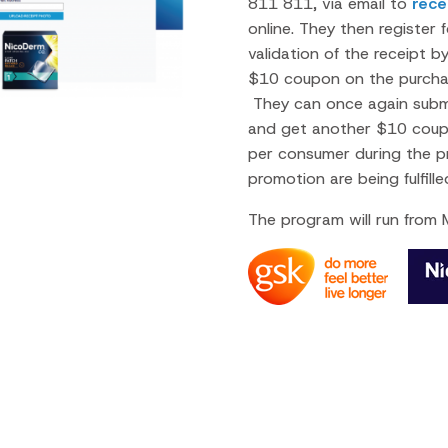
811 811, via email to
rec
online. They then register
validation of the receipt b
$10 coupon on the purchas
They can once again submit
and get another $10 coupo
per consumer during the p
promotion are being fulfil
The program will run from