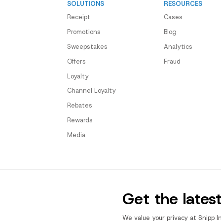
SOLUTIONS
RESOURCES
Receipt
Cases
Promotions
Blog
Sweepstakes
Analytics
Offers
Fraud
Loyalty
Channel Loyalty
Rebates
Rewards
Media
Get the lates
We value your privacy at Snipp I